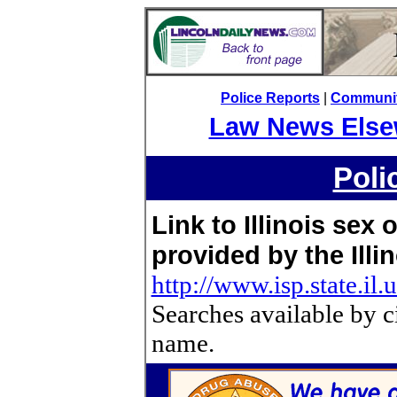
Police Reports
|
Community
Law News Else
Poli
Link to Illinois sex
provided by the Illin
http://www.isp.state.il.
Searches available by c
name.