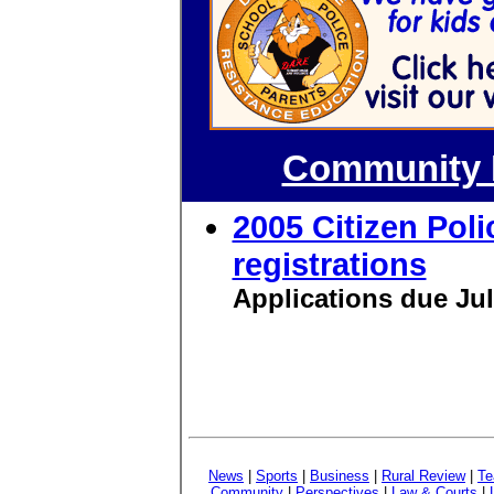
Community P
2005 Citizen Pol
registrations
Applications due Ju
News
|
Sports
|
Business
|
Rural Review
|
Te
Community
|
Perspectives
|
Law & Courts
|