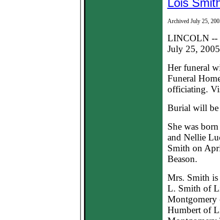
Lois Smit
Archived July 25, 200
LINCOLN -- L
July 25, 2005,
Her funeral w
Funeral Home
officiating. Vi
Burial will b
She was born 
and Nellie Lu
Smith on Apri
Beason.
Mrs. Smith is
L. Smith of L
Montgomery o
Humbert of Li