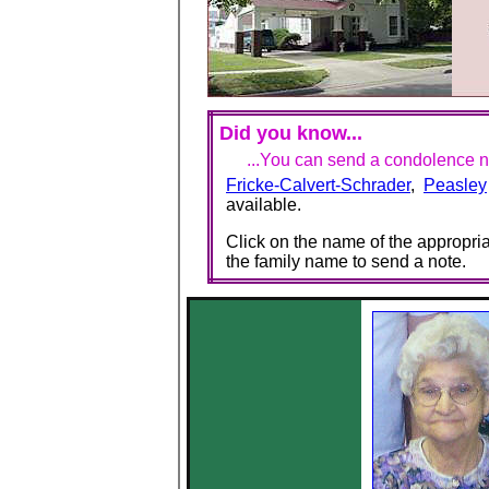
Did you know...
...You can send a condolence no
Fricke-Calvert-Schrader
,
Peasley
available.
Click on the name of the appropria
the family name to send a note.