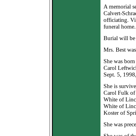
A memorial se
Calvert-Schr
officiating. V
funeral home.
Burial will be
Mrs. Best wa
She was born 
Carol Leftwic
Sept. 5, 1998,
She is surviv
Carol Fulk of
White of Linc
White of Linc
Koster of Spri
She was prece
She was of th