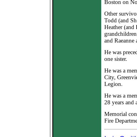
Boston on Nov
Other survivo
Todd (and She
Heather (and 
grandchildren
and Raeanne 
He was preced
one sister.
He was a mem
City, Greenv
Legion.
He was a memb
28 years and a
Memorial cont
Fire Departme