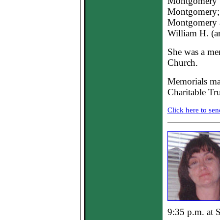
Montgomery 
Montgomery; t
Montgomery a
William H. (a
She was a me
Church.
Memorials may
Charitable Tru
Click here to sen
9:35 p.m. at S