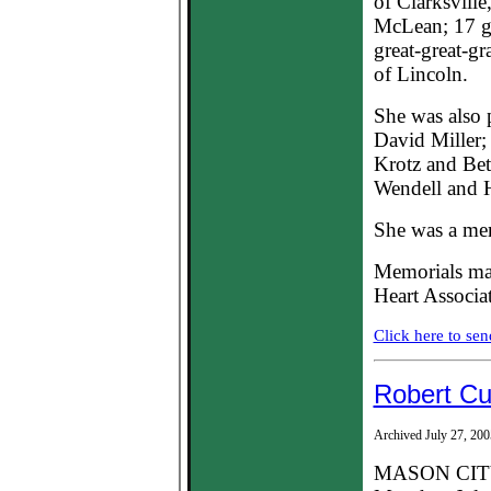
of Clarksville
McLean; 17 gr
great-great-g
of Lincoln.
She was also 
David Miller;
Krotz and Bett
Wendell and H
She was a mem
Memorials may
Heart Associa
Click here to sen
Robert C
Archived July 27, 200
MASON CITY -