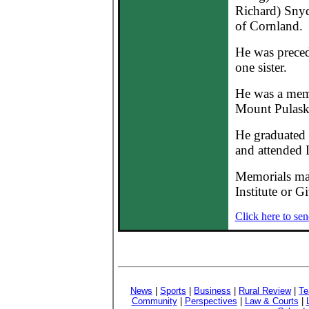
Richard) Snyd
of Cornland.
He was preced
one sister.
He was a mem
Mount Pulask
He graduated
and attended L
Memorials ma
Institute or G
Click here to sen
News
|
Sports
|
Business
|
Rural Review
|
Te
Community
|
Perspectives
|
Law & Courts
|