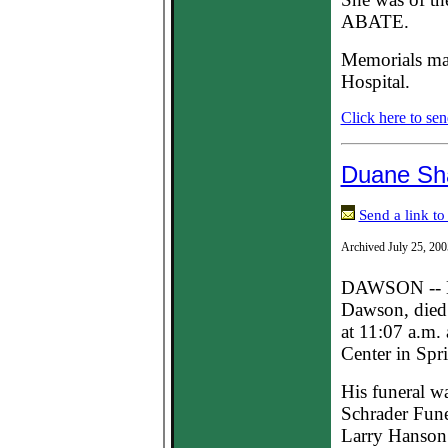
ABATE.
Memorials may
Hospital.
Click here to sen
Duane Sh
Send a link to
Archived July 25, 200
DAWSON -- Du
Dawson, died 
at 11:07 a.m.
Center in Spri
His funeral w
Schrader Fune
Larry Hanson 