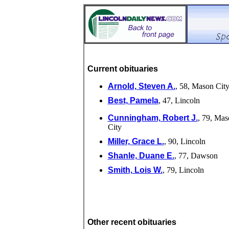
Current obituaries
Arnold, Steven A.
, 58, Mason Cit
Best, Pamela
, 47, Lincoln
Cunningham, Robert J.
, 79, Mas
City
Miller, Grace L.
, 90, Lincoln
Shanle, Duane E.
, 77, Dawson
Smith, Lois W.
, 79, Lincoln
Other recent obituaries