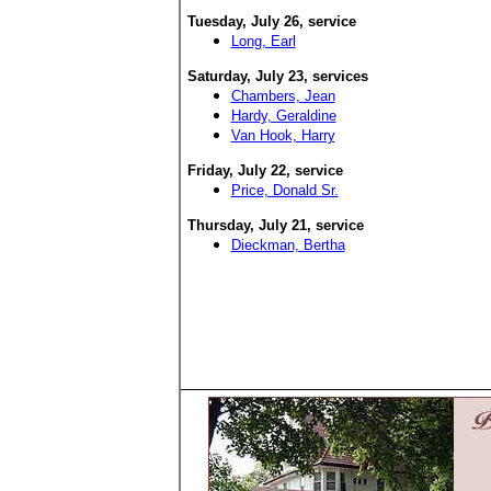
Tuesday, July 26
, service
Long, Earl
Saturday, July 23
, services
Chambers, Jean
Hardy, Geraldine
Van Hook, Harry
Friday, July 22
, service
Price, Donald Sr.
Thursday, July 21
, service
Dieckman, Bertha