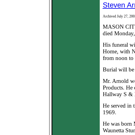
Steven Ar
Archived July 27, 200
MASON CITY--
died Monday, 
His funeral w
Home, with Na
from noon to 
Burial will b
Mr. Arnold w
Products. He 
Hallway S & H
He served in
1969.
He was born M
Waunetta Stum