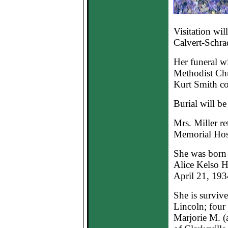
Visitation wil
Calvert-Schra
Her funeral wi
Methodist Chu
Kurt Smith co-
Burial will b
Mrs. Miller r
Memorial Hosp
She was born 
Alice Kelso H
April 21, 193
She is survive
Lincoln; four 
Marjorie M. (