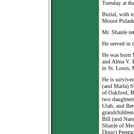
Tuesday at th
Burial, with m
Mount Pulask
Mr. Shanle re
He served in 
He was born M
and Alma V. E
in St. Louis,
He is survive
(and Marla) S
of Oakford, B
two daughters
Utah, and Be
grandchildren;
Bill (and Nan
Shanle of Mex
Doug) Peterso