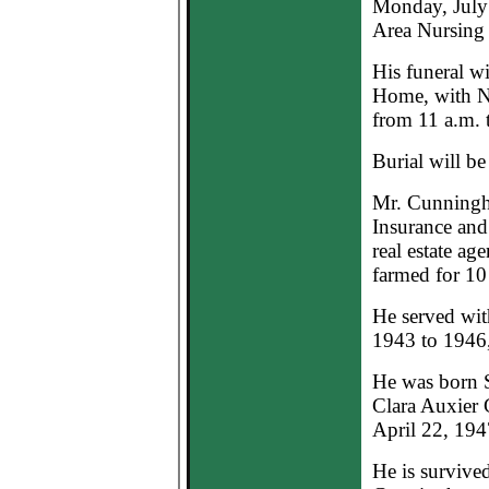
Monday, July 
Area Nursing
His funeral wi
Home, with Na
from 11 a.m. 
Burial will b
Mr. Cunningh
Insurance and
real estate ag
farmed for 10
He served wit
1943 to 1946,
He was born S
Clara Auxier 
April 22, 194
He is survive