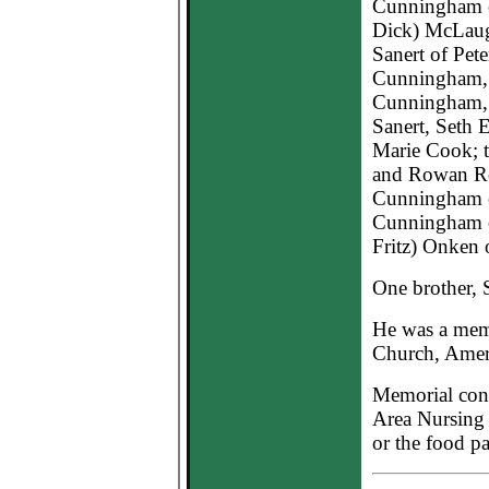
Cunningham o
Dick) McLaug
Sanert of Pete
Cunningham, 
Cunningham, 
Sanert, Seth 
Marie Cook; 
and Rowan Rob
Cunningham o
Cunningham of
Fritz) Onken 
One brother, 
He was a mem
Church, Ame
Memorial cont
Area Nursing
or the food pa