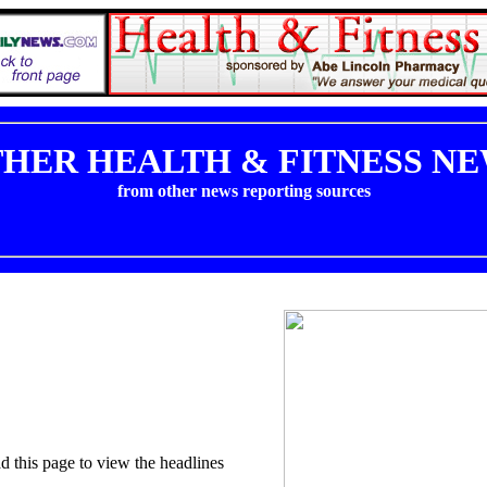
HER HEALTH & FITNESS N
from other news reporting sources
ad this page to view the headlines