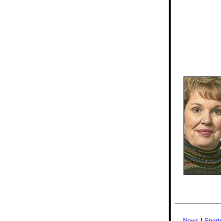
News
|
Sport