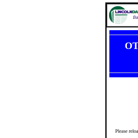
OT
Please relo