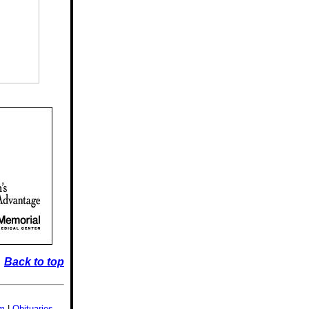
Back to top
sm
|
Obituaries