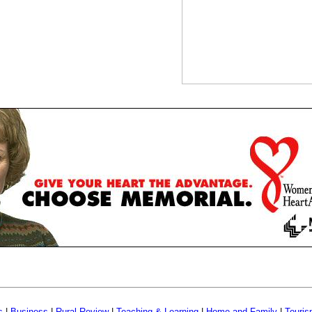
s
|
Business
|
Rural Review
|
Teaching & Learning
|
Home and Family
|
Touri