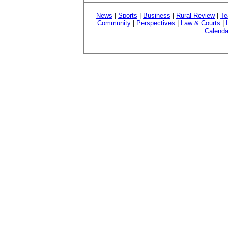
News
|
Sports
|
Business
|
Rural Review
|
Te
Community
|
Perspectives
|
Law & Courts
|
Calenda