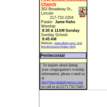
Church
302 Broadway St.,
Lincoln
217-732-2204
Pastor:
Jame Hahs
Worship:
8:30 & 11AM Sunday
Sunday School:
9:45 AM
Website:
www.gbgm-umc.org/
lincoln1stumc/index.html
Pentecostal
To inquire about listing
your congregation's worship
information, please e-mail us
at
ldn@lincolndailynews.com
or call us at (217) 732-7443.