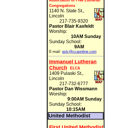
Association of Free Lutheran
Congregations
1140 N. State St.,
Lincoln
217-735-9320
Pastor Blair Kasfeldt
Worship:
10AM Sunday
Sunday School:
9AM
E-mail:
gslc@ccaonline.com
Immanuel Lutheran
Church
ELCA
1409 Pulaski St.,
Lincoln
217-732-6777
Pastor Dan Wissmann
Worship:
9:00AM Sunday
Sunday School
:
10:15AM
United Methodist
First United Methodist