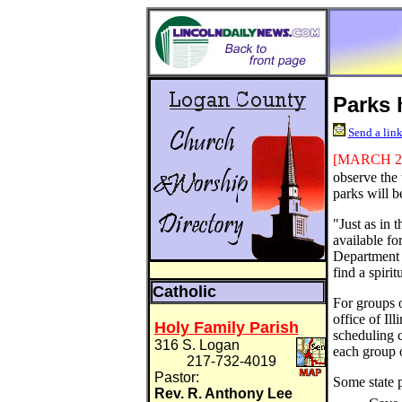
Parks 
Send a link
[MARCH
2
observe the 
parks will be
"Just as in 
available for
Department 
find a spirit
Catholic
For groups o
office of Il
Holy Family Parish
scheduling c
316 S. Logan
each group 
217-732-4019
Pastor:
Some state p
Rev. R. Anthony Lee