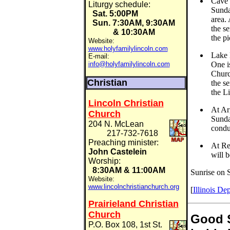
Cave i
Liturgy schedule:
Sunday
Sat. 5:00PM
area. 
Sun. 7:30AM, 9:30AM
the se
& 10:30AM
the pi
Website:
www.holyfamilylincoln.com
Lake 
E-mail:
info@holyfamilylincoln.com
One i
Churc
Christian
the s
the Li
Lincoln Christian
At Ar
Church
Sunda
204 N. McLean
condu
217-732-7618
Preaching minister:
At Red
John Castelein
will 
Worship:
8:30AM & 11:00AM
Sunrise on S
Website:
www.lincolnchristianchurch.org
[
Illinois De
Prairieland Christian
Church
Good 
P.O. Box 108, 1st St.