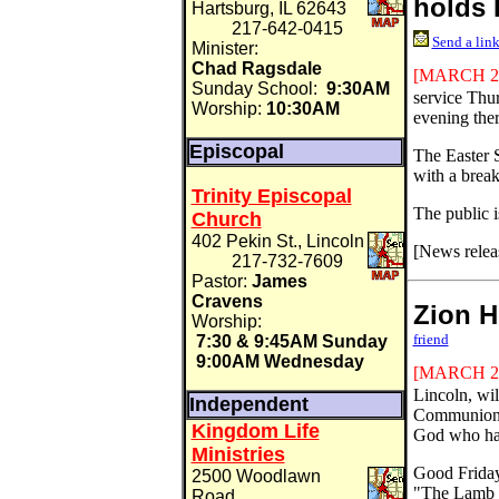
holds 
Hartsburg, IL 62643
217-642-0415
Send a link
Minister:
Chad Ragsdale
[MARCH
2
Sunday School:
9:30AM
service Thu
Worship:
10:30AM
evening ther
Episcopal
The Easter 
with a break
Trinity Episcopal
The public i
Church
402 Pekin St., Lincoln
[News relea
217-732-7609
Pastor:
James
Cravens
Zion 
Worship:
friend
7:30 & 9:45AM Sunday
9:00AM Wednesday
[MARCH
2
Lincoln, wi
Independent
Communion a
Kingdom Life
God who ha
Ministries
Good Friday 
2500 Woodlawn
"The Lamb 
Road