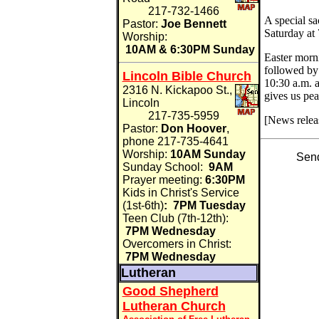
217-732-1466
A special sa
Pastor:
Joe Bennett
Saturday at 
Worship:
10AM & 6:30PM Sunday
Easter morni
followed by 
Lincoln Bible Church
10:30 a.m. 
2316 N. Kickapoo St.,
gives us pea
Lincoln
217-735-5959
[News relea
Pastor:
Don Hoover
,
phone 217-735-4641
Worship:
10AM Sunday
Send
Sunday School:
9AM
Prayer meeting:
6:30PM
Kids in Christ's Service
(1st-6th)
:
7PM Tuesday
Teen Club (7th-12th):
7PM Wednesday
Overcomers in Christ:
7PM Wednesday
Lutheran
Good Shepherd
Lutheran Church