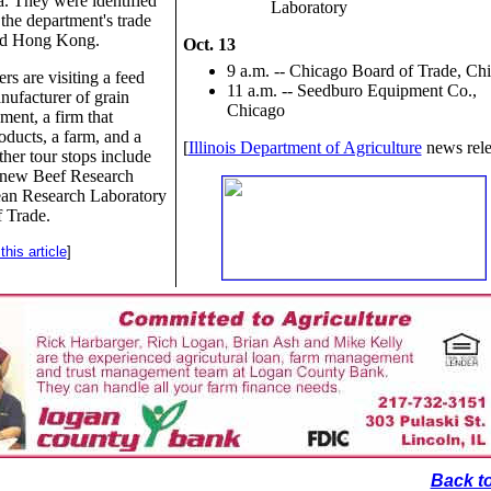
. They were identified
Laboratory
 the department's trade
and Hong Kong.
Oct. 13
9 a.m. -- Chicago Board of Trade, Ch
rs are visiting a feed
11 a.m. -- Seedburo Equipment Co.,
nufacturer of grain
Chicago
ment, a firm that
oducts, a farm, and a
[
Illinois Department of Agriculture
news rele
her tour stops include
s' new Beef Research
an Research Laboratory
 Trade.
his article
]
Back to