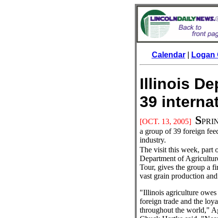
Calendar
|
Logan 
Illinois D
39 intern
S
[OCT. 13
, 2005]
PRING
a group of 39 foreign feed
industry.
The visit this week, part o
Department of Agriculture
Tour, gives the group a fir
vast grain production and 
"Illinois agriculture owes
foreign trade and the loya
throughout the world," Ag