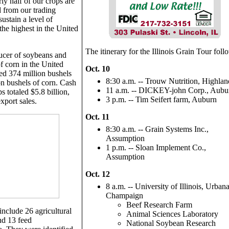
y half of our crops are
 from our trading
sustain a level of
the highest in the United
The itinerary for the Illinois Grain Tour foll
oducer of soybeans and
f corn in the United
Oct. 10
ted 374 million bushels
8:30 a.m. -- Trouw Nutrition, Highlan
on bushels of corn. Cash
11 a.m. -- DICKEY-john Corp., Aubu
s totaled $5.8 billion,
3 p.m. -- Tim Seifert farm, Auburn
xport sales.
Oct. 11
8:30 a.m. -- Grain Systems Inc.,
Assumption
1 p.m. -- Sloan Implement Co.,
Assumption
Oct. 12
8 a.m. -- University of Illinois, Urbana
Champaign
Beef Research Farm
include 26 agricultural
Animal Sciences Laboratory
nd 13 feed
National Soybean Research