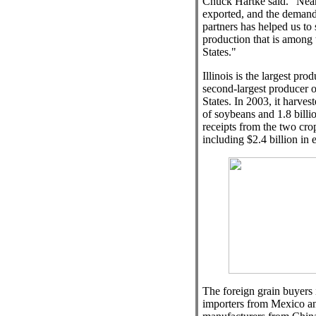
Chuck Hartke said. "Nearl
exported, and the demand
partners has helped us to 
production that is among 
States."
Illinois is the largest pr
second-largest producer o
States. In 2003, it harves
of soybeans and 1.8 billi
receipts from the two crop
including $2.4 billion in e
The foreign grain buyers 
importers from Mexico a