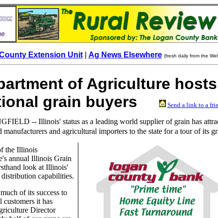
County Extension Unit
|
Ag News Elsewhere
(fresh daily from the We
epartment of Agriculture hosts
ational grain buyers
Send a link to a fri
FIELD -- Illinois' status as a leading world supplier of grain has attra
 manufacturers and agricultural importers to the state for a tour of its gr
f the Illinois
's annual Illinois Grain
sthand look at Illinois'
distribution capabilities.
 much of its success to
l customers it has
riculture Director