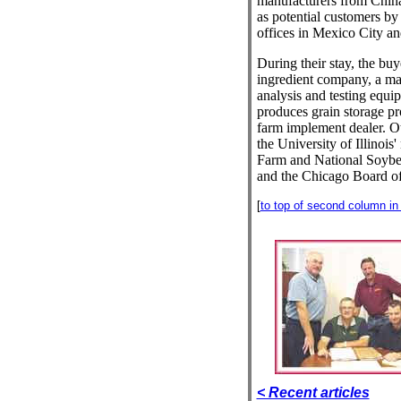
manufacturers from China
as potential customers by
offices in Mexico City 
During their stay, the buye
ingredient company, a ma
analysis and testing equip
produces grain storage pr
farm implement dealer. Ot
the University of Illinoi
Farm and National Soybe
and the Chicago Board of
[
to top of second column in t
< Recent articles