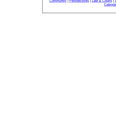
Community
|
Perspectives
|
Law & Courts
|
Calenda