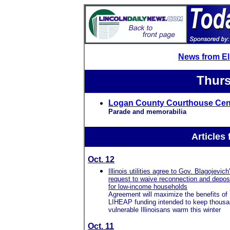
News from E
Thurs
Logan County Courthouse Cent
Parade and memorabilia
Articles
Oct. 12
Illinois utilities agree to Gov. Blagojevich
request to waive reconnection and depos
for low-income households
Agreement will maximize the benefits of
LIHEAP funding intended to keep thousa
vulnerable Illinoisans warm this winter
Oct. 11