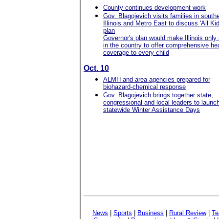
County continues development work
Gov. Blagojevich visits families in south
Illinois and Metro East to discuss 'All Kid
plan
Governor's plan would make Illinois only 
in the country to offer comprehensive he
coverage to every child
Oct. 10
ALMH and area agencies prepared for
biohazard-chemical response
Gov. Blagojevich brings together state,
congressional and local leaders to launc
statewide Winter Assistance Days
News
|
Sports
|
Business
|
Rural Review
|
Te