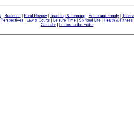
s
|
Business
|
Rural Review
|
Teaching & Learning
|
Home and Family
|
Touri
|
Perspectives
|
Law & Courts
|
Leisure Time
|
Spiritual Life
|
Health & Fitness
Calendar
|
Letters to the Editor