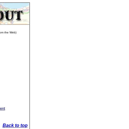
from the Web)
sent
Back to top