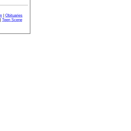
sm
|
Obituaries
|
Teen Scene