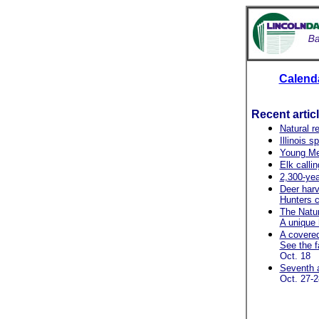
Calend
Recent artic
Natural r
Illinois 
Young Me
Elk callin
2,300-yea
Deer harv
Hunters c
The Natur
A unique 
A covered
See the fa
Oct. 18
Seventh a
Oct. 27-2