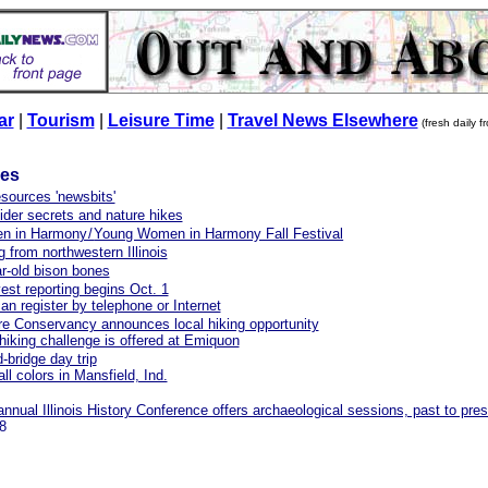
ar
|
Tourism
|
Leisure Time
|
Travel News Elsewhere
(fresh daily 
les
esources 'newsbits'
spider secrets and nature hikes
n in Harmon
y/
Young Women in Harmony Fall Festival
g from northwestern Illinois
r-old bison bones
est reporting begins Oct. 1
an register by telephone or Internet
e Conservancy announces local hiking opportunity
hiking challenge is offered at Emiquon
-bridge day trip
ll colors in Mansfield, Ind.
nnual Illinois History Conference offers archaeological sessions, past to pre
8