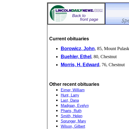
Current obituaries
Borowicz, John
, 85, Mount Pulask
Buehler, Ethel
, 80, Chestnut
Morris, H. Edward
, 76, Chestnut
Other recent obituaries
Eimer, William
Hunt, Larry
Last, Dana
Madigan, Evelyn
Pharis, Ruth
Smith, Helen
Sprunger, Mary
Wilson, Gilbert