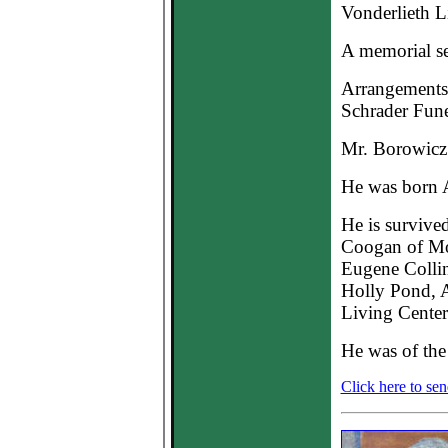
Vonderlieth L
A memorial ser
Arrangements 
Schrader Fun
Mr. Borowicz 
He was born A
He is survive
Coogan of Mou
Eugene Collin
Holly Pond, Ar
Living Center
He was of the 
Click here to se