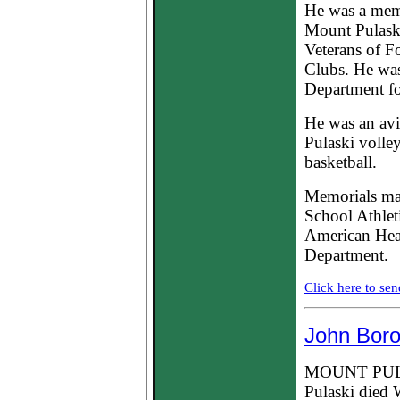
He was a mem
Mount Pulask
Veterans of F
Clubs. He was
Department fo
He was an avi
Pulaski volle
basketball.
Memorials ma
School Athlet
American Hear
Department.
Click here to sen
John Boro
MOUNT PULAS
Pulaski died 