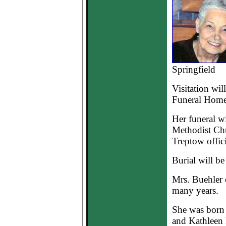
Springfield
Visitation wil
Funeral Home
Her funeral wi
Methodist Chu
Treptow offici
Burial will b
Mrs. Buehler 
many years.
She was born 
and Kathleen