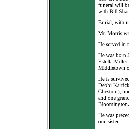
funeral will 
with Bill Shan
Burial, with m
Mr. Morris wor
He served in 
He was born J
Estella Miller
Middletown o
He is survived
Debbi Karrick
Chestnut); one
and one grand
Bloomington
He was precede
one sister.