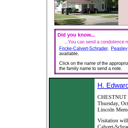
Did you know...
...You can send a condolence no
Fricke-Calvert-Schrader
,
Peasley
available.
Click on the name of the appropria
the family name to send a note.
H. Edward
CHESTNUT -- 
Thursday, Oct
Lincoln Memor
Visitation wil
Calvert-Schra