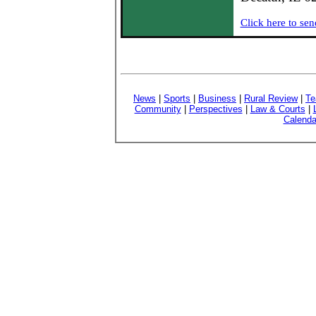
Click here to sen
News
|
Sports
|
Business
|
Rural Review
|
Te
Community
|
Perspectives
|
Law & Courts
|
Calenda