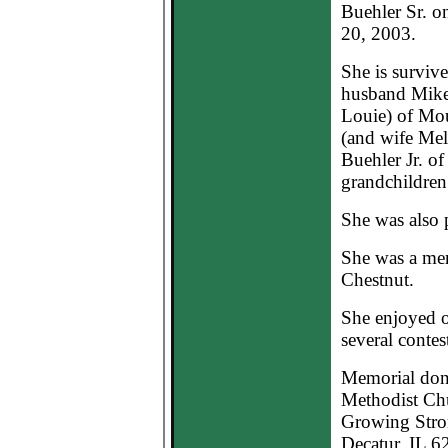
Buehler Sr. o
20, 2003.
She is surviv
husband Mike
Louie) of Mou
(and wife Mel
Buehler Jr. of
grandchildren;
She was also 
She was a mem
Chestnut.
She enjoyed o
several contest
Memorial dona
Methodist Chu
Growing Stron
Decatur, IL 6