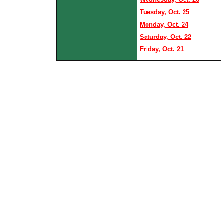
Tuesday, Oct. 25
Monday, Oct. 24
Saturday, Oct. 22
Friday, Oct. 21