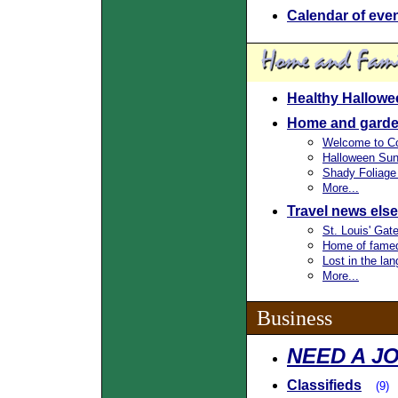
Calendar of eve
Healthy Hallowe
Home and garde
Welcome to Co
Halloween Sun
Shady Foliage
More...
Travel news els
St. Louis' Gat
Home of famed
Lost in the la
More...
Business
NEED A JO
Classifieds
(9)