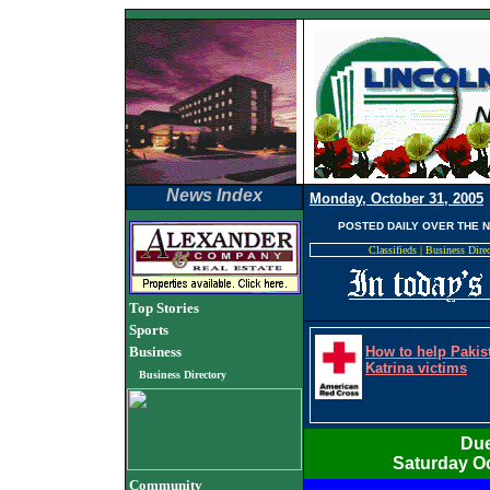
News Index
Monday, October 31, 2005
POSTED DAILY OVER THE 
Classifieds
|
Business Dire
Top Stories
Sports
Business
How to help Pakis
Katrina victims
Business Directory
Due
Saturday Oc
Community