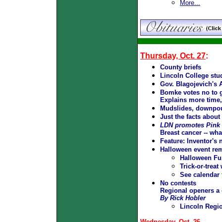
More...
Thursday, Oct. 27
:
County briefs
Lincoln College stud
Gov. Blagojevich's 
Bomke votes no to g
Explains more time, 
Mudslides, downpour
Just the facts about
LDN promotes Pink
Breast cancer -- wh
Feature:
Inventor's
Halloween event re
Halloween Fun
Trick-or-treat
See calendar 
No contests
Regional openers a 
By Rick Hobler
Lincoln Regi
Wednesday, Oct. 26