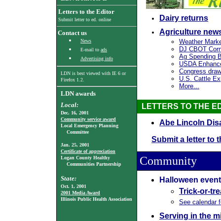
Letters to the Editor
Dairy returns
Submit letter to ed. online
Agriculture new
Contact us
News
Weather Mark
DJ CBOT Corn 
E-mail to
ads
Ag Spending Bil
Advertising info
USDA Enhance
Congress draws
LDN is best viewed with
IE 6
or
U.S. Cattle E
Firefox 1.2.
More...
LDN awards
Local:
LETTERS TO THE E
Dec. 16, 2001
Community service award
Abe Lincoln Dis
Local Emergency Planning
Committee
Submit a letter to 
Jan. 25, 2001
Certificate of appreciation
Community
Logan County Healthy
Communities Partnership
State:
Halloween event
Oct. 1, 2001
Trick-or-tr
2001 Media Award
Illinois Public Health Association
See calendar 
Serving in the mi