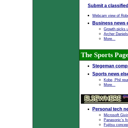
Submit a classifie
Webcam view of Rober
Business news 
Growth picks 
Archer Daniels
More...
The Sports Pag
Stegeman compl
Sports news el
Kobe, Phil reun
More...
Personal tech n
Microsoft Giv
Panasonic’s f
Fujitsu conce