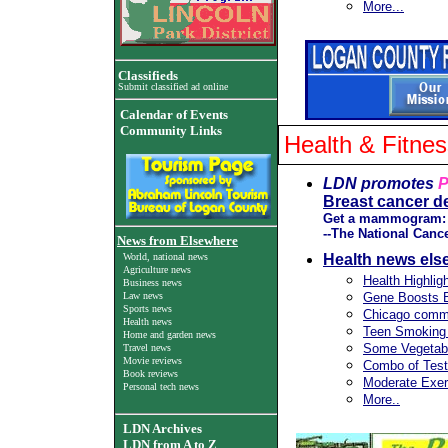
More...
Classifieds
Submit classified ad online
Calendar of Events
Community Links
Health & Fitne
LDN promotes
P
Breast cancer d
Get a mammogram: Do 
--The National Cance
News from Elsewhere
World, national news
Health news els
Agriculture news
Health Highlig
Business news
Law news
Gene Boosts B
Sports news
Chicago commi
Health news
Teen Smoking 
Home and garden news
Some Vegetabl
Travel news
Movie reviews
Combo of Test
Book reviews
Moderate Exer
Personal tech news
More..
LDN Archives
LDN from A to Z