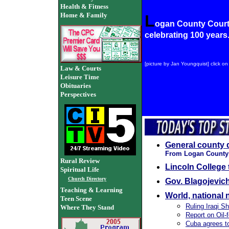
Health & Fitness
Home & Family
L
ogan County Cour
celebrating 100 years
[picture by Jan Youngquist] click on 
Law & Courts
Leisure Time
Obituaries
Perspectives
General county 
From Logan County C
Rural Review
Lincoln College 
Spiritual Life
Church Directory
Gov. Blagojevich
Teaching & Learning
World, national
Teen Scene
Ruling Iraqi Sh
Where They Stand
Report on Oil-
Cuba agrees to