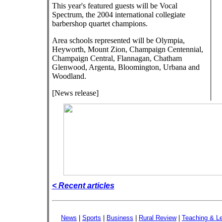
This year's featured guests will be Vocal
Spectrum, the 2004 international collegiate
barbershop quartet champions.
Area schools represented will be Olympia,
Heyworth, Mount Zion, Champaign Centennial,
Champaign Central, Flannagan, Chatham
Glenwood, Argenta, Bloomington, Urbana and
Woodland.
[News release]
< Recent articles
News
|
Sports
|
Business
|
Rural Review
|
Teaching & Le