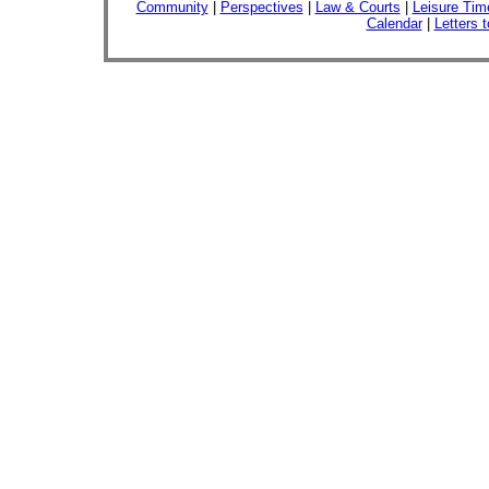
Community
|
Perspectives
|
Law & Courts
|
Leisure Tim
Calendar
|
Letters t