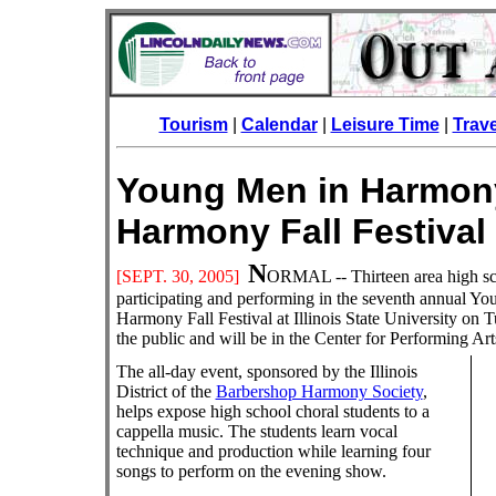
Tourism
|
Calendar
|
Leisure Time
|
Trav
Young Men in Harmon
Harmony Fall Fest
N
[SEPT. 30
, 2005]
ORMAL
-- Thirteen area high s
participating and performing in the seventh annual
Harmony Fall Festival at Illinois State University on 
the public and will be in the Center for Performing A
The all-day event, sponsored by the Illinois
District of the
Barbershop Harmony Society
,
helps expose high school choral students to a
cappella music. The students learn vocal
technique and production while learning four
songs to perform on the evening show.