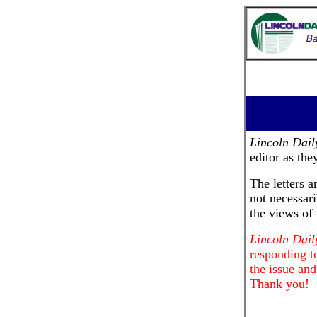
Lincoln Dai
editor as the
The letters a
not necessari
the views of
Lincoln Dai
responding to
the issue and
Thank you!