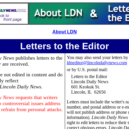
About LDN
Letters to the Editor
ly News
publishes letters to the
You may also send your letters by
ldneditor@lincolndailynews.com
y are received.
or by U.S. postal mail:
re not edited in content and do
Letters to the Editor
ly reflect
Lincoln Daily News
Lincoln Daily News
.
601 Keokuk St.
Lincoln, IL 62656
ly News
requests that writers
Letters must include the writer's 
 controversial issues address
number, and postal address or e-m
 refrain from personal attacks.
will not publish address or phone
information).
Lincoln Daily News
right to edit letters to reduce their 
.
correct obvious errors.
Lincoln Da