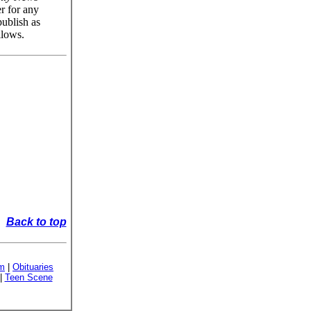
er for any
publish as
llows.
Back to top
sm
|
Obituaries
|
Teen Scene