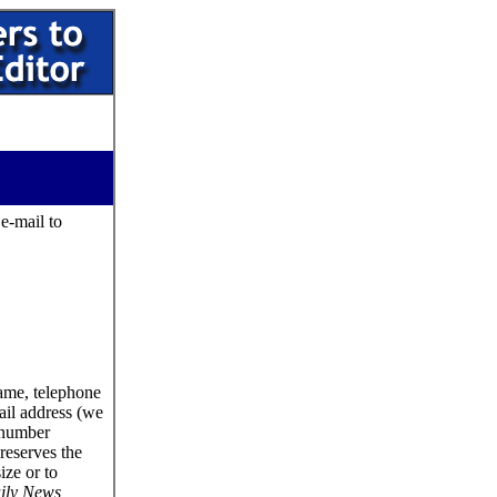
 e-mail to
name, telephone
ail address (we
 number
reserves the
size or to
ily News