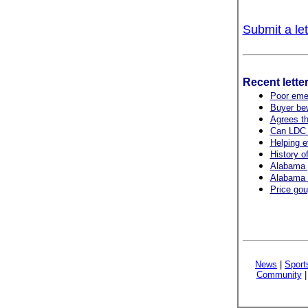
Submit a let
Recent lette
Poor emer
Buyer bew
Agrees th
Can LDC h
Helping 
History of
Alabama 
Alabama r
Price gou
News
|
Sport
Community