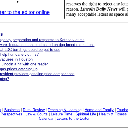
reserves the right to reject any lett
reason.
Lincoln Daily News
will 
ter to the editor online
many acceptable letters as space a
rs
gency preparation and response to Katrina victims
are: Insurance canceled based on dog breed restrictions
at LDC buildings could be put to use
elp hurricane victims?
evacuees in Houston
 Lincoln a hit with one reader
gas prices catching up
esident provides gasoline price comparisons
ging?
s
|
Business
|
Rural Review
|
Teaching & Learning
|
Home and Family
|
Touri
|
Perspectives
|
Law & Courts
|
Leisure Time
|
Spiritual Life
|
Health & Fitness
Calendar
|
Letters to the Editor