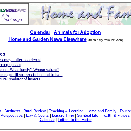
Calendar
|
Animals for Adoption
Home and Garden News Elsewhere
(fresh daily from the Web)
les
s may suffer flea denial
ning update
alues: What family? Whose values?
urages Illinoisans to be kind to bats
tural predator of insects
s
|
Business
|
Rural Review
|
Teaching & Learning
|
Home and Family
|
Touri
|
Perspectives
|
Law & Courts
|
Leisure Time
|
Spiritual Life
|
Health & Fitness
Calendar
|
Letters to the Editor