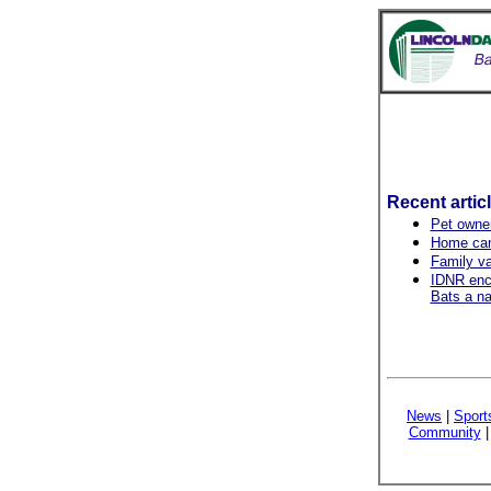
Recent artic
Pet owner
Home can
Family v
IDNR enco
Bats a na
News
|
Sport
Community