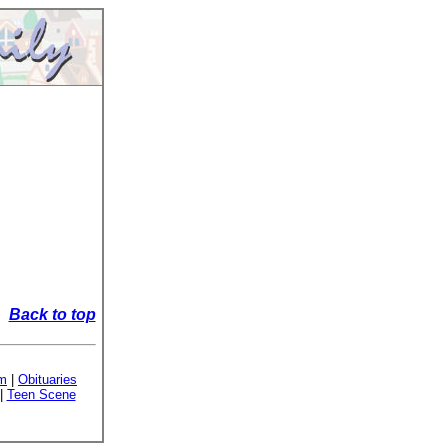
Back to top
sm
|
Obituaries
|
Teen Scene