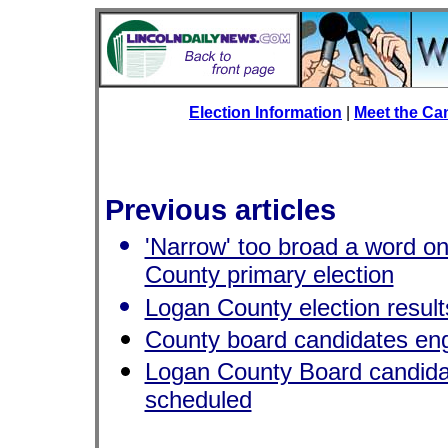
Election Information
|
Meet the Ca
Previous articles
'Narrow' too broad a word on
County primary election
Logan County election result
County board candidates en
Logan County Board candida
scheduled