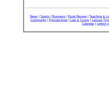
News
|
Sports
|
Business
|
Rural Review
|
Teaching & Le
Community
|
Perspectives
|
Law & Courts
|
Leisure Tim
Calendar
|
Letters t