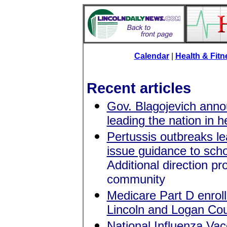
Calendar
|
Health & Fit
Recent articles
Gov. Blagojevich anno
leading the nation in 
Pertussis outbreaks lea
issue guidance to scho
Additional direction p
community
Medicare Part D enroll
Lincoln and Logan Cou
National Influenza Va