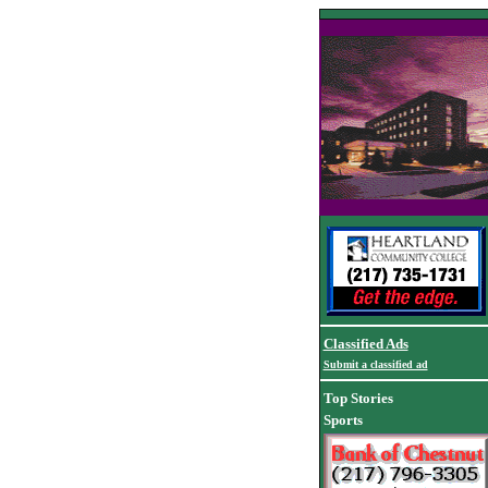
Classified Ads
Submit a classified ad
Top Stories
Sports