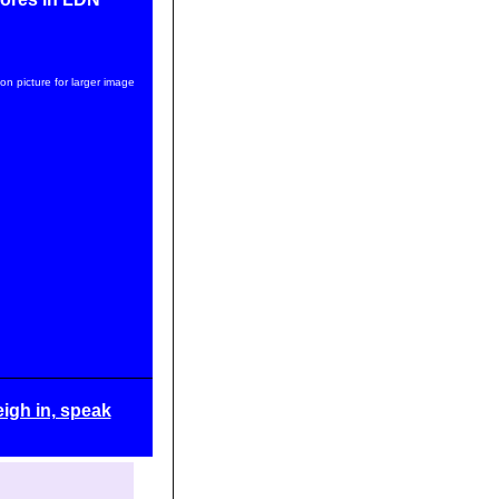
 on picture for larger image
igh in, speak