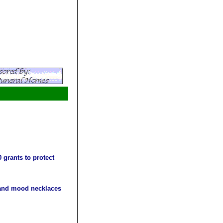
 grants to protect
s and mood necklaces