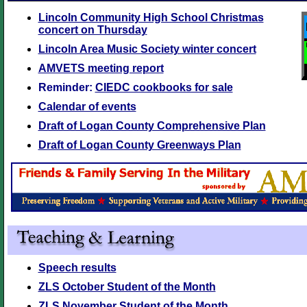
Lincoln Community High School Christmas
concert on Thursday
Lincoln Area Music Society winter concert
AMVETS meeting report
Reminder:
CIEDC cookbooks for sale
Calendar of events
Draft of Logan County Comprehensive Plan
Draft of Logan County Greenways Plan
Speech results
ZLS October Student of the Month
ZLS November Student of the Month