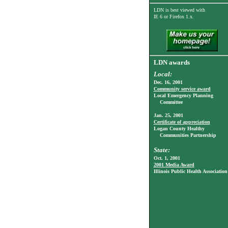
LDN is best viewed with
IE 6
or Firefox 1.x.
LDN awards
Local:
Dec. 16, 2001
Community service award
Local Emergency Planning
Committee
Jan. 25, 2001
Certificate of appreciation
Logan County Healthy
Communities Partnership
State:
Oct. 1, 2001
2001 Media Award
Illinois Public Health Association