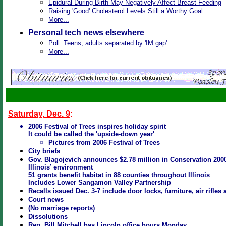
Epidural During Birth May Negatively Affect Breast-Feeding
Raising 'Good' Cholesterol Levels Still a Worthy Goal
More...
Personal tech news elsewhere
Poll: Teens, adults separated by 'IM gap'
More...
Saturday, Dec. 9
:
2006 Festival of Trees inspires holiday spirit
It could be called the 'upside-down year'
Pictures from 2006 Festival of Trees
City briefs
Gov. Blagojevich announces $2.78 million in Conservation 2000
Illinois’ environment
51 grants benefit habitat in 88 counties throughout Illinois
Includes Lower Sangamon Valley Partnership
Recalls issued Dec. 3-7 include door locks, furniture, air rifle
Court news
(No marriage reports
)
Dissolutions
Rep. Bill Mitchell has Lincoln office hours Monday