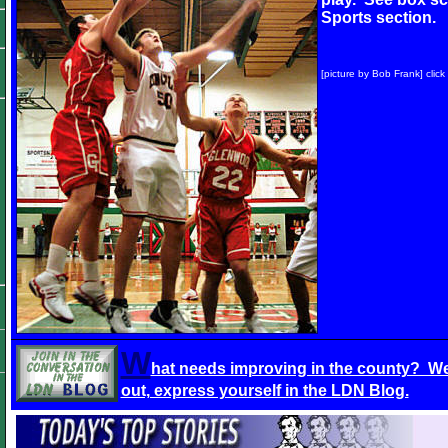
Sports section.
[picture by Bob Frank] click
W
hat needs improving in the county? We
out, express yourself in the LDN Blog.