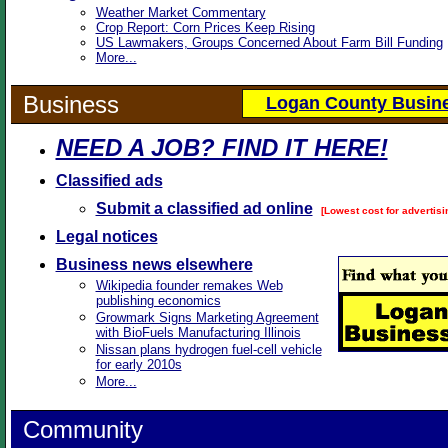
Weather Market Commentary
Crop Report: Corn Prices Keep Rising
US Lawmakers, Groups Concerned About Farm Bill Funding
More...
Business
Logan County Busine
NEED A JOB? FIND IT HERE!
Classified ads
Submit a classified ad online
[Lowest cost for advertisi
Legal notices
Business news elsewhere
Wikipedia founder remakes Web
publishing economics
Growmark Signs Marketing Agreement
with BioFuels Manufacturing Illinois
Nissan plans hydrogen fuel-cell vehicle
for early 2010s
More...
Community