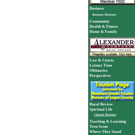
Business
Business Directory
Community
Health & Fitness
Home & Family
Law & Courts
Leisure Time
Obituaries
Perspectives
Rural Review
Spiritual Life
Church Directory
Teaching & Learning
Teen Scene
Where They Stand