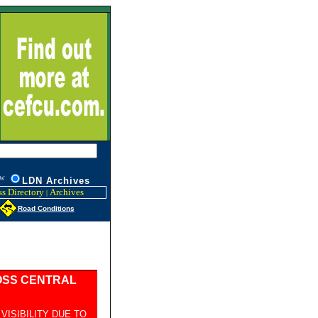
W
L
DN Archives
s Directory
Archives
|
Road Conditions
OSS CENTRAL
ISIBILITY DUE TO