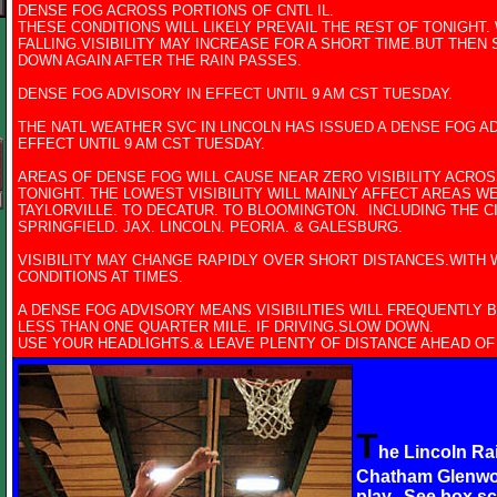
DENSE FOG ACROSS PORTIONS OF CNTL IL.
THESE CONDITIONS WILL LIKELY PREVAIL THE REST OF TONIGHT.
FALLING.VISIBILITY MAY INCREASE FOR A SHORT TIME.BUT THEN
DOWN AGAIN AFTER THE RAIN PASSES.
DENSE FOG ADVISORY IN EFFECT UNTIL 9 AM CST TUESDAY.
THE NATL WEATHER SVC IN LINCOLN HAS ISSUED A DENSE FOG AD
EFFECT UNTIL 9 AM CST TUESDAY.
AREAS OF DENSE FOG WILL CAUSE NEAR ZERO VISIBILITY ACROS
TONIGHT. THE LOWEST VISIBILITY WILL MAINLY AFFECT AREAS WE
TAYLORVILLE. TO DECATUR. TO BLOOMINGTON. INCLUDING THE CI
SPRINGFIELD. JAX. LINCOLN. PEORIA. & GALESBURG.
VISIBILITY MAY CHANGE RAPIDLY OVER SHORT DISTANCES.WITH 
CONDITIONS AT TIMES.
A DENSE FOG ADVISORY MEANS VISIBILITIES WILL FREQUENTLY 
LESS THAN ONE QUARTER MILE. IF DRIVING.SLOW DOWN.
USE YOUR HEADLIGHTS.& LEAVE PLENTY OF DISTANCE AHEAD OF
T
he Lincoln R
Chatham Glenwo
play. See box s