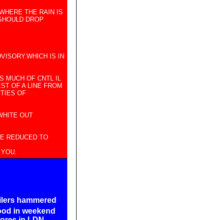
 WHERE THE RAIN IS
 SHOULD DROP
VISORY.WHICH IS IN
S MUCH OF CNTL IL
ST OF A LINE FROM
TIES OF
WHITE OUT
BE REDUCED TO
 YOU.
ailers hammered
od in weekend
cores in LDN