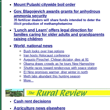
Mount Pulaski citywide boil order
Gov. Blagojevich awards grants for anhydrous
ammonia security
35 fertilizer dealers will share funds intended to deter the
illicit production of methamphetamine
'Lunch and Learn' offers legal direction for
families caring for older adults and grandparents
raising children
World, national news
Bush looks over Iraq options
Iran hosts Holocaust conference
Augusto Pinochet, Chilean dictator, dies at 91
Obama draws crowds as he tours New Hampshire
Shuttle races toward rendezvous with space station
El Nino promises warmer, drier winter in north
Meth labs abundant this hunting season
More...
Cash rent decisions
Agriculture news elsewhere