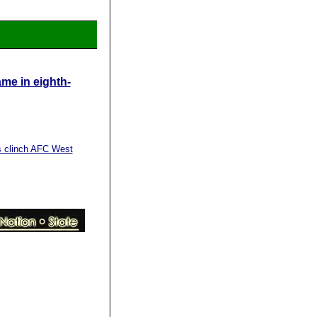
me in eighth-
s clinch AFC West