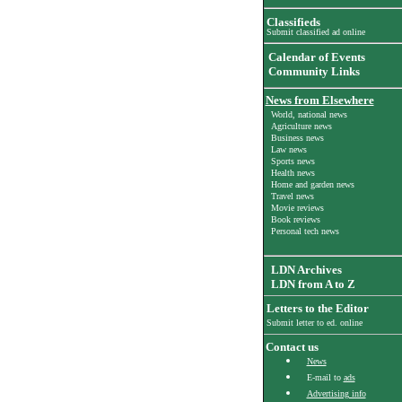
Classifieds
Submit classified ad online
Calendar of Events
Community Links
News from Elsewhere
World, national news
Agriculture news
Business news
Law news
Sports news
Health news
Home and garden news
Travel news
Movie reviews
Book reviews
Personal tech news
LDN Archives
LDN from A to Z
Letters to the Editor
Submit letter to ed. online
Contact us
News
E-mail to
ads
Advertising info