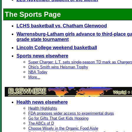
The Sports Page
LCHS basketball vs. Chatham Glenwood
Warrensburg-Latham girls advance to third-place ga
grade state tournament
Lincoln College weekend basketball
Sports news elsewhere
Super Charger: L.T. sets single-season TD mark as Charger
Ohio's Smith wins Heisman Trophy
NBA Today
More...
Health news elsewhere
Health Highlights
FDA proposes wider access to experimental drugs
Go for Gifts That Get Kids Hopping
The ABCs of D
Choose Wisely in the Organic Food Aisle