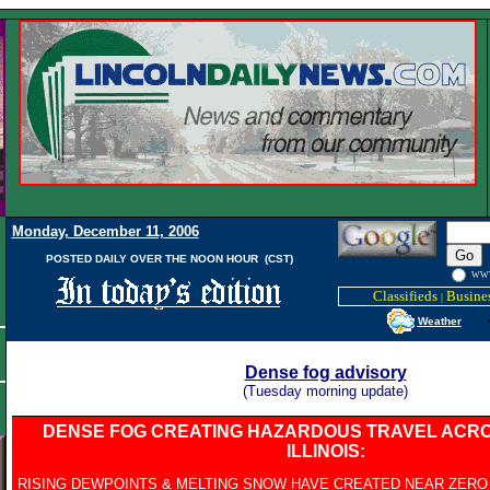
Monday, December 11, 2006
POSTED DAILY OVER THE NOON HOUR (CST)
WW
Classifieds
Busines
|
Weather
Dense fog advisory
(Tuesday morning update)
DENSE FOG CREATING HAZARDOUS TRAVEL ACR
ILLINOIS:
RISING DEWPOINTS & MELTING SNOW HAVE CREATED NEAR ZERO V