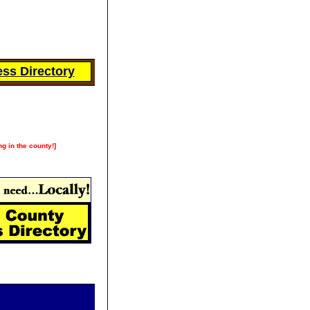
ss Directory
ng in the county!]