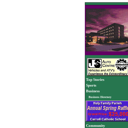
Top Stories
Sports
Business
Business Directory
Community