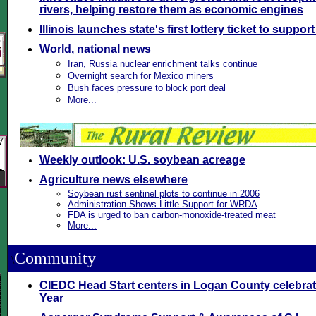
rivers, helping restore them as economic engines
Illinois launches state's first lottery ticket to suppor
World, national news
Iran, Russia nuclear enrichment talks continue
Overnight search for Mexico miners
Bush faces pressure to block port deal
More...
Weekly outlook: U.S. soybean acreage
Agriculture news elsewhere
Soybean rust sentinel plots to continue in 2006
Administration Shows Little Support for WRDA
FDA is urged to ban carbon-monoxide-treated meat
More...
Community
\
CIEDC Head Start centers in Logan County celebra
Year