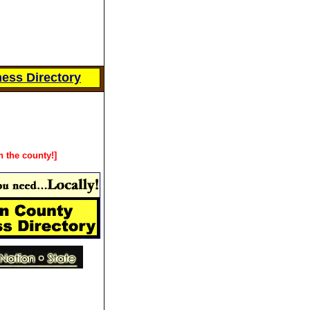
ess Directory
n the county!]