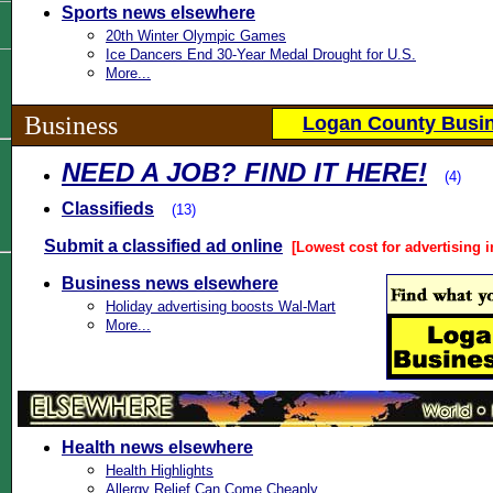
Sports news elsewhere
20th Winter Olympic Games
Ice Dancers End 30-Year Medal Drought for U.S.
More...
Business
Logan County Busin
NEED A JOB? FIND IT HERE!
(4)
Classifieds
(13)
Submit a classified ad online
[Lowest cost for advertising i
Business news elsewhere
Holiday advertising boosts Wal-Mart
More...
Health news elsewhere
Health Highlights
Allergy Relief Can Come Cheaply