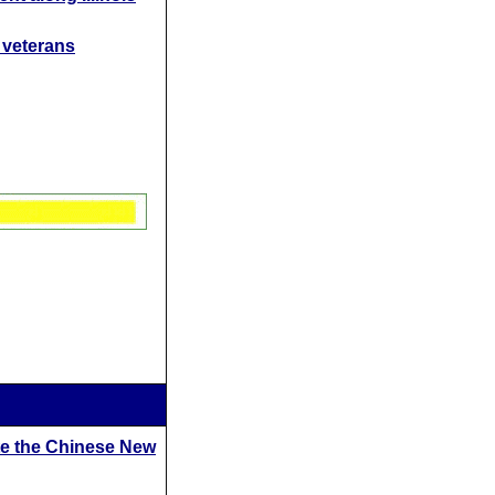
t veterans
te the Chinese New