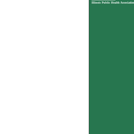
Illinois Public Health Associatio