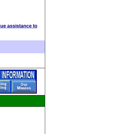
ue assistance to