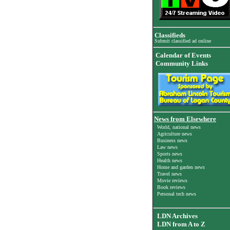
Classifieds
Submit classified ad online
Calendar of Events
Community Links
News from Elsewhere
World, national news
Agriculture news
Business news
Law news
Sports news
Health news
Home and garden news
Travel news
Movie reviews
Book reviews
Personal tech news
LDN Archives
LDN from A to Z