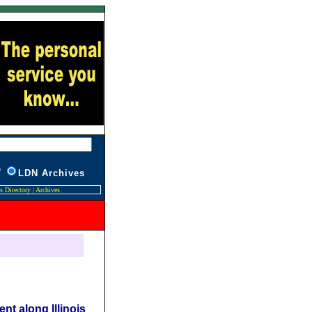
W
L
DN Archives
s Directory
|
Archives
nt along Illinois