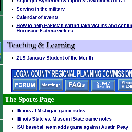
Asperger Syndrome Support & Awareness of C.I.
Serving in the military
Calendar of events
How to help Pakistan earthquake victims and contin
Hurricane Katrina victims
ZLS January Student of the Month
The Sports Page
Illinois at Michigan game notes
Illinois State vs. Missouri State game notes
ISU baseball team adds game against Austin Peay