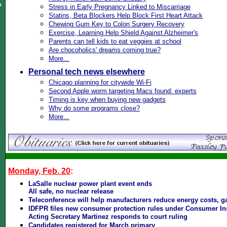
n
Stress in Early Pregnancy Linked to Miscarriage
Statins, Beta Blockers Help Block First Heart Attack
Chewing Gum Key to Colon Surgery Recovery
Exercise, Learning Help Shield Against Alzheimer's
Parents can tell kids to eat veggies at school
Are chocoholics' dreams coming true?
More...
Personal tech news elsewhere
Chicago planning for citywide Wi-Fi
Second Apple worm targeting Macs found: experts
Timing is key when buying new gadgets
Why do some programs close?
More...
Monday, Feb. 20
:
LaSalle nuclear power plant event ends
All safe, no nuclear release
Teleconference will help manufacturers reduce energy costs, g
IDFPR files new consumer protection rules under Consumer In
Acting Secretary Martinez responds to court ruling
Candidates registered for March primary