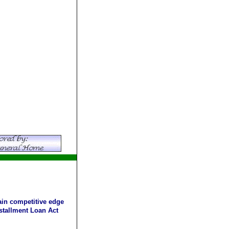
ain competitive edge
stallment Loan Act