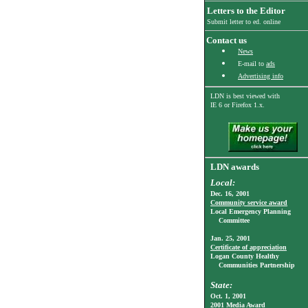
Letters to the Editor
Submit letter to ed. online
Contact us
News
E-mail to
ads
Advertising info
LDN is best viewed with
IE 6
or Firefox 1.x.
LDN awards
Local:
Dec. 16, 2001
Community service award
Local Emergency Planning
Committee
Jan. 25, 2001
Certificate of appreciation
Logan County Healthy
Communities Partnership
State:
Oct. 1, 2001
2001 Media Award