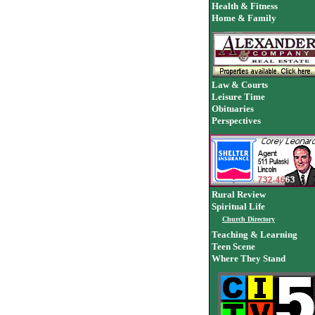
Health & Fitness
Home & Family
Law & Courts
Leisure Time
Obituaries
Perspectives
Rural Review
Spiritual Life
Church Directory
Teaching & Learning
Teen Scene
Where They Stand