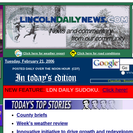
Click here for weather report
Click here for road conditions
Tuesday, February 21, 2006
POSTED DAILY OVER THE NOON HOUR (CDT)
WW
Classifieds
|
Busines
NEW FEATURE:
LDN DAILY SUDOKU.
Click here!
County briefs
Week's weather review
Innovative initiative to drive growth and redevelopme