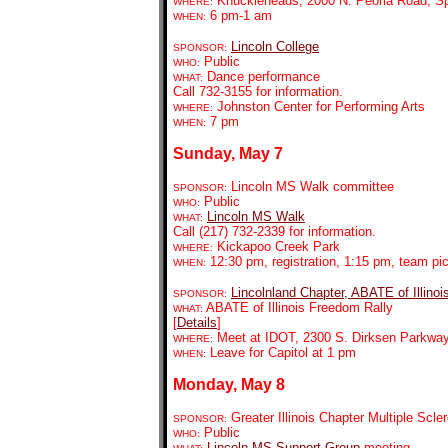
Knuckleheads,
2000 N. Peoria Road, Sp
WHERE:
6 pm-1 am
WHEN:
Lincoln College
SPONSOR:
Public
WHO:
Dance performance
WHAT:
Call 732-3155 for information.
Johnston Center for Performing Arts
WHERE:
7 pm
WHEN:
Sunday, May 7
Lincoln MS Walk committee
SPONSOR:
Public
WHO:
Lincoln MS Walk
WHAT:
Call (217) 732-2339 for information.
Kickapoo Creek Park
WHERE:
12:30 pm, registration, 1:15 pm, team p
WHEN:
Lincolnland Chapter, ABATE of Illinoi
SPONSOR:
ABATE of Illinois Freedom Rally
WHAT:
[
Details
]
Meet at IDOT, 2300 S. Dirksen Parkway,
WHERE:
Leave for Capitol at 1 pm
WHEN:
Monday, May 8
Greater Illinois Chapter Multiple Scle
SPONSOR:
Public
WHO:
Lincoln MS Support Group
meeting