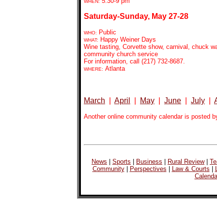
5:30-9
pm
WHEN:
Saturday-Sunday, May 27-28
Public
WHO:
Happy Weiner Days
WHAT:
Wine tasting, Corvette show, carnival, chuck 
community church service
For information, call (217) 732-8687.
Atlanta
WHERE:
March
|
April
|
May
|
June
|
July
|
Another online community calendar is posted b
News
|
Sports
|
Business
|
Rural Review
|
Te
Community
|
Perspectives
|
Law & Courts
|
Calenda