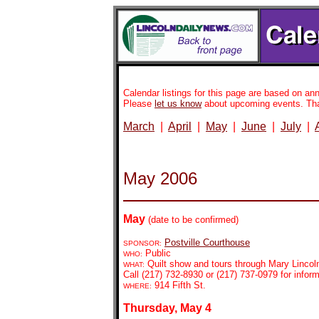
Calendar listings for this page are based on 
Please
let us know
about upcoming events. Th
March
|
April
|
May
|
June
|
July
|
May 2006
May
(date to be confirmed)
Postville Courthouse
SPONSOR:
Public
WHO:
Quilt show and tours through Mary Lincol
WHAT:
Call (217) 732-8930 or (217) 737-0979 for inform
914 Fifth St.
WHERE:
Thursday, May 4