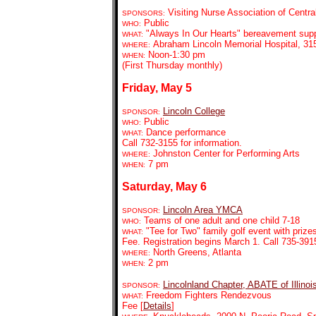
Visiting Nurse Association of Central
SPONSORS:
Public
WHO:
"Always In Our Hearts" bereavement supp
WHAT:
Abraham Lincoln Memorial Hospital, 315 
WHERE:
Noon-1:30 pm
WHEN:
(First Thursday monthly)
Friday, May 5
Lincoln College
SPONSOR:
Public
WHO:
Dance performance
WHAT:
Call 732-3155 for information.
Johnston Center for Performing Arts
WHERE:
7 pm
WHEN:
Saturday, May 6
Lincoln Area YMCA
SPONSOR:
Teams of one adult and one child 7-18
WHO:
"Tee for Two" family golf event with prize
WHAT:
Fee. Registration begins March 1. Call 735-3915
North Greens, Atlanta
WHERE:
2 pm
WHEN:
Lincolnland Chapter, ABATE of Illinoi
SPONSOR:
Freedom Fighters Rendezvous
WHAT:
Fee [
Details
]