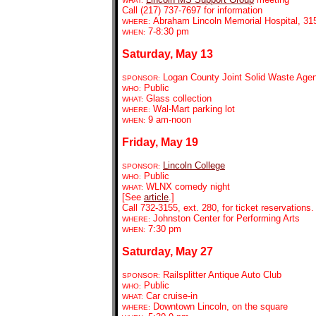
WHAT:
Call (217) 737-7697 for information
Abraham Lincoln Memorial Hospital, 315
WHERE:
7-8:30 pm
WHEN:
Saturday, May 13
Logan County Joint Solid Waste Age
SPONSOR:
Public
WHO:
Glass collection
WHAT:
Wal-Mart parking lot
WHERE:
9
am-noon
WHEN:
Friday, May 19
Lincoln College
SPONSOR:
Public
WHO:
WLNX comedy night
WHAT:
[See
article
.]
Call 732-3155, ext. 280, for ticket reservations.
Johnston Center for Performing Arts
WHERE:
7:30 pm
WHEN:
Saturday, May 27
Railsplitter Antique Auto Club
SPONSOR:
Public
WHO:
Car cruise-in
WHAT:
Downtown Lincoln, on the square
WHERE: