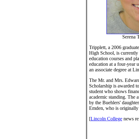
Serena T
Tripplett, a 2006 gradua
High School, is currently
education courses and pla
education at a four-year u
an associate degree at Li
The Mr. and Mrs. Edwar
Scholarship is awarded t
student who shows financ
academic standing. The a
by the Buehlers' daughte
Emden, who is originally
[
Lincoln College
news re