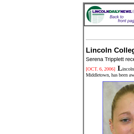
Lincoln Col
Serena Tripplett re
L
[OCT. 6
, 2006]
incoln
Middletown, has been aw