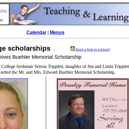
Calendar
|
Menus
lege scholarships
Send a link to a friend
ceives Buehler Memorial Scholarship
 College freshman Serena Tripplett, daughter of Jim and Linda Tripplett
arded the Mr. and Mrs. Edward Buehler Memorial Scholarship.