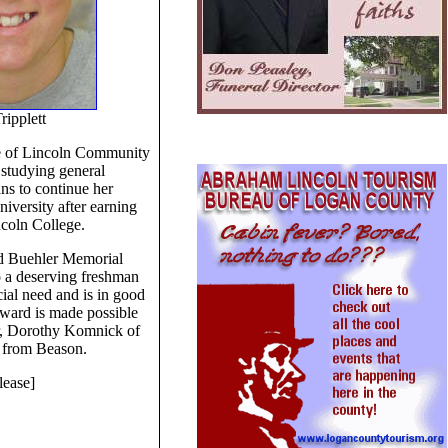
ripplett
te of Lincoln Community
 studying general
ns to continue her
niversity after earning
ncoln College.
d Buehler Memorial
o a deserving freshman
ial need and is in good
ward is made possible
r, Dorothy Komnick of
 from Beason.
lease]