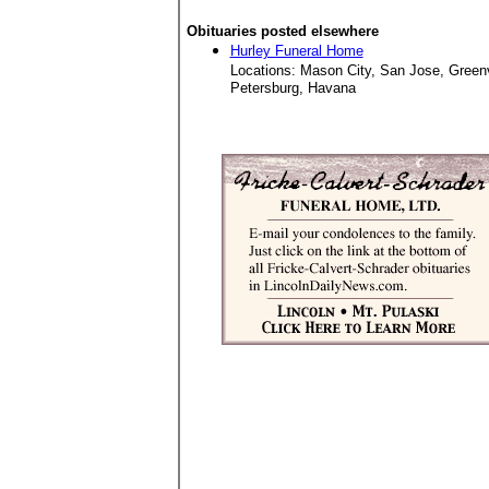
Obituaries posted elsewhere
Hurley Funeral Home
Locations: Mason City, San Jose, Green
Petersburg, Havana