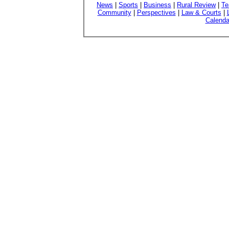
News
|
Sports
|
Business
|
Rural Review
|
Te
Community
|
Perspectives
|
Law & Courts
|
Calenda