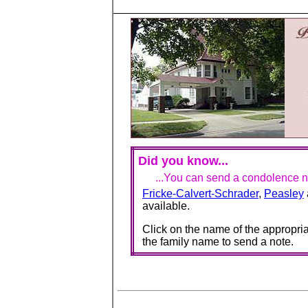
Did you know...
...You can send a condolence no
Fricke-Calvert-Schrader
,
Peasley
available.
Click on the name of the appropria
the family name to send a note.