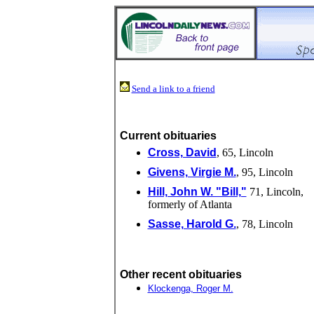
Send a link to a friend
Current obituaries
Cross, David
, 65, Lincoln
Givens, Virgie M.
, 95, Lincoln
Hill, John W. "Bill,"
71, Lincoln,
formerly of Atlanta
Sasse, Harold G.
, 78, Lincoln
Other recent obituaries
Klockenga, Roger M.