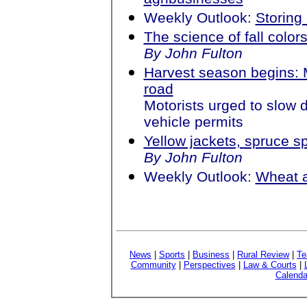
Weekly Outlook:
Storing 
The science of fall color
By John Fulton
Harvest season begins: 
road
Motorists urged to slow 
vehicle permits
Yellow jackets, spruce 
By John Fulton
Weekly Outlook:
Wheat 
News
|
Sports
|
Business
|
Rural Review
|
Te
Community
|
Perspectives
|
Law & Courts
|
Calenda