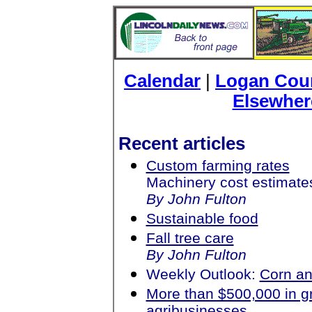
Calendar
|
Logan Coun
Elsewher
Recent articles
Custom farming rates
Machinery cost estimate
By John Fulton
Sustainable food
Fall tree care
By John Fulton
Weekly Outlook:
Corn an
More than $500,000 in gr
agribusinesses