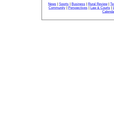
News
|
Sports
|
Business
|
Rural Review
|
Te
Community
|
Perspectives
|
Law & Courts
|
Calenda