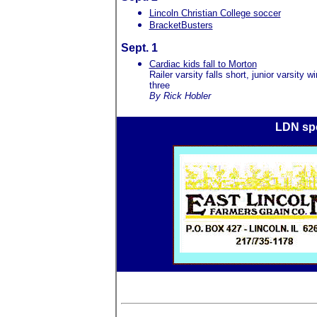
Lincoln Christian College soccer
BracketBusters
Sept. 1
Cardiac kids fall to Morton
Railer varsity falls short, junior varsity wi
three
By Rick Hobler
LDN spo