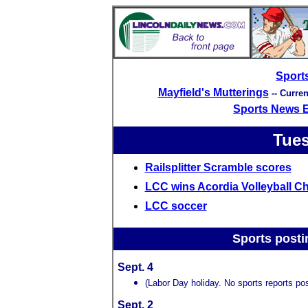
Sport
Mayfield's Mutterings
-- Curre
Sports News 
Tues
Railsplitter Scramble scores
LCC wins Acordia Volleyball C
LCC soccer
Sports posti
Sept. 4
(Labor Day holiday. No sports reports pos
Sept. 2