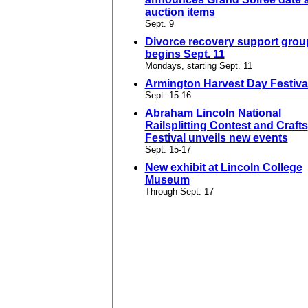
auction items
Sept. 9
Divorce recovery support grou
begins Sept. 11
Mondays, starting Sept. 11
Armington Harvest Day Festival
Sept. 15-16
Abraham Lincoln National
Railsplitting Contest and Crafts
Festival unveils new events
Sept. 15-17
New exhibit at Lincoln College
Museum
Through Sept. 17