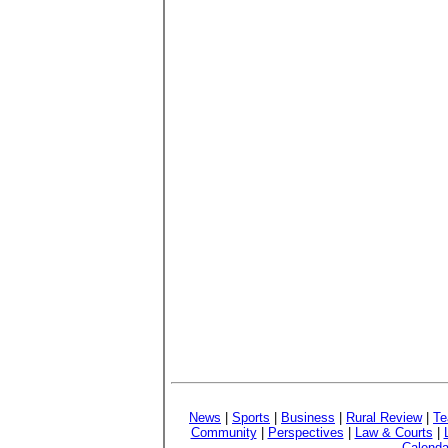
News
|
Sports
|
Business
|
Rural Review
|
Te
Community
|
Perspectives
|
Law & Courts
|
Calenda