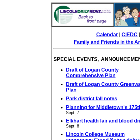
Calendar
|
CIEDC
Family and Friends in the 
SPECIAL EVENTS, ANNOUNCEME
Draft of Logan County
Comprehensive Plan
Draft of Logan County Greenw
Plan
Park district fall notes
Planning for Middletown's 175t
Sept. 7
Elkhart health fair and blood dr
Sept. 8
Lincoln College Museum
announces Grand Soiree date 