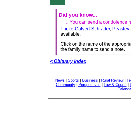
Did you know...
...You can send a condolence no
Fricke-Calvert-Schrader
,
Peasley
available.
Click on the name of the appropria
the family name to send a note.
< Obituary index
News
|
Sports
|
Business
|
Rural Review
|
Te
Community
|
Perspectives
|
Law & Courts
|
Calenda