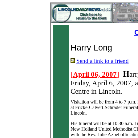
O
Harry Long
Send a link to a friend
H
[
April 06, 2007
]
ar
Friday, April 6, 2007, 
Centre in Lincoln.
Visitation will be from 4 to 7 p.m
at Fricke-Calvert-Schrader Funera
Lincoln.
His funeral will be at 10:30 a.m. T
New Holland United Methodist C
with the Rev. Julie Azbel officiatin