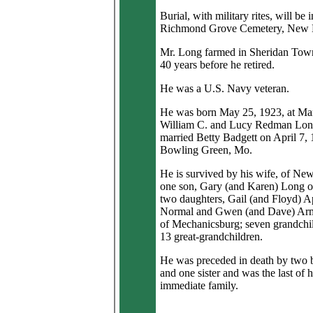
Burial, with military rites, will be i
Richmond Grove Cemetery, New 
Mr. Long farmed in Sheridan Town
40 years before he retired.
He was a U.S. Navy veteran.
He was born May 25, 1923, at Man
William C. and Lucy Redman Lon
married Betty Badgett on April 7, 
Bowling Green, Mo.
He is survived by his wife, of Ne
one son, Gary (and Karen) Long o
two daughters, Gail (and Floyd) A
Normal and Gwen (and Dave) Arm
of Mechanicsburg; seven grandchi
13 great-grandchildren.
He was preceded in death by two b
and one sister and was the last of h
immediate family.