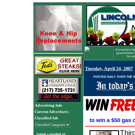
Convenient lin
government t
for yo
Tuesday, April 24, 2007
POSTED DAILY OVER THE 
Advertising Info
Current Advertisers
Classified Ads
to win a $50 gas 
Thir
Submit a classified ad