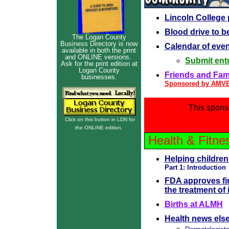
Lincoln College
Blood drive to be
The Logan County
Business Directory is now
Calendar of eve
available in both the print
and ONLINE versions.
Submit entr
Ask for the print edition at
Logan County
Friends and Famil
businesses.
Sponsored by AMV
This spons
Click on this button in LDN for
the ONLINE edition.
Health & Fitne
Helping children
Part 1: Introduction
FDA approves fir
the treatment of
Births at ALMH
Health news els