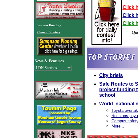
Click h
Click 
Click 
Business Directory
Que
Church Directory
News & Features
City briefs
Safe Routes to
project funding 
school
World, national 
Toyota overtak
Russians pay r
Campus safety 
More...