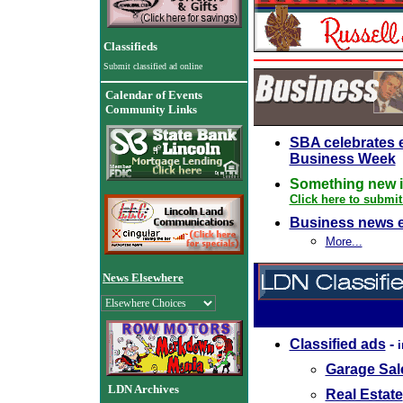
Classifieds
Submit classified ad online
Calendar of Events
Community Links
SBA celebrates 
Business Week
Something new i
Click here to submit
Business news 
More...
News Elsewhere
Classified ads
-
Garage Sale
LDN Archives
Real Estate