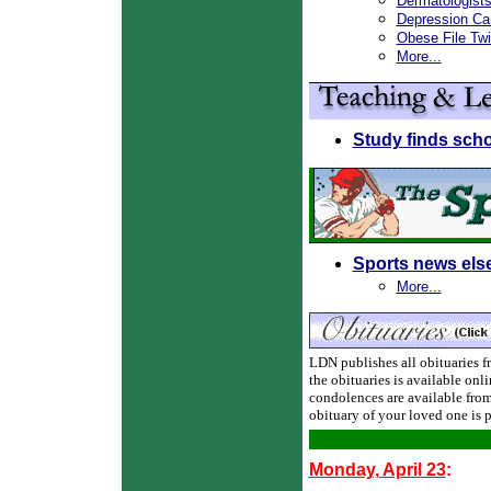
Dermatologist
Depression Ca
Obese File Tw
More...
Study finds sch
Sports news els
More...
LDN publishes all obituaries fre
the obituaries is available onl
condolences are available from
obituary of your loved one is 
Monday, April 23
: