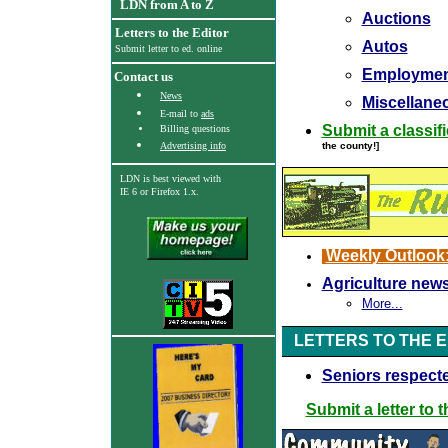
LDN from A to Z
Auctions
Letters to the Editor
Autos
Submit letter to ed. online
Employmen
Contact us
News
Miscellaneo
E-mail to
ads
Submit a classif
Billing questions
Advertising info
the county!]
LDN is best viewed with
IE 6
or Firefox 1.x.
Weekly Outlook
Agriculture new
More...
LETTERS TO THE 
Seniors respect
Submit a letter to t