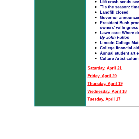
I-55 crash sends seve
'Tis the season: tim
Landfill closed
Governor announces 
President Bush proc
owners' willingness t
Lawn care: Where d
By John Fulton
Lincoln College Mai
College financial a
Annual student art e
Culture Artist colum
Saturday, April 21
Friday, April 20
Thursday, April 19
Wednesday, April 18
Tuesday, April 17