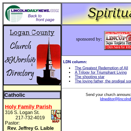
sponsored by:
LDN column:
The Greatest Redemption of All
A Trilogy for Triumphant Living
The shooting star
The loving father, the prodigal so
Catholic
Send your church announc
ldneditor@lincoln
Holy Family Parish
316 S. Logan St.
217-732-4019
Pastor:
Rev. Jeffrey G. Laible