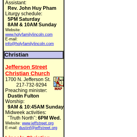
Assistant:
Rev. John Huy Pham
Liturgy schedule:
5PM Saturday
8AM & 10AM Sunday
Website:
www.holyfamilylincoln.com
E-mail:
info@holyfamilylincoln.com
Christian
Jefferson Street
Christian Church
1700 N. Jefferson St.
217-732-9294
Preaching minister:
Dustin Fulton
Worship:
9AM & 10:45AM Sunday
Midweek activities:
"Truth North":
6PM Wed.
Website:
www.jeffstreet.org
E-mail:
dustinf@jeffstreet.org