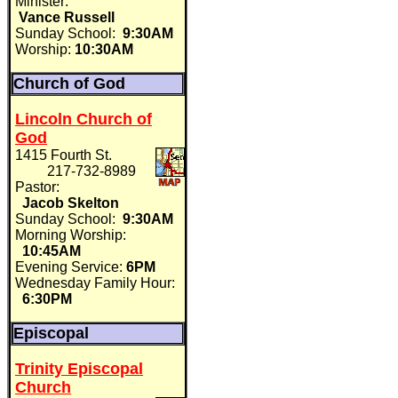
Minister:
Vance Russell
Sunday School:
9:30AM
Worship:
10:30AM
Church of God
Lincoln Church of
God
1415 Fourth St.
217-732-8989
Pastor:
Jacob Skelton
Sunday School:
9:30AM
Morning Worship:
10:45AM
Evening Service:
6PM
Wednesday Family Hour:
6:30PM
Episcopal
Trinity Episcopal
Church