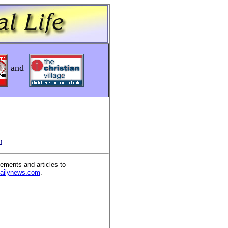
and
n
ements and articles to
dailynews.com
.