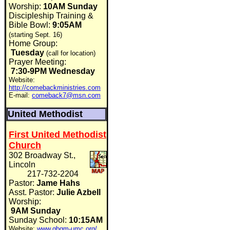
Worship:
10AM Sunday
Discipleship Training &
Bible Bowl:
9:05AM
(starting Sept. 16)
Home Group:
Tuesday
(call for location)
Prayer Meeting:
7:30-9PM Wednesday
Website:
http://comebackministries.com
E-mail:
comeback7@msn.com
United Methodist
First United Methodist
Church
302 Broadway St.,
Lincoln
217-732-2204
Pastor:
Jame Hahs
Asst. Pastor:
Julie Azbell
Worship:
9AM Sunday
Sunday School:
10:15AM
Website:
www.gbgm-umc.org/