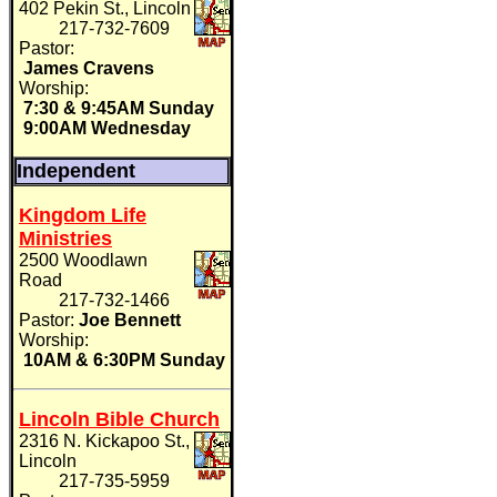
402 Pekin St., Lincoln
217-732-7609
Pastor:
James Cravens
Worship:
7:30 & 9:45AM Sunday
9:00AM Wednesday
Independent
Kingdom Life
Ministries
2500 Woodlawn
Road
217-732-1466
Pastor:
Joe Bennett
Worship:
10AM & 6:30PM Sunday
Lincoln Bible Church
2316 N. Kickapoo St.,
Lincoln
217-735-5959