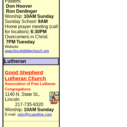
Pastors:
Don Hoover
Ron Denlinger
Worship:
10AM Sunday
Sunday School:
9AM
Home prayer meeting (call
for location):
6:30PM
Overcomers in Christ:
7PM Tuesday
Website:
www.lincolnbiblechurch.org
Lutheran
Good Shepherd
Lutheran Church
Association of Free Lutheran
Congregations
1140 N. State St.,
Lincoln
217-735-9320
Worship:
10AM Sunday
E-mail:
gslc@ccaonline.com