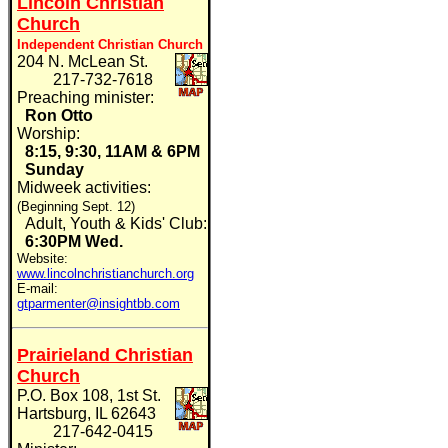
Lincoln Christian
Church
Independent Christian Church
204 N. McLean St.
217-732-7618
Preaching minister:
Ron Otto
Worship:
8:15, 9:30, 11AM & 6PM
Sunday
Midweek activities:
(Beginning Sept. 12)
Adult, Youth & Kids' Club:
6:30PM
Wed.
Website:
www.lincolnchristianchurch.org
E-mail:
gtparmenter@insightbb.com
Prairieland Christian
Church
P.O. Box 108, 1st St.
Hartsburg, IL 62643
217-642-0415