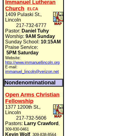
Immanuel Lutheran
Church
ELCA
1409 Pulaski St.,
Lincoln
217-732-6777
Pastor:
Daniel Tuhy
Worship:
9AM Sunday
Sunday School:
10:15AM
Praise Service:
5PM Saturday
Website:
http://www.immanuellincoln.org
E-mail:
immanuel_lincoln@verizon.net
Nondenominational
Open Arms Christian
Fellowship
1377 1200th St.,
Lincoln
217-732-5606
Pastors:
Larry Crawford
,
309-830-0461
Kevin Wolf
, 309-838-8564