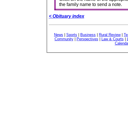
the family name to send a note.
< Obituary index
News
|
Sports
|
Business
|
Rural Review
|
Te
Community
|
Perspectives
|
Law & Courts
|
Calenda