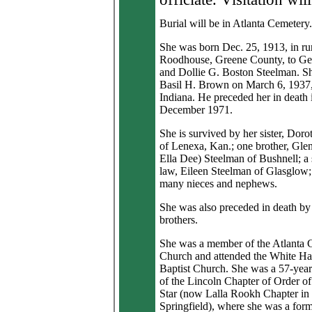
Burial will be in Atlanta Cemetery.
She was born Dec. 25, 1913, in ru
Roodhouse, Greene County, to Ge
and Dollie G. Boston Steelman. S
Basil H. Brown on March 6, 1937,
Indiana. He preceded her in death 
December 1971.
She is survived by her sister, Dor
of Lenexa, Kan.; one brother, Gle
Ella Dee) Steelman of Bushnell; a s
law, Eileen Steelman of Glasglow;
many nieces and nephews.
She was also preceded in death by
brothers.
She was a member of the Atlanta C
Church and attended the White Hal
Baptist Church. She was a 57-yea
of the Lincoln Chapter of Order of
Star (now Lalla Rookh Chapter in
Springfield), where she was a for