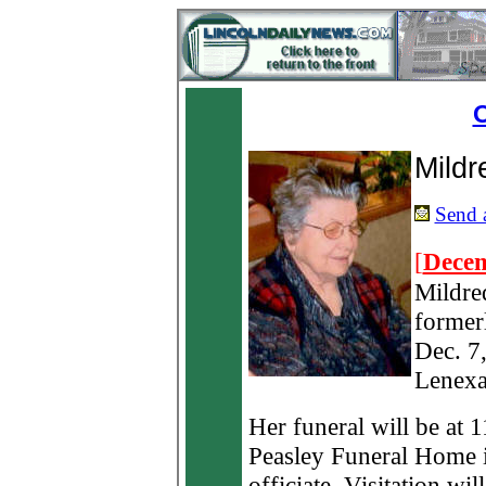
O
Mild
Send a
[
Decem
Mildre
formerl
Dec. 7,
Lenexa
Her funeral will be at 
Peasley Funeral Home in
officiate. Visitation wil