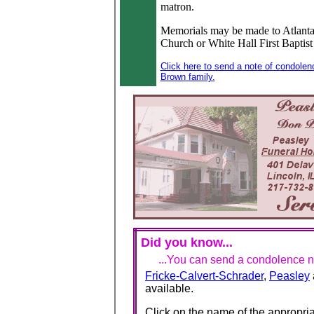
matron.
Memorials may be made to Atlanta
Church or White Hall First Baptis
Click here to send a note of condolen
Brown family.
Did you know...
...You can send a condolence no
Fricke-Calvert-Schrader
,
Peasley
available.
Click on the name of the appropria