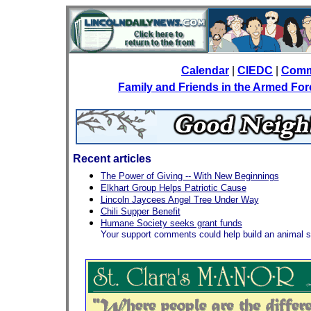
Calendar
|
CIEDC
|
Comm
Family and Friends in the Armed Fo
Recent articles
The Power of Giving -- With New Beginnings
Elkhart Group Helps Patriotic Cause
Lincoln Jaycees Angel Tree Under Way
Chili Supper Benefit
Humane Society seeks grant funds
Your support comments could help build an animal s