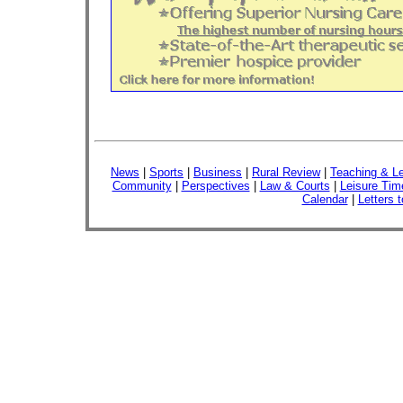
News
|
Sports
|
Business
|
Rural Review
|
Teaching & Le
Community
|
Perspectives
|
Law & Courts
|
Leisure Tim
Calendar
|
Letters t