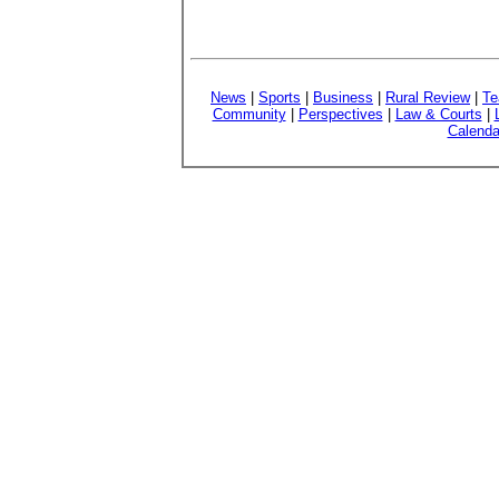
News
|
Sports
|
Business
|
Rural Review
|
Te
Community
|
Perspectives
|
Law & Courts
|
Calenda