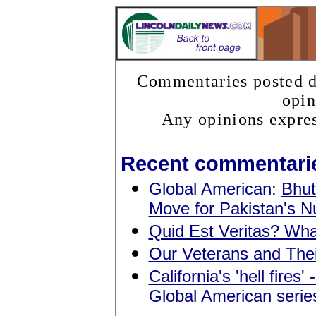
Commentaries posted do
opin
Any opinions expres
Recent commentari
Global American:
Bhut
Move for Pakistan's 
Quid Est Veritas? Wha
Our Veterans and The
California's 'hell fires'
Global American serie