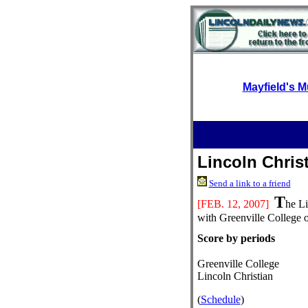
Mayfield's M
Lincoln Christ
Send a link to a friend
T
[FEB.
12, 2007]
he Li
with Greenville College 
Score by periods
Greenville College
Lincoln Christian
(
Schedule
)