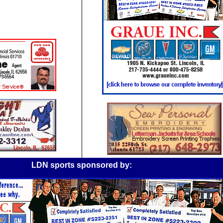
LDN sports sponsored by: