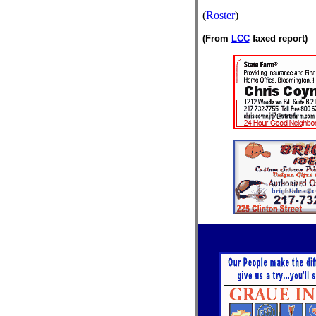
(
Roster
)
(From
LCC
faxed report)