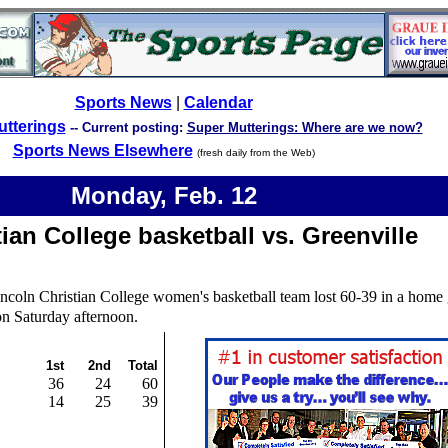
Sports News
|
Calendar
utterings
--
Current posting:
Super Mutterings: Where are we now?
Sports News Elsewhere
(fresh daily from the Web)
Monday,
Feb.
12
ian College basketball vs. Greenville
ncoln Christian College women's basketball team lost 60-39 in a home
on Saturday afternoon.
1st
2nd
Total
36
24
60
14
25
39