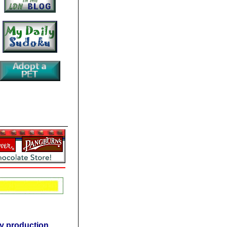
rgy production