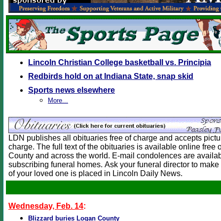
Lincoln Christian College basketball vs. Principia
Redbirds hold on at Indiana State, snap skid
Sports news elsewhere
More...
LDN publishes all obituaries free of charge and accepts picture
charge. The full text of the obituaries is available online free
County and across the world. E-mail condolences are availab
subscribing funeral homes. Ask your funeral director to make 
of your loved one is placed in Lincoln Daily News.
Wednesday, Feb. 14
:
Blizzard buries Logan County