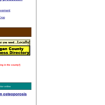
ovement
Crop
ing in the county!]
itor online
om osteoporosis