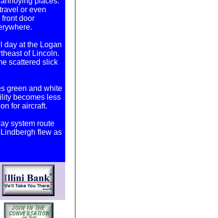
y annoying places.
 travel or even
front door
erywhere.
l day at the Logan
theast of Lincoln.
e scattered slick
ates green and white
ility becomes less
on for aircraft.
way system route
 Lindbergh flew as