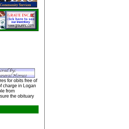
s for obits free of
 of charge in Logan
le from
sure the obituary