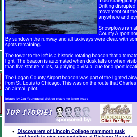
most strategicall
Drifting disrupted
movement out the 
anywhere and ev
Snowplows ran al
County Airport nor
By sundown the runway and all taxiways were clear, with som
spots remaining.
The tower to the left is a historic rotating beacon that altern
light. The beacon is automated when dusk falls or when visib
than five statute miles, supplying a visual cue for airport locati
The Logan County Airport beacon was part of the lighted air
from St. Louis to Chicago. This was on the route that Charles
an airmail pilot.
[picture by Jan Youngquist] click on picture for larger image
Discoverers of Lincoln College mammoth tusk
and tooth to give presentation at Dickson Mounds