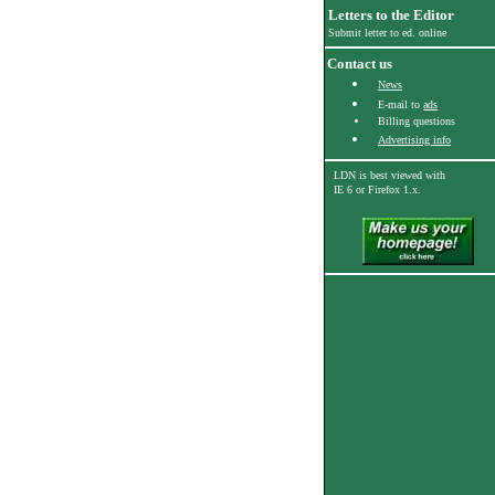
Letters to the Editor
Submit letter to ed. online
Contact us
News
E-mail to
ads
Billing questions
Advertising info
LDN is best viewed with
IE 6
or Firefox 1.x.