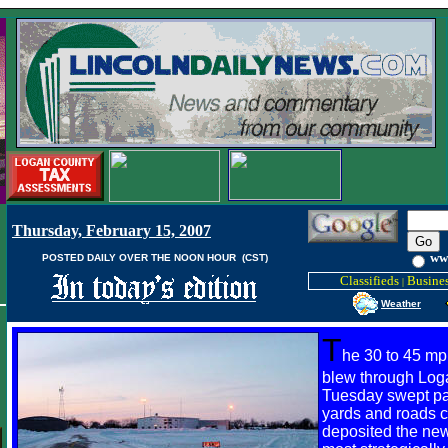
Thursday, February 15, 2007
ww
POSTED DAILY OVER THE NOON HOUR (CST)
Classifieds
Busines
|
Weather
T
he 30 to 45 mp
blew through Log
Tuesday swept pat
yards and roads c
deposited the new