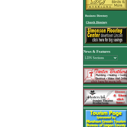
Business Directory
Church Directory
News & Features