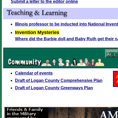
Submit a letter to the editor online
Illinois professor to be inducted into National Inven
Invention Mysteries
Where did the Barbie doll and Baby Ruth get their
Calendar of events
Draft of Logan County Comprehensive Plan
Draft of Logan County Greenways Plan