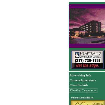
Advertising Info
Current Advertisers
Classified Ads
Submit a classified ad