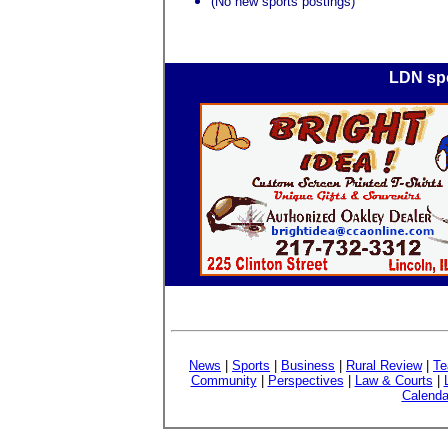
(No new sports postings)
LDN spo
News
|
Sports
|
Business
|
Rural Review
|
Te
Community
|
Perspectives
|
Law & Courts
|
Calenda