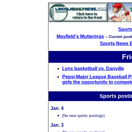
Sport
Mayfield's Mutterings
-- Current pos
Sports News 
Fri
Lynx basketball vs. Danville
Pepsi Major League Baseball Pi
girls the opportunity to compet
Sports posti
Jan. 4
(No new sports postings)
Jan. 3