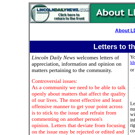
About L
Letters to t
Lincoln Daily News
welcomes letters of
Yo
ld
appreciation, information and opinion on
matters pertaining to the community.
or
Controversial issues:
As a community we need to be able to talk
openly about matters that affect the quality
of our lives. The most effective and least
Le
offensive manner to get your point across
nu
is to stick to the issue and refrain from
wi
commenting on another person's
in
opinion. Letters that deviate from focusing
ri
co
on the issue may be rejected or edited and