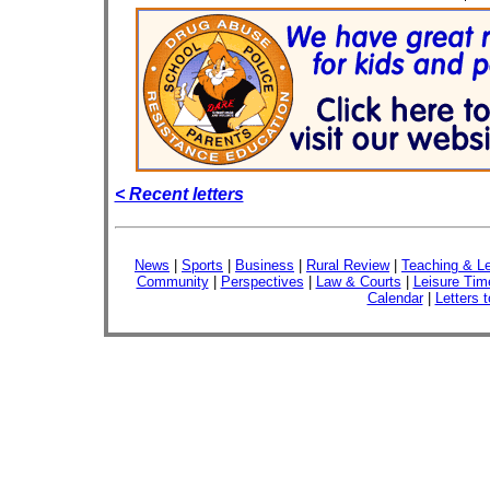
< Recent letters
News
|
Sports
|
Business
|
Rural Review
|
Teaching & Le
Community
|
Perspectives
|
Law & Courts
|
Leisure Tim
Calendar
|
Letters t