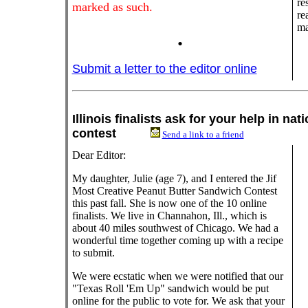
re
marked as such.
re
ma
.
Submit a letter to the editor online
Illinois finalists ask for your help in na
contest
Send a link to a friend
Dear Editor:
My daughter, Julie (age 7), and I entered the Jif
Most Creative Peanut Butter Sandwich Contest
this past fall. She is now one of the 10 online
finalists. We live in Channahon, Ill., which is
about 40 miles southwest of Chicago. We had a
wonderful time together coming up with a recipe
to submit.
We were ecstatic when we were notified that our
"Texas Roll 'Em Up" sandwich would be put
online for the public to vote for. We ask that your