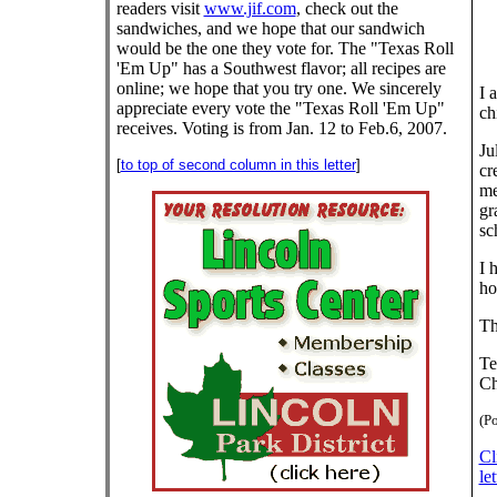
readers visit
www.jif.com
, check out the
sandwiches, and we hope that our sandwich
would be the one they vote for. The "Texas Roll
'Em Up" has a Southwest flavor; all recipes are
online; we hope that you try one. We sincerely
I 
appreciate every vote the "Texas Roll 'Em Up"
ch
receives. Voting is from Jan. 12 to Feb.6, 2007.
Ju
[
to top of second column in this letter
]
cr
me
gr
sc
I 
ho
Th
Te
Ch
(Po
Cl
let