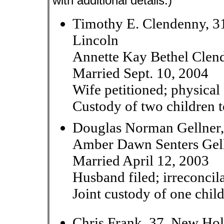
with additional details.)
Timothy E. Clendenny, 3
Lincoln
Annette Kay Bethel Clend
Married Sept. 10, 2004
Wife petitioned; physical 
Custody of two children t
Douglas Norman Gellner,
Amber Dawn Senters Gell
Married April 12, 2003
Husband filed; irreconcil
Joint custody of one chil
Chris Frank, 37, New Hol