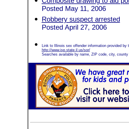
Composite drawing to aid po
Posted May 11, 2006
Robbery suspect arrested
Posted April 27, 2006
Link to Illinois sex offender information provided by t
http://www.isp.state.il.us/sor/
Searches available by name, ZIP code, city, county