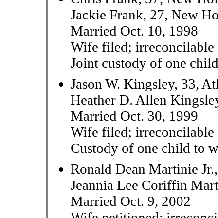
Jackie Frank, 27, New Ho
Married Oct. 10, 1998
Wife filed; irreconcilable
Joint custody of one chil
Jason W. Kingsley, 33, At
Heather D. Allen Kingsley
Married Oct. 30, 1999
Wife filed; irreconcilable
Custody of one child to w
Ronald Dean Martinie Jr.
Jeannia Lee Coriffin Mar
Married Oct. 9, 2002
Wife petitioned; irreconci