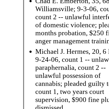
Chad E. Emberton, 35, 68
Williamsville; 9-3-06, cou
count 2 -- unlawful interf
of domestic violence; ple
months probation, $250 fi
anger management trainin
Michael J. Hermes, 20, 6 
9-24-06, count 1 -- unlaw
paraphernalia,
count 2 --
unlawful possession of
cannabis; pleaded guilty 
count 1, two years court
supervision, $900 fine plu
dismissed