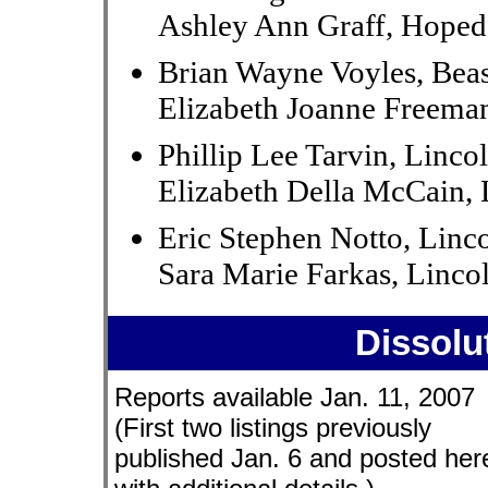
Ashley Ann Graff, Hoped
Brian Wayne Voyles, Bea
Elizabeth Joanne Freeman
Phillip Lee Tarvin, Linco
Elizabeth Della McCain, 
Eric Stephen Notto, Linc
Sara Marie Farkas, Linco
Dissolu
Reports available Jan. 11, 2007
(First two listings previously
published Jan. 6 and posted her