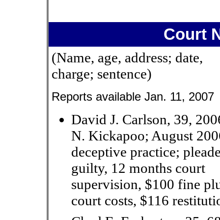
Court 
(Name, age, address; date,
charge; sentence)
Reports available Jan. 11, 2007
David J. Carlson, 39, 200
N. Kickapoo; August 200
deceptive practice; plead
guilty, 12 months court
supervision, $100 fine pl
court costs, $116 restituti