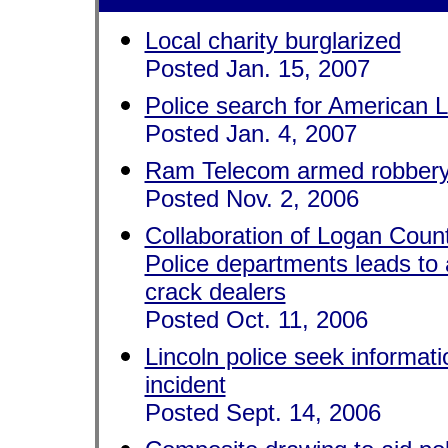
Local charity burglarized
Posted Jan. 15, 2007
Police search for American 
Posted Jan. 4, 2007
Ram Telecom armed robber
Posted Nov. 2, 2006
Collaboration of Logan Count
Police departments leads to 
crack dealers
Posted Oct. 11, 2006
Lincoln police seek informat
incident
Posted Sept. 14, 2006