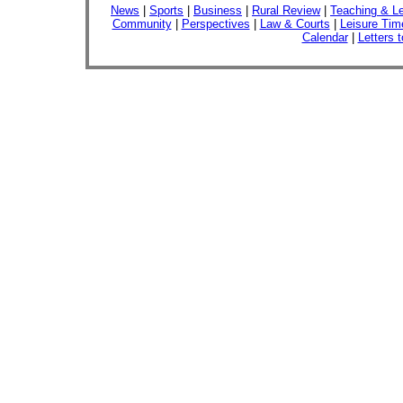
News
|
Sports
|
Business
|
Rural Review
|
Teaching & Le
Community
|
Perspectives
|
Law & Courts
|
Leisure Tim
Calendar
|
Letters t