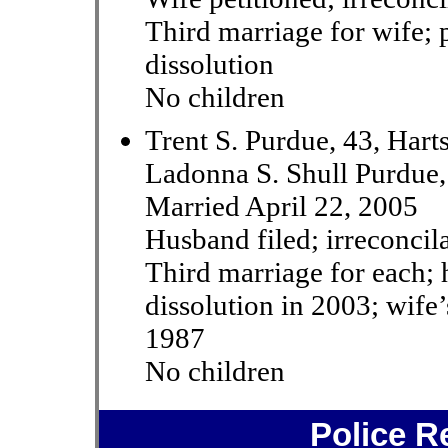
Third marriage for wife; 
dissolution
No children
Trent S. Purdue, 43, Hart
Ladonna S. Shull Purdue,
Married April 22, 2005
Husband filed; irreconcil
Third marriage for each;
dissolution in 2003; wife’
1987
No children
Police R