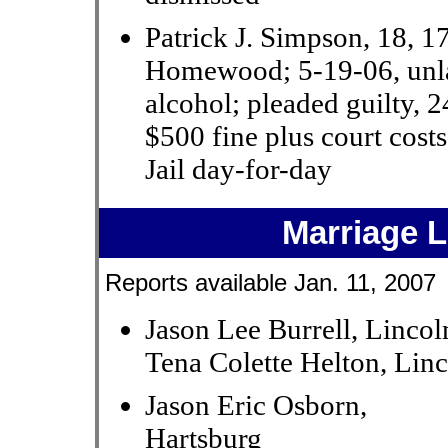
Patrick J. Simpson, 18, 1
Homewood; 5-19-06, unl
alcohol; pleaded guilty, 
$500 fine plus court cos
Jail day-for-day
Marriage 
Reports available Jan. 11, 2007
Jason Lee Burrell, Lincol
Tena Colette Helton, Lin
Jason Eric Osborn,
Hartsburg