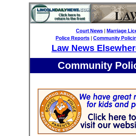
Court News
|
Marriage Li
Police Reports
|
Community Policing
Law News Elsewher
Community Polic