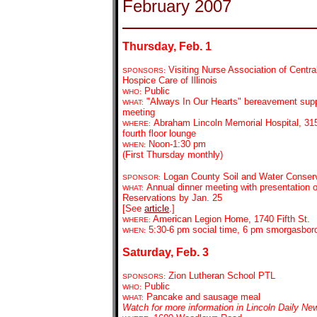
February 2007
Thursday, Feb. 1
Visiting Nurse Association of Central
SPONSORS:
Hospice Care of Illinois
Public
WHO:
"Always In Our Hearts" bereavement supp
WHAT:
meeting
Abraham Lincoln Memorial Hospital, 315
WHERE:
fourth floor lounge
Noon-1:30 pm
WHEN:
(First Thursday monthly)
Logan County Soil and Water Conserva
SPONSOR:
Annual dinner meeting with presentation 
WHAT:
Reservations by Jan. 25
[See
article
.]
American Legion Home, 1740 Fifth St.
WHERE:
5:30-6 pm social time, 6 pm smorgasbor
WHEN:
Saturday, Feb. 3
Zion Lutheran School PTL
SPONSORS:
Public
WHO:
Pancake and sausage meal
WHAT:
Watch for more information in Lincoln Daily Ne