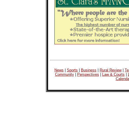
News
|
Sports
|
Business
|
Rural Review
|
Te
Community
|
Perspectives
|
Law & Courts
|
Calenda