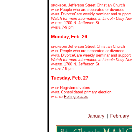
Jefferson Street Christian Church
SPONSOR:
People who are separated or divorced
WHO:
DivorceCare weekly seminar and support
WHAT:
Watch for more information in Lincoln Daily Ne
1700 N. Jefferson St.
WHERE:
7-9 pm
WHEN:
Monday, Feb. 26
Jefferson Street Christian Church
SPONSOR:
People who are separated or divorced
WHO:
DivorceCare weekly seminar and support
WHAT:
Watch for more information in Lincoln Daily Ne
1700 N. Jefferson St.
WHERE:
7-9 pm
WHEN:
Tuesday, Feb. 27
Registered voters
WHO:
Consolidated primary election
WHAT:
Polling places
WHERE:
January
|
February