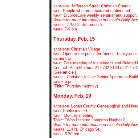
Jefferson Street Christian Church
SPONSOR:
People who are separated or divorced
WHO:
DivorceCare weekly seminar and support
WHAT:
Watch for more information in Lincoln Daily Ne
1700 N. Jefferson St.
WHERE:
7-9 pm
WHEN:
Thursday, Feb. 15
Christian Village
SPONSOR:
Open to the public for friends, family and 
WHO:
dementias
Free meeting of Alzheimer's and Related
WHAT:
Contact: Pam Mulford, 217-732-2189 or 217-73
[See
article
.]
Christian Village Senior Apartment Buil
WHERE:
6 pm
WHEN:
(Third Thursday monthly)
Monday, Feb. 19
Logan County Genealogical and Histor
SPONSOR:
Public invited
WHO:
Monthly meeting
WHAT:
Topic: "Who Inspired Langston Hughes?"
Watch for more information in Lincoln Daily Ne
114 N. Chicago St.
WHERE:
6:30 pm
WHEN: