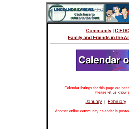
Community
|
CIED
Family and Friends in the 
Calendar listings for this page are b
Please
let us know
a
January
|
February
Another online community calendar is poste