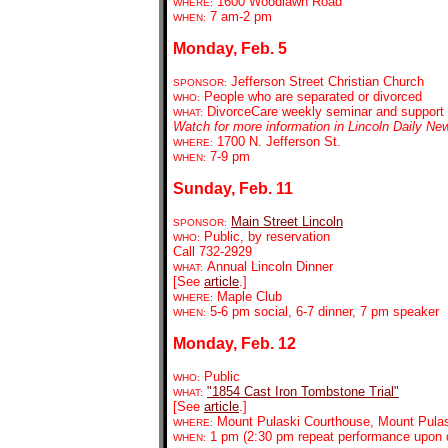
1600 Woodlawn Road
WHERE:
7 am-2 pm
WHEN:
Monday, Feb. 5
Jefferson Street Christian Church
SPONSOR:
People who are separated or divorced
WHO:
DivorceCare weekly seminar and support
WHAT:
Watch for more information in Lincoln Daily Ne
1700 N. Jefferson St.
WHERE:
7-9 pm
WHEN:
Sunday, Feb. 11
Main Street Lincoln
SPONSOR:
Public, by reservation
WHO:
Call 732-2929
Annual Lincoln Dinner
WHAT:
[See
article
.]
Maple Club
WHERE:
5-6 pm social, 6-7 dinner, 7 pm speaker
WHEN:
Monday, Feb. 12
Public
WHO:
"1854 Cast Iron Tombs
tone Trial"
WHAT:
[See
article
.]
Mount Pulaski Courthouse, Mount Pula
WHERE:
1 pm (2:30 pm repeat performance upon
WHEN: