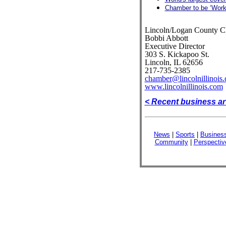
Chamber to be ‘Work
Lincoln/Logan County 
Bobbi Abbott
Executive Director
303 S. Kickapoo St.
Lincoln, IL 62656
217-735-2385
chamber@lincolnillinois
www.lincolnillinois.com
< Recent business ar
News
|
Sports
|
Busines
Community
|
Perspectiv