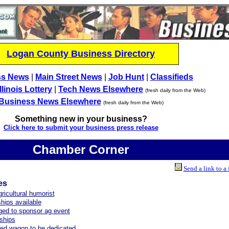
Logan County Business Directory
ss News
|
Main Street News
|
Job Hunt
|
Classifieds
Illinois Lottery
|
Tech News Elsewhere
(fresh daily from the Web)
Business News Elsewhere
(fresh daily from the Web)
Something new in your business?
Click here to submit your business press release
Chamber Corner
Send a link to a 
es
ricultural humorist
hips available
ed to sponsor ag event
ships
red wagon to be dedicated