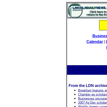
Busine
Calendar
|
From the LDN archiv
Breakfast features ag
Chamber ag scholars
Businesses encourag
2007 Ag Day scholar
World's largest cove