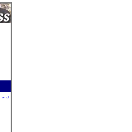
friend