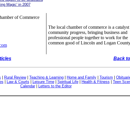
ing Magic' in 2007
Chamber of Commerce
The local chamber of commerce is a catalyst 
community progress, bringing business and
professional people together to work for the
common good of Lincoln and Logan County
.com
ticles
Back to
s
|
Rural Review
|
Teaching & Learning
|
Home and Family
|
Tourism
|
Obituari
es
|
Law & Courts
|
Leisure Time
|
Spiritual Life
|
Health & Fitness
|
Teen Sce
Calendar
|
Letters to the Editor