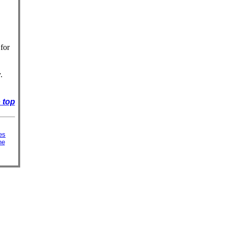
for
.
 top
es
ne