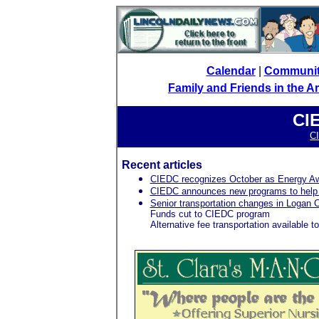
Calendar
|
Communi
Family and Friends in the 
CI
C
Recent articles
CIEDC recognizes October as Energy A
CIEDC announces new programs to help wi
Senior transportation changes in Logan 
Funds cut to CIEDC program
Alternative fee transportation available 