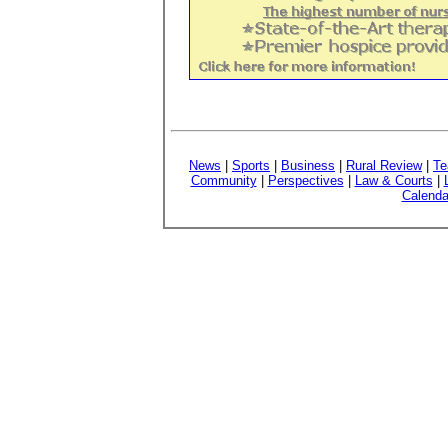
News
|
Sports
|
Business
|
Rural Review
|
Te
Community
|
Perspectives
|
Law & Courts
|
Calenda