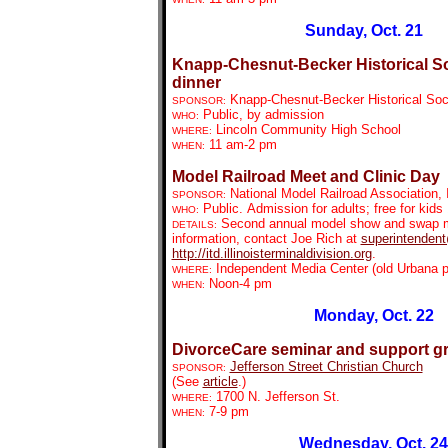
Sunday, Oct. 21
Knapp-Chesnut-Becker Historical So
dinner
Knapp-Chesnut-Becker Historical Soc
SPONSOR:
Public, by admission
WHO:
Lincoln Community High School
WHERE:
11 am-2 pm
WHEN:
Model Railroad Meet and Clinic Day
National Model Railroad Association, I
SPONSOR:
Public.
Admission for adults; free for kids
WHO:
Second annual model show and swap mee
DETAILS:
information, contact Joe Rich at
superintendent@
http://itd.illinoisterminaldivision.org
.
Independent Media Center (old Urbana p
WHERE:
Noon-4 pm
WHEN:
Monday, Oct. 22
DivorceCare seminar and support g
Jefferson Street Christian Church
SPONSOR:
(See
article
.)
1700 N. Jefferson St.
WHERE:
7-9 pm
WHEN:
Wednesday, Oct. 24