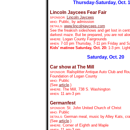
Thursday-Saturday, Oct. 
Lincoln Jaycees Fear Fair
Lincoln Jaycees
SPONSOR:
Public, by admission
WHO:
www.lincolnjaycees.com
DETAILS:
See the freakish sideshows and get lost in centra
darkest maze. But be prepared, you are not alo
Logan County Fairgrounds
WHERE:
7-10 pm Thursday, 7-11 pm Friday and S
WHEN:
Kids’ matinee Saturday, Oct. 20:
1-3 pm. Light
Saturday, Oct. 20
Car show at The Mill
Railsplitter Antique Auto Club and Ro
SPONSOR:
Foundation of Logan County
Public
WHO:
(See
article
.)
The Mill, 738 S. Washington
WHERE:
11 am-3 pm
WHEN:
Germanfest
St. John United Church of Christ
SPONSOR:
Public
WHO:
German meal, music by Alley Kats, cra
DETAILS:
(See
article
.)
Corner of Eighth and Maple
WHERE:
11 am-3 pm
WHEN: