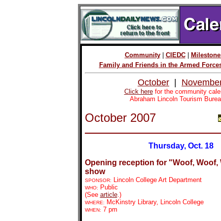
Community
|
CIEDC
|
Milestone
Family and Friends in the Armed Force
October
|
Novembe
Click here
for the community cale
Abraham Lincoln Tourism Burea
October 2007
Thursday, Oct. 18
Opening reception for "Woof, Woof, 
show
Lincoln College Art Department
SPONSOR:
Public
WHO:
(See
article
.)
McKinstry Library, Lincoln College
WHERE:
7 pm
WHEN: