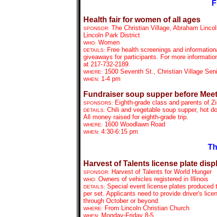
F
Health fair for women of all ages
The Christian Village, Abraham Linco
SPONSOR:
Lincoln Park District
Women
WHO:
Free health screenings and information
DETAILS:
giveaways for participants. For more informatio
at 217-732-2189.
1500 Seventh St., Christian Village Sen
WHERE:
1-4 pm
WHEN:
Fundraiser soup supper before Meet
Eighth-grade class and parents of Z
SPONSORS:
Chili and vegetable soup supper, hot d
DETAILS:
All money raised for eighth-grade trip.
1600 Woodlawn Road
WHERE:
4:30-6:15 pm
WHEN:
Th
Harvest of Talents license plate disp
Harvest of Talents for World Hunger
SPONSOR:
Owners of vehicles registered in Illinois
WHO:
Special event license plates produced th
DETAILS:
per set. Applicants need to provide driver's lice
through October or beyond.
From
Lincoln Christian Church
WHERE:
Monday-Friday 8-5
WHEN: