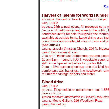
Sa
Harvest of Talents for World Hunger
Harvest of Talents for World Hunger
SPONSOR:
Public
WHO:
24th annual event. All proceeds go to w
DETAILS:
Service
.
No admission fee; open to the public; 
handmade items for sale throughout the mornin
available at outside tents. Large dining area in
pound bags and smaller. Aluminum cans and print
(See
article
.)
Lincoln Christian Church, 204 N. McLea
WHERE:
Doors open at 7 am
WHEN:
7-10 am -- Breakfast: homemade caramel pecan
10 am-1 pm -- Lunch: H.O.T. vegetable soup, 
9-11 am -- Special activities for grades K-6
2 pm -- Live auction of unique, one-of-a-kind han
comforters, wall hangings, fine needlework, artw
refurbished vintage objects and more!
Blood drive
Public
WHO:
To schedule an
appointment, call 1-866
DETAILS:
www.cicbc.org
.
Watch for more information in Lincoln Daily Ne
Movie Gallery, 616 Woodlawn Road
WHERE:
Noon-4 pm
WHEN: