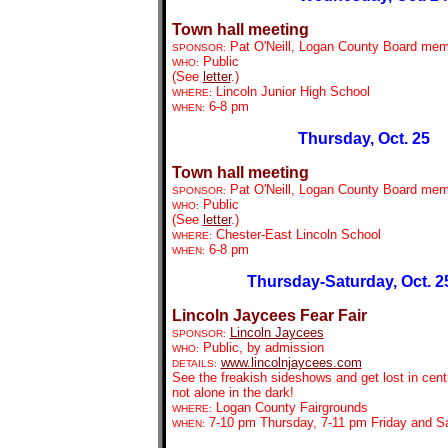
Town hall meeting
Pat O'Neill, Logan County Board me
SPONSOR:
Public
WHO:
(See
letter
.)
Lincoln Junior High School
WHERE:
6-8 pm
WHEN:
Thursday, Oct. 25
Town hall meeting
Pat O'Neill, Logan County Board me
SPONSOR:
Public
WHO:
(See
letter
.)
Chester-East Lincoln School
WHERE:
6-8 pm
WHEN:
Thursday-Saturday, Oct. 2
Lincoln Jaycees Fear Fair
Lincoln Jaycees
SPONSOR:
Public, by admission
WHO:
www.lincolnjaycees.com
DETAILS:
See the freakish sideshows and get lost in centr
not alone in the dark!
Logan County Fairgrounds
WHERE:
7-10 pm Thursday, 7-11 pm Friday and S
WHEN: