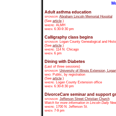
Mo
Adult asthma education
Abraham Lincoln Memorial Hospital
SPONSOR:
(See
article
.)
ALMH
WHERE:
6:30-9:30 pm
WHEN:
Calligraphy class begins
Logan County Genealogical and Histor
SPONSOR:
(See
article
.)
114 N. Chicago
WHERE:
6 pm
WHEN:
Dining with Diabetes
(Last of three sessions)
University of Illinois Extension, Loga
SPONSOR:
Public, by registration
WHO:
(See
article
.)
Logan County Extension office
WHERE:
6:30-8:30 pm
WHEN:
DivorceCare seminar and support g
Jefferson Street Christian Church
SPONSOR:
Watch for more information in Lincoln Daily Ne
1700 N. Jefferson St.
WHERE:
7-9 pm
WHEN: