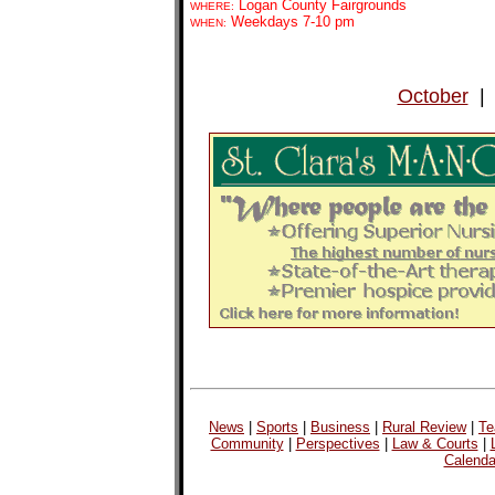
Logan County Fairgrounds
WHERE:
Weekdays 7-10 pm
WHEN:
October
News
|
Sports
|
Business
|
Rural Review
|
Te
Community
|
Perspectives
|
Law & Courts
|
Calenda