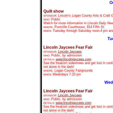
O
Quilt show
Lincoln’s Logan County Arts & Craft 
SPONSOR:
Public
WHO:
Watch for more information in Lincoln Daily Ne
Postville Courthouse, 914 Fifth St.
WHERE:
Tuesday through Saturday noon-4 pm an
WHEN:
Tu
Lincoln Jaycees Fear Fair
Lincoln Jaycees
SPONSOR:
Public, by admission
WHO:
www.lincolnjaycees.com
DETAILS:
See the freakish sideshows and get lost in centr
not alone in the dark!
Logan County Fairgrounds
WHERE:
Weekdays 7-10 pm
WHEN:
Wedn
Lincoln Jaycees Fear Fair
Lincoln Jaycees
SPONSOR:
Public, by admission
WHO:
www.lincolnjaycees.com
DETAILS:
See the freakish sideshows and get lost in centr
not alone in the dark!