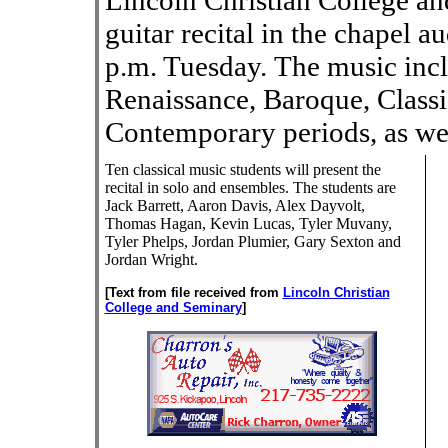
Lincoln Christian College an
guitar recital in the chapel 
p.m. Tuesday. The music inc
Renaissance, Baroque, Class
Contemporary periods, as well
Ten classical music students will present the
recital in solo and ensembles. The students are
Jack Barrett, Aaron Davis, Alex Dayvolt,
Thomas Hagan, Kevin Lucas, Tyler Muvany,
Tyler Phelps, Jordan Plumier, Gary Sexton and
Jordan Wright.
[Text from file received from
Lincoln Christian
College and Seminary
]