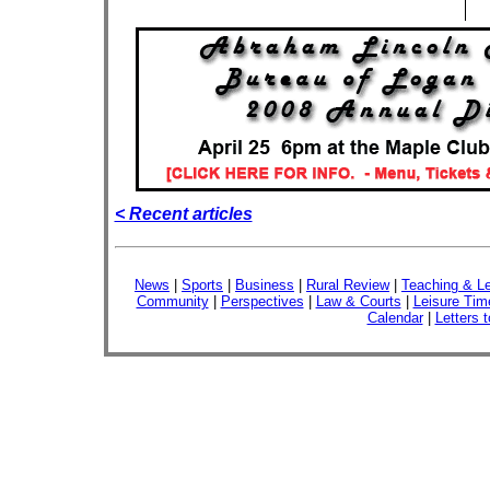
< Recent articles
News
|
Sports
|
Business
|
Rural Review
|
Teaching & Le
Community
|
Perspectives
|
Law & Courts
|
Leisure Tim
Calendar
|
Letters t