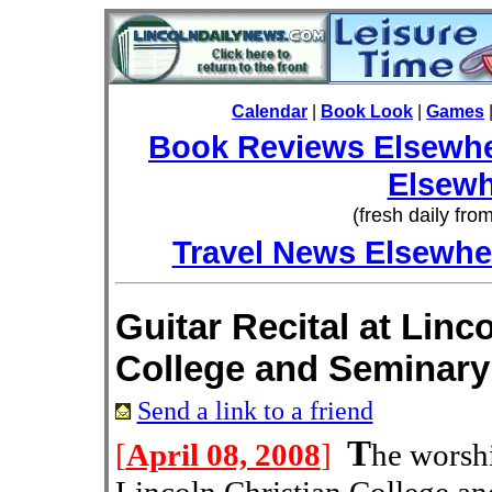
Calendar
|
Book Look
|
Games
Book Reviews Elsewh
Elsewh
(fresh daily fro
Travel News Elsewhe
Guitar Recital at Linc
College and Seminary
Send a link to a friend
T
[
April 08, 2008
]
he worshi