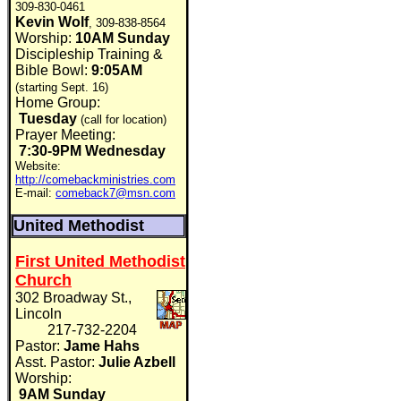
309-830-0461
Kevin Wolf
, 309-838-8564
Worship:
10AM Sunday
Discipleship Training &
Bible Bowl:
9:05AM
(starting Sept. 16)
Home Group:
Tuesday
(call for location)
Prayer Meeting:
7:30-9PM Wednesday
Website:
http://comebackministries.com
E-mail:
comeback7@msn.com
United Methodist
First United Methodist
Church
302 Broadway St.,
Lincoln
217-732-2204
Pastor:
Jame Hahs
Asst. Pastor:
Julie Azbell
Worship:
9AM Sunday