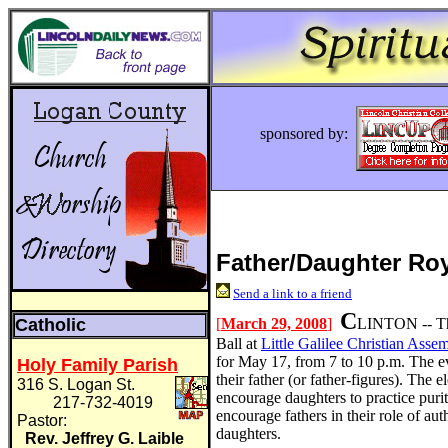
sponsored by:
Father/Daughter Roy
Send a link to a friend
C
Catholic
[
March 29, 2008
]
LINTON -- Th
Ball at
Little Galilee Christian Asse
for May 17, from 7 to 10 p.m. The eve
Holy Family Parish
their father (or father-figures). The 
316 S. Logan St.
encourage daughters to practice puri
217-732-4019
encourage fathers in their role of aut
Pastor:
daughters.
Rev. Jeffrey G. Laible