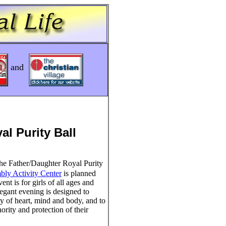
and
al Purity Ball
e Father/Daughter Royal Purity
mbly Activity Center
is planned
nt is for girls of all ages and
elegant evening is designed to
ty of heart, mind and body, and to
hority and protection of their