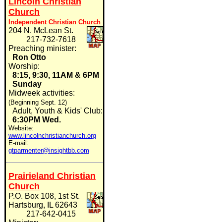
Lincoln Christian
Church
Independent Christian Church
204 N. McLean St.
217-732-7618
Preaching minister:
Ron Otto
Worship:
8:15, 9:30, 11AM & 6PM
Sunday
Midweek activities:
(Beginning Sept. 12)
Adult, Youth & Kids' Club:
6:30PM
Wed.
Website:
www.lincolnchristianchurch.org
E-mail:
gtparmenter@insightbb.com
Prairieland Christian
Church
P.O. Box 108, 1st St.
Hartsburg, IL 62643
217-642-0415