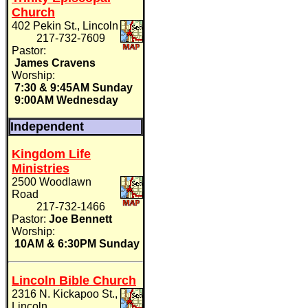
Church
402 Pekin St., Lincoln
217-732-7609
Pastor:
James Cravens
Worship:
7:30 & 9:45AM Sunday
9:00AM Wednesday
Independent
Kingdom Life
Ministries
2500 Woodlawn
Road
217-732-1466
Pastor:
Joe Bennett
Worship:
10AM & 6:30PM Sunday
Lincoln Bible Church
2316 N. Kickapoo St.,
Lincoln