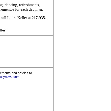
ng, dancing, refreshments,
ementos for each daughter.
 call Laura Keller at 217-935-
ller]
ements and articles to
dailynews.com
.