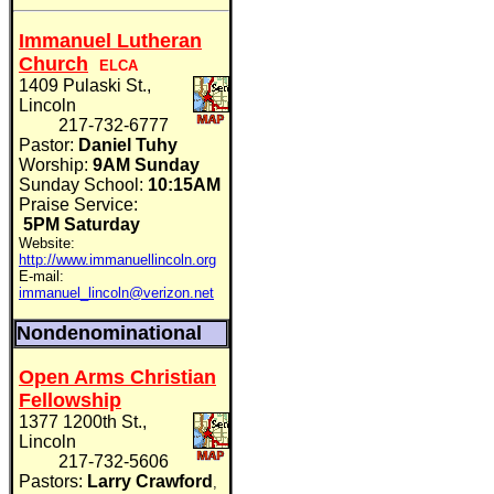
Immanuel Lutheran
Church
ELCA
1409 Pulaski St.,
Lincoln
217-732-6777
Pastor:
Daniel Tuhy
Worship:
9AM Sunday
Sunday School:
10:15AM
Praise Service:
5PM Saturday
Website:
http://www.immanuellincoln.org
E-mail:
immanuel_lincoln@verizon.net
Nondenominational
Open Arms Christian
Fellowship
1377 1200th St.,
Lincoln
217-732-5606
Pastors:
Larry Crawford
,