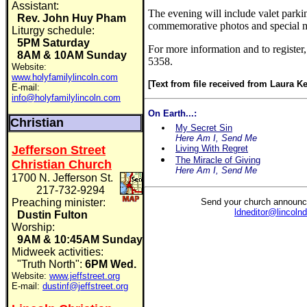
Assistant:
The evening will include valet parki
Rev. John Huy Pham
commemorative photos and special m
Liturgy schedule:
5PM Saturday
For more information and to register,
8AM & 10AM Sunday
5358.
Website:
www.holyfamilylincoln.com
[Text from file received from Laura Ke
E-mail:
info@holyfamilylincoln.com
On Earth...:
Christian
My Secret Sin
Here Am I, Send Me
Jefferson Street
Living With Regret
The Miracle of Giving
Christian Church
Here Am I, Send Me
1700 N. Jefferson St.
217-732-9294
Preaching minister:
Send your church announc
ldneditor@lincoln
Dustin Fulton
Worship:
9AM & 10:45AM Sunday
Midweek activities:
"Truth North":
6PM Wed.
Website:
www.jeffstreet.org
E-mail:
dustinf@jeffstreet.org