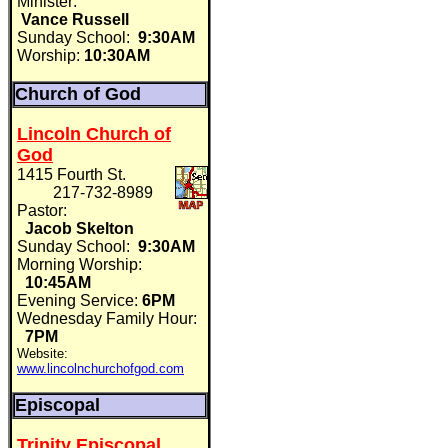
Minister:
Vance Russell
Sunday School:
9:30AM
Worship:
10:30AM
Church of God
Lincoln Church of
God
1415 Fourth St.
217-732-8989
Pastor:
Jacob Skelton
Sunday School:
9:30AM
Morning Worship:
10:45AM
Evening Service:
6PM
Wednesday Family Hour:
7PM
Website:
www.lincolnchurchofgod.com
Episcopal
Trinity Episcopal