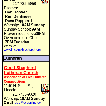
217-735-5959
Pastors:
Don Hoover
Ron Denlinger
Dave Pepperell
Worship:
10AM Sunday
Sunday School:
9AM
Prayer meeting:
6:30PM
Overcomers in Christ:
7PM Tuesday
Website:
www.lincolnbiblechurch.org
Lutheran
Good Shepherd
Lutheran Church
Association of Free Lutheran
Congregations
1140 N. State St.,
Lincoln
217-735-9320
Worship:
10AM Sunday
E-mail:
gslc@ccaonline.com