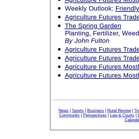
Weekly Outlook:
Friendl
Agriculture Futures Tra
The Spring Garden
Planting, Fertilizer, We
By John Fulton
Agriculture Futures Tra
Agriculture Futures Tra
Agriculture Futures Mos
Agriculture Futures Mos
News
|
Sports
|
Business
|
Rural Review
|
Te
Community
|
Perspectives
|
Law & Courts
|
Calenda