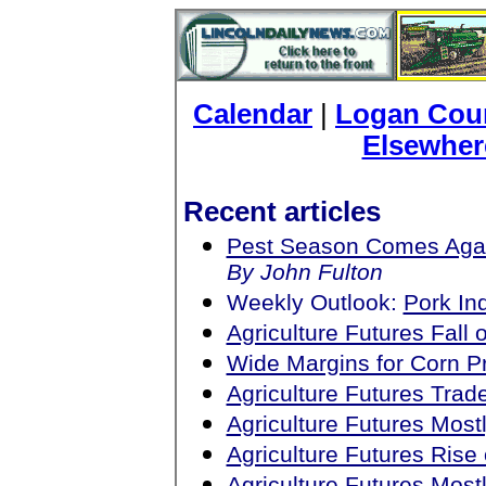
Calendar
|
Logan Coun
Elsewher
Recent articles
Pest Season Comes Aga
By John Fulton
Weekly Outlook:
Pork In
Agriculture Futures Fall
Wide Margins for Corn Pr
Agriculture Futures Tra
Agriculture Futures Mos
Agriculture Futures Ris
Agriculture Futures Mos