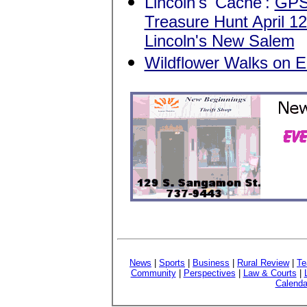
Lincoln's 'Cache':
GPS
Treasure Hunt April 12
Lincoln's New Salem
Wildflower Walks on El
News
|
Sports
|
Business
|
Rural Review
|
Te
Community
|
Perspectives
|
Law & Courts
|
Calenda