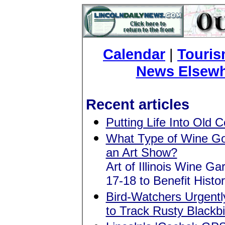
Calendar
|
Touri
News Elsew
Recent articles
Putting Life Into Old 
What Type of Wine G
an Art Show?
Art of Illinois Wine G
17-18 to Benefit Histo
Bird-Watchers Urgent
to Track Rusty Blackb