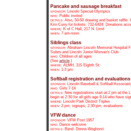
Pancake and sausage breakfast
Lincoln Special Olympics
SPONSOR:
Public invited
WHO:
Also, 50-50 drawing and basket raffle.
DETAILS:
Kim Curry for tickets: 732-6424. Donations acc
K of C Hall, 217 N. Limit
WHERE:
7 am-noon
WHEN:
Siblings class
Abraham Lincoln Memorial Hospital F
SPONSOR:
Suites and Lincoln Junior Woman's Club
Children of all ages
WHO:
(See
article
.)
ALMH, 315 Eighth St.
WHERE:
1-3 pm
WHEN:
Softball registration and evaluations
Lincoln Baseball & Softball Associati
SPONSOR:
Girls 7-14
WHO:
New registrations start at 2 pm at the 
DETAILS:
begin at 2:30 for all girls age 9-14 who have si
Lincoln Park District Triplex
WHERE:
2 pm, signups; 2:30 pm, evaluations
WHEN:
VFW dance
VFW Post 1957
SPONSOR:
Dance welcome
WHO:
Band: Donna Weghorst
DETAILS: