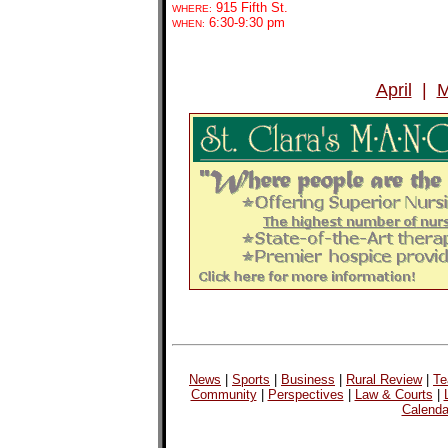
915 Fifth St.
WHERE:
6:30-9:30 pm
WHEN:
April
|
M
News
|
Sports
|
Business
|
Rural Review
|
Te
Community
|
Perspectives
|
Law & Courts
|
Calenda