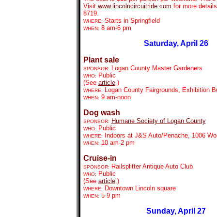
Visit
www.lincolncircuitride.com
for more details
8719.
Starts in Springfield
WHERE:
8 am-6 pm
WHEN:
Saturday, April 26
Plant sale
Logan County Master Garde
ners
SPONSOR:
Public
WHO:
(See
article
.)
Logan County Fairgrounds, Exhibition Bu
WHERE:
9 am-noon
WHEN:
Dog wash
Humane Society of Logan County
SPONSOR:
Public
WHO:
Indoors at J&S Auto/Penache, 1006 Wo
WHERE:
10 am-2 pm
WHEN:
Cruise-in
Railsplitter Antique Auto Club
SPONSOR:
Public
WHO:
(See
article
.)
Downtown Lincoln square
WHERE:
5-9 pm
WHEN:
Sunday, April 27