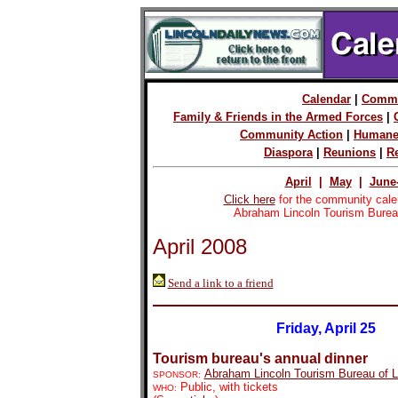
Calendar
|
Commu
Family & Friends in the Armed Forces
|
Community Action
|
Humane
Diaspora
|
Reunions
|
R
April
|
May
|
June
Click here
for the community cale
Abraham Lincoln Tourism Burea
April 2008
Send a link to a friend
Friday, April 25
Tourism bureau's annual dinner
Abraham Lincoln Tourism Bureau of 
SPONSOR:
Public, with tickets
WHO: