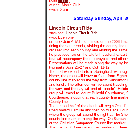
(See
article
.)
Maple Club
WHERE:
6 pm
WHEN:
Saturday-Sunday, April 2
Lincoln Circuit Ride
Lincoln Circuit Ride
SPONSOR:
Everyone
WHO:
Join ABATE of Illinois on the 2008 Linco
DETAILS:
riding the same roads, visiting the county line
crossed into each county and visiting the sam
he practiced law on the Old 8ith Judicial Circui
tour will accompany the motorcycles and other 
Presentations will be made along the way by loca
two parts: April 26-27 and Oct. 11-12.
The first weekend starts in Springfield, with regi
Home, the group will leave at 9 am from Eighth a
county line marker on the way from Sangamon C
and lunch. The afternoon will be spent traveling
the way, and the day will end at Lincoln's Holi
group will travel to Mount Pulaski Courthouse, 
Courthouse, stopping at each county line marke
County line.
The second half of the circuit will begin Oct. 11
Road toward Danville and then on to Paris Cour
where the group will spend the night at The Shel
county line markers along the way. On Sunday th
at the Christian-Sangamon County line marker.
The cost is $10 per person per weekend. There w