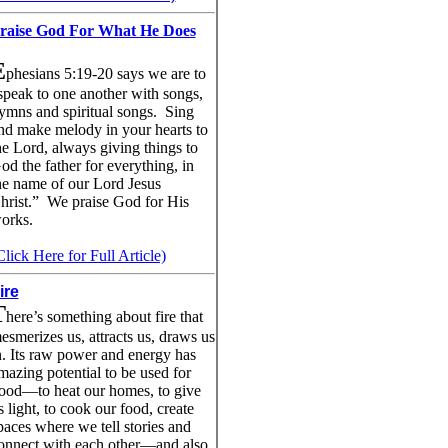
raise God For What He Does
E
phesians 5:19-20 says we are to
speak to one another with songs,
ymns and spiritual songs. Sing
nd make melody in your hearts to
he Lord, always giving things to
od the father for everything, in
he name of our Lord Jesus
hrist.” We praise God for His
orks.
Click Here for Full Article)
ire
T
here’s something about fire that
esmerizes us, attracts us, draws us
n. Its raw power and energy has
mazing potential to be used for
ood—to heat our homes, to give
s light, to cook our food, create
paces where we tell stories and
onnect with each other—and also