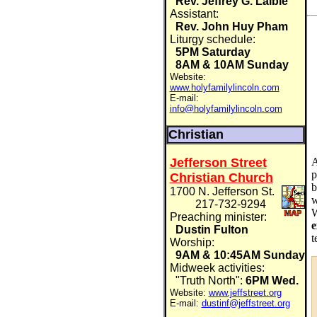
Rev. Jeffrey G. Laible
Assistant:
Rev. John Huy Pham
Liturgy schedule:
5PM Saturday
8AM & 10AM Sunday
Website:
www.holyfamilylincoln.com
E-mail:
info@holyfamilylincoln.com
Christian
A
Jefferson Street
p
Christian Church
b
1700 N. Jefferson St.
w
217-732-9294
W
Preaching minister:
e
Dustin Fulton
t
Worship:
9AM & 10:45AM Sunday
Midweek activities:
"Truth North":
6PM Wed.
Website:
www.jeffstreet.org
E-mail:
dustinf@jeffstreet.org