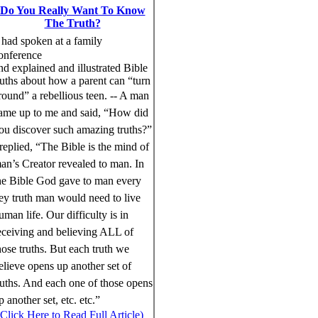
Do You Really Want To Know
The Truth?
had spoken at a family
onference
nd explained and illustrated Bible
ruths about how a parent can “turn
round” a rebellious teen.
--
A man
ame up to me and said, “How did
ou discover such amazing truths?”
 replied, “The Bible is the mind of
an’s Creator revealed to man. In
he Bible God gave to man every
ey truth man would need to live
uman life. Our difficulty is in
eceiving and believing ALL of
hose truths. But each truth we
elieve opens up another set of
ruths. And each one of those opens
p another set, etc. etc.”
(Click Here to Read Full Article)