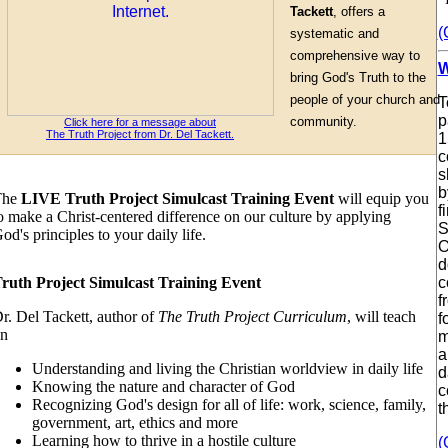
Tackett
, offers a
(
systematic and
comprehensive way to
W
bring God's Truth to the
people of your church and
T
p
community.
Click here for a message about
The Truth Project from Dr. Del Tackett.
1
c
s
b
The
LIVE Truth Project Simulcast Training Event
will equip you
f
o make a Christ-centered difference on our culture by applying
S
od's principles to your daily life.
O
d
ruth Project Simulcast Training Event
c
f
r. Del Tackett, author of
The Truth Project Curriculum
, will teach
f
n
m
a
Understanding and living the Christian worldview in daily life
d
Knowing the nature and character of God
c
Recognizing God's design for all of life: work, science, family,
t
government, art, ethics and more
Learning how to thrive in a hostile culture
(