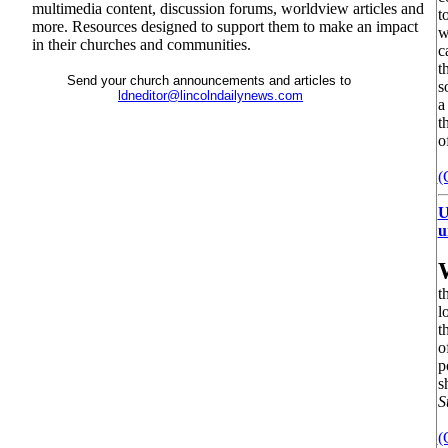
multimedia content, discussion forums, worldview articles and
t
more. Resources designed to support them to make an impact
w
in their churches and communities.
c
t
Send your church announcements and articles to
s
ldneditor@lincolndailynews.com
a
t
o
(
U
u
t
l
t
o
p
s
S
(