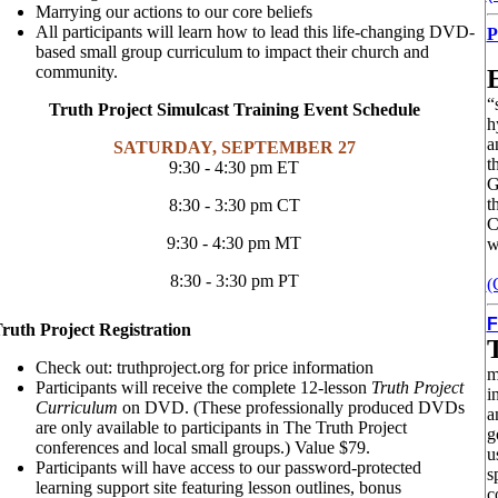
Marrying our actions to our core beliefs
All participants will learn how to lead this life-changing DVD-
P
based small group curriculum to impact their church and
community.
“
Truth Project Simulcast Training Event Schedule
h
a
SATURDAY, SEPTEMBER 27
t
9:30 - 4:30 pm ET
G
t
8:30 - 3:30 pm CT
C
9:30 - 4:30 pm MT
w
8:30 - 3:30 pm PT
(
F
ruth Project Registration
Check out: truthproject.org for price information
m
Participants will receive the complete 12-lesson
Truth Project
i
Curriculum
on DVD. (These professionally produced DVDs
a
are only available to participants in The Truth Project
g
conferences and local small groups.) Value $79.
u
Participants will have access to our password-protected
s
learning support site featuring lesson outlines, bonus
c