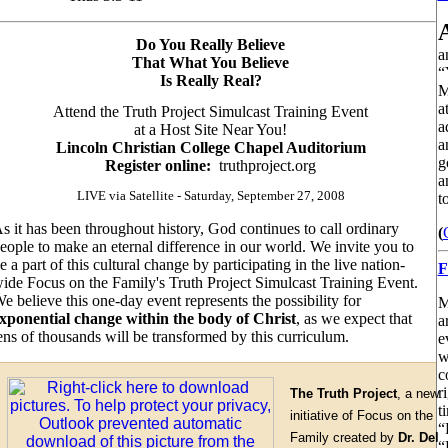
Do You Really Believe
a
That What You Believe
“
Is Really Real?
M
a
Attend the Truth Project Simulcast Training Event
a
at a Host Site Near You!
a
Lincoln Christian College Chapel Auditorium
g
Register online:
truthproject.org
a
LIVE via Satellite - Saturday, September 27, 2008
t
s it has been throughout history
, God continues to call ordinary
(
eople to make an eternal difference in our world. We invite you to
e a part of this cultural change by participating in the live nation-
F
ide Focus on the Family's Truth Project Simulcast Training Event.
e believe this one-day event represents the possibility for
M
xponential change within the body of Christ
, as we expect that
a
ens of thousands will be transformed by this curriculum.
e
w
c
r
The Truth Project
, a new
t
initiative of Focus on the
“
Family created by
Dr. Del
“