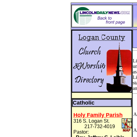
Li
un
as
Li
st
an
Catholic
A
Holy Family Parish
316 S. Logan St.
217-732-4019
A
Pastor: