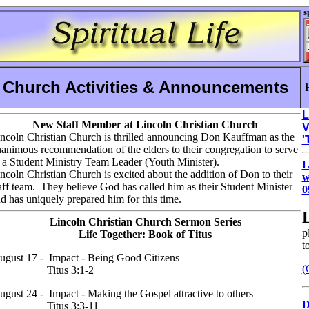
s
Church Activities & Announcements
L
New Staff Member at Lincoln Christian Church
V
ncoln Christian Church is thrilled announcing Don Kauffman as the
'
animous recommendation of the elders to their congregation to serve
 a Student Ministry Team Leader (Youth Minister).
L
ncoln Christian Church is excited about the addition of Don to their
w
aff team. They believe God has called him as their Student Minister
0
d has uniquely prepared him for this time.
Lincoln Christian Church Sermon Series
p
Life Together: Book of Titus
t
ugust 17 - Impact - Being Good Citizens
(
Titus 3:1-2
ugust 24 - Impact - Making the Gospel attractive to others
D
Titus 3:3-11