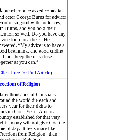
A
preacher once asked comedian
nd actor George Burns for advice;
You’re so good with audiences,
r. Burns, and you hold their
ttention so well. Do you have any
dvice for a preacher?” He
nswered, “My advice is to have a
ood beginning, and good ending,
nd then keep them as close
ogether as you can.”
Click Here for Full Article)
reedom of Religion
any thousands of Christians
round the world die each and
very year for their rights to
orship God. Yet in America—a
ountry established for that very
ight—many will not give God the
ime of day. It feels more like
Freedom from Religion” than
Freedom of Religion”.