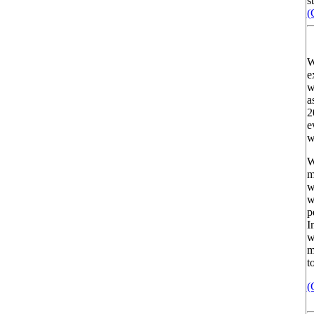
st
(
W
e
w
a
2
e
w
W
m
w
w
p
I
w
m
t
(