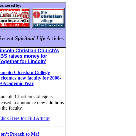
ponsored by:
Recent
Spiritual Life
Articles
incoln Christian Church's
BS raises money for
Together for Lincoln'
incoln Christian College
elcomes new faculty for 2008-
9 Academic Year
L
incoln Christian College is
leased to announce new additions
o the faculty.
Click Here for Full Article)
on’t Preach to Me!