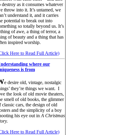
o destroy as it consumes whatever
e throw into it. It’s untamed, we
an’t understand it, and it carries
he potential to break out into
omething so totally beyond us. It’s
 thing of awe, a thing of terror, a
hing of beauty and a thing that has
ften inspired worship.
Click Here to Read Full Article)
nderstanding where our
niqueness is from
W
e desire old, vintage, nostalgic
hings’ they’re things we want. I
ove the look of old movie theaters,
he smell of old books, the glimmer
f classic cars, the design of old
osters and the simplicity of a boy
hooting his eye out in
A Christmas
tory.
Click Here to Read Full Article)