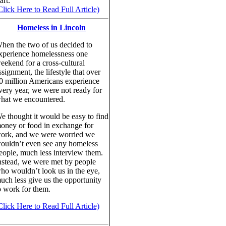
art.
Click Here to Read Full Article)
Homeless in Lincoln
hen the two of us decided to
xperience homelessness one
eekend for a cross-cultural
ssignment, the lifestyle that over
0 million Americans experience
very year, we were not ready for
hat we encountered.
e thought it would be easy to find
oney or food in exchange for
ork, and we were worried we
ouldn’t even see any homeless
eople, much less interview them.
nstead, we were met by people
ho wouldn’t look us in the eye,
uch less give us the opportunity
o work for them.
Click Here to Read Full Article)