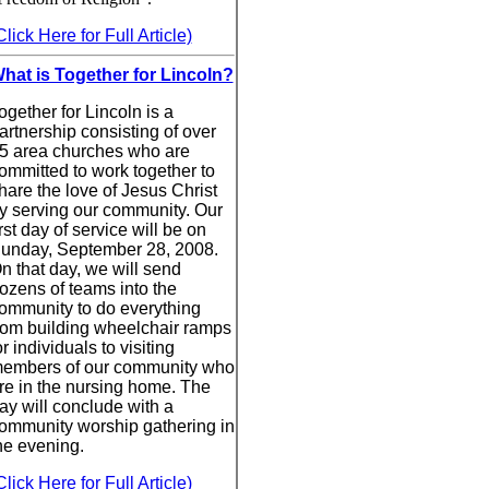
Click Here for Full Article)
hat is Together for Lincoln?
ogether for Lincoln is a
artnership consisting of over
5 area churches who are
ommitted to work together to
hare the love of Jesus Christ
y serving our community. Our
irst day of service will be on
unday, September 28, 2008.
n that day, we will send
ozens of teams into the
ommunity to do everything
rom building wheelchair ramps
or individuals to visiting
embers of our community who
re in the nursing home. The
ay will conclude with a
ommunity worship gathering in
he evening.
Click Here for Full Article)