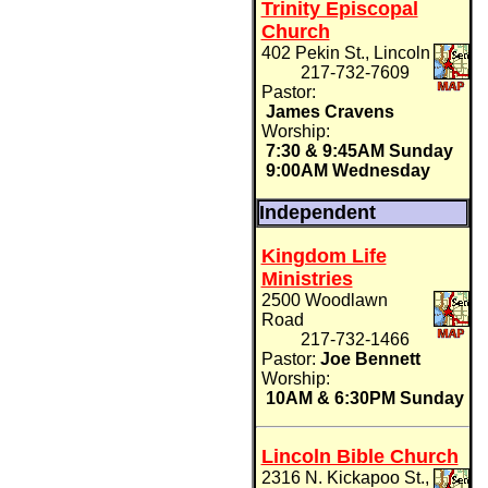
Trinity Episcopal
Church
402 Pekin St., Lincoln
217-732-7609
Pastor:
James Cravens
Worship:
7:30 & 9:45AM Sunday
9:00AM Wednesday
Independent
Kingdom Life
Ministries
2500 Woodlawn
Road
217-732-1466
Pastor:
Joe Bennett
Worship:
10AM & 6:30PM Sunday
Lincoln Bible Church
2316 N. Kickapoo St.,