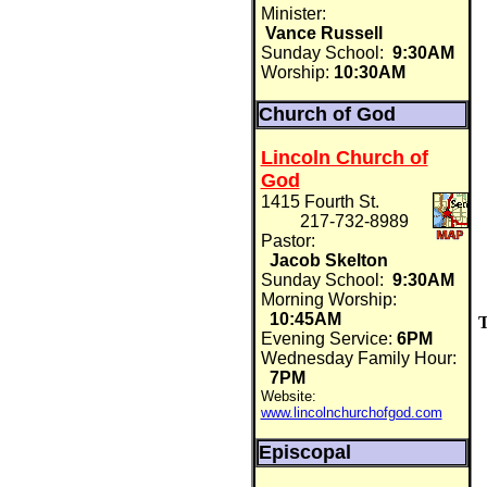
Minister:
Vance Russell
Sunday School:
9:30AM
Worship:
10:30AM
Church of God
Lincoln Church of
God
1415 Fourth St.
217-732-8989
Pastor:
Jacob Skelton
Sunday School:
9:30AM
Morning Worship:
10:45AM
T
Evening Service:
6PM
Wednesday Family Hour:
7PM
Website:
www.lincolnchurchofgod.com
Episcopal