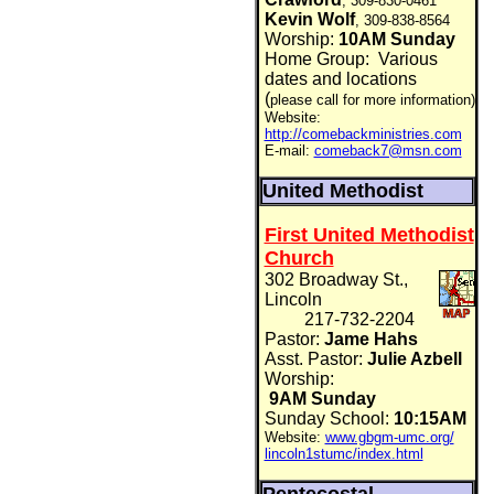
, 309-830-0461
Kevin Wolf
, 309-838-8564
Worship:
10AM Sunday
Home Group:
Various
dates and locations
(
please call for more information)
Website:
http://comebackministries.com
E-mail:
comeback7@msn.com
United Methodist
First United Methodist
Church
302 Broadway St.,
Lincoln
217-732-2204
Pastor:
Jame Hahs
Asst. Pastor:
Julie Azbell
Worship:
9AM Sunday
Sunday School:
10:15AM
Website:
www.gbgm-umc.org/
lincoln1stumc/index.html