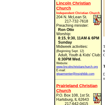
Lincoln Christian
Church
Independent Christian Church
204 N. McLean St.
217-732-7618
Preaching minister:
Ron Otto
Worship:
8:15, 9:30, 11AM & 6PM
Sunday
Midweek activities:
t
(Beginning Sept. 12)
G
Adult, Youth & Kids' Club:
6:30PM Wed.
Website:
T
www.lincolnchristianchurch.org
E-mail:
gtparmenter@insightbb.com
D
o
Prairieland Christian
Church
P.O. Box 108, 1st St.
Hartsburg, IL 62643
217-642-0415