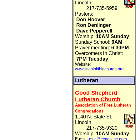
Lincoln
217-735-5959
Pastors:
Don Hoover
Ron Denlinger
Dave Pepperell
Worship:
10AM Sunday
Sunday School:
9AM
Prayer meeting:
6:30PM
Overcomers in Christ:
7PM Tuesday
Website:
www.lincolnbiblechurch.org
Lutheran
Good Shepherd
Lutheran Church
Association of Free Lutheran
Congregations
1140 N. State St.,
Lincoln
217-735-9320
Worship:
10AM Sunday
E-mail:
gslc@ccaonline.com