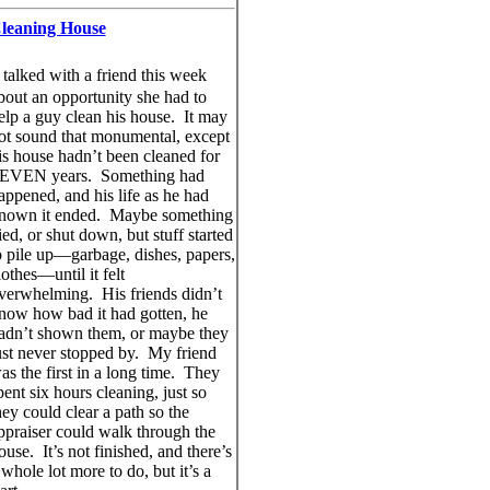
leaning House
talked with a friend this week
bout an opportunity she had to
elp a guy clean his house. It may
ot sound that monumental, except
is house hadn’t been cleaned for
EVEN years. Something had
appened, and his life as he had
nown it ended. Maybe something
ied, or shut down, but stuff started
o pile up—garbage, dishes, papers,
lothes—until it felt
verwhelming. His friends didn’t
now how bad it had gotten, he
adn’t shown them, or maybe they
ust never stopped by. My friend
as the first in a long time. They
pent six hours cleaning, just so
hey could clear a path so the
ppraiser could walk through the
ouse. It’s not finished, and there’s
 whole lot more to do, but it’s a