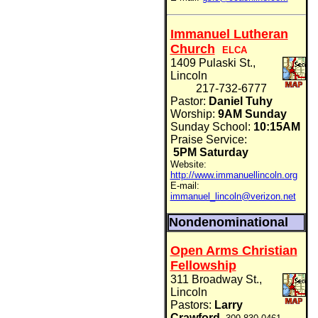
Immanuel Lutheran
Church
ELCA
1409 Pulaski St.,
Lincoln
217-732-6777
Pastor:
Daniel Tuhy
Worship:
9AM Sunday
Sunday School:
10:15AM
Praise Service:
5PM Saturday
Website:
http://www.immanuellincoln.org
E-mail:
immanuel_lincoln@verizon.net
Nondenominational
Open Arms Christian
Fellowship
311 Broadway St.,
Lincoln
Pastors:
Larry
Crawford