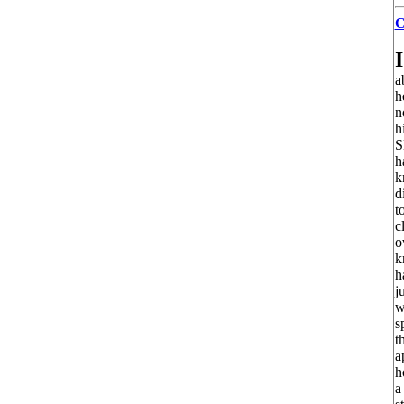
C
I
a
h
n
h
S
h
k
d
t
c
o
k
h
j
w
s
t
a
h
a