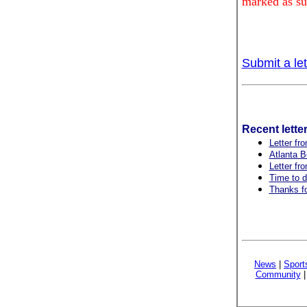
marked as su
Submit a let
Recent lette
Letter fro
Atlanta B
Letter fr
Time to d
Thanks fo
News
|
Sport
Community