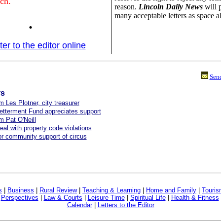
ch.
reason.
Lincoln Daily News
will 
many acceptable letters as space a
.
ter to the editor online
Send
rs
m Les Plotner, city treasurer
etterment Fund appreciates support
om Pat O'Neill
eal with property code violations
r community support of circus
s
|
Business
|
Rural Review
|
Teaching & Learning
|
Home and Family
|
Touri
|
Perspectives
|
Law & Courts
|
Leisure Time
|
Spiritual Life
|
Health & Fitness
Calendar
|
Letters to the Editor