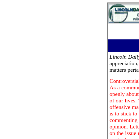
Lincoln Dai
appreciation
matters pert
Controversial
As a communi
openly about 
of our lives.
offensive ma
is to stick t
commenting o
opinion. Lett
on the issue 