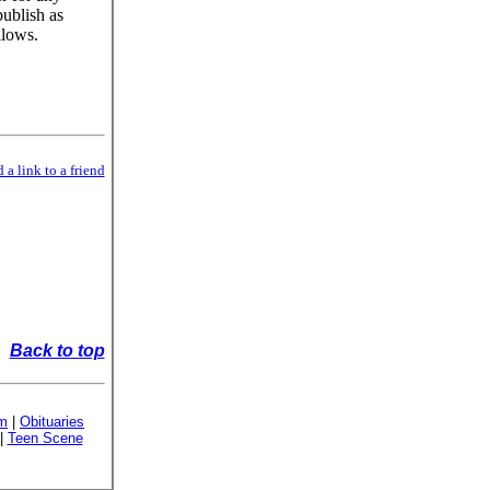
publish as
llows.
 a link to a friend
Back to top
sm
|
Obituaries
|
Teen Scene