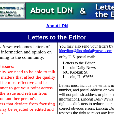
About LDN
Letters to the Editor
ly News
welcomes letters of
You may also send your letters by
ldneditor@lincolndailynews.com
, information and opinion on
aining to the community.
or by U.S. postal mail:
Letters to the Editor
 issues:
Lincoln Daily News
ty we need to be able to talk
601 Keokuk St.
matters that affect the quality
Lincoln, IL 62656
 The most effective and least
Letters must include the writer's 
nner to get your point across
number, and postal address or e-m
o the issue and refrain from
will not publish address or phone
n another person's
information).
Lincoln Daily News
ers that deviate from focusing
right to edit letters to reduce their 
correct obvious errors.
Lincoln Da
may be rejected or edited and
reserves the right to reject any lett