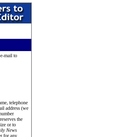
 e-mail to
name, telephone
ail address (we
 number
reserves the
size or to
ily News
er for any