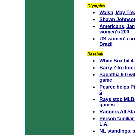
Olympics
Walsh, May-Trea
Shawn Johnson
Americans, Jam
women's 200
US women's socc
Brazil
Baseball
White Sox hit 4
Barry Zito domi
Sabathia 9-0 wi
game
Pearce helps Pi
6
Rays stop MLB-b
games
Rangers All-Sta
Person familiar
L.A.
NL standings, 