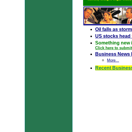
Oil falls as stor
US stocks head 
Something new 
Click here to submi
Business News 
More...
Recent Busines