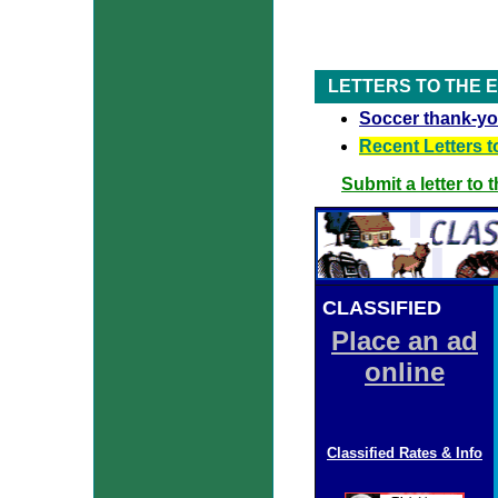
LETTERS TO THE 
Soccer thank-y
Recent Letters t
Submit a letter to 
CLASSIFIED
ADS
Place an ad
online
Classified Rates & Info