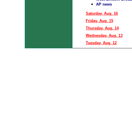
AP news
Saturday, Aug. 16
Friday, Aug. 15
Thursday, Aug. 14
Wednesday, Aug. 13
Tuesday, Aug. 12