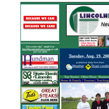
Got a news tip? email it to
ldn@lincolndailynews.com
or call
217-737-3979
Tuesday, Aug. 19, 20
published daily from 8am
Weather
Road condit
Top Stories
|
Other News
|
Busines
Home & Family
|
Tourism
|
Teaching