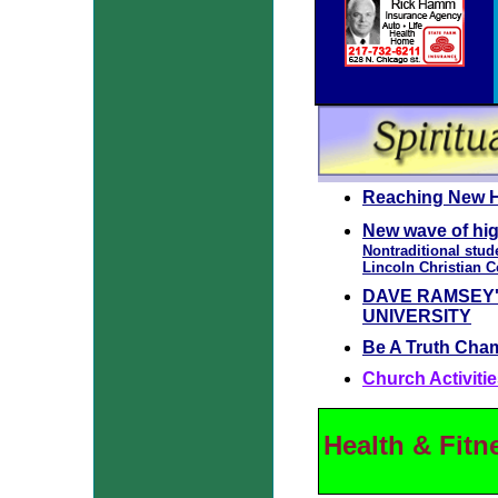
Reaching New H
New wave of hi
Nontraditional stud
Lincoln Christian 
DAVE RAMSEY'
UNIVERSITY
Be A Truth Cha
Church Activitie
Health & Fitn