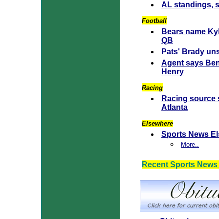
AL standings, 
Football
Bears name Kyl
QB
Pats' Brady uns
Agent says Ben
Henry
Racing
Racing source s
Atlanta
Elsewhere
Sports News E
More..
Recent Sports News