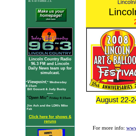
Lincol
IE 6
or Firefox 2.x.
Lincol
Lincoln Country Radio
96.3 FM and Lincoln
Daily News team up for
simulcast.
Viewpoint
"
," Wednesday
8:15am
Bill Gossett & Judy Busby
-----
"
Open Mic
"
August 22-2
Friday 8:15am
Jim Ash and the LDN's Mike
Fak
C
lick here for shows &
reruns
For more info:
www.