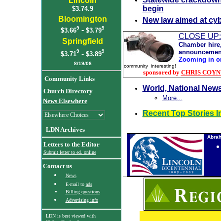
Lincoln
begin
$3.74.9
Bloomington
New law aimed at cyb
9
9
-
$3.66
$3.79
CLOSE UP
Springfield
Chamber hire,
announcemen
9
9
-
$3.71
$3.89
Z
ooming in o
8
/19/08
community interesting!
sponsored by
CHRIS COYNE,
Community Links
World, National New
Church Directory
More...
News Elsewhere
Recent Top Stories I
LDN Archives
Abrah
Letters to the Editor
Submit letter to ed. online
Contact us
News
E-mail to
ads
Billing questions
Advertising info
LDN is best viewed with