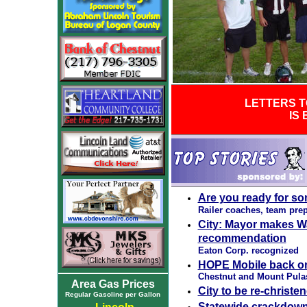
LETTERS T
IS
Are you ready for so
Railer coaches, team pre
City: Mayor makes W
recommendation
Eaton Corp. recognized
HOPE Mobile back on 
Chestnut and Mount Pulas
Area Gas Prices
City to be re-christe
Regular Gasoline per Gallon
Statewide crackdown 