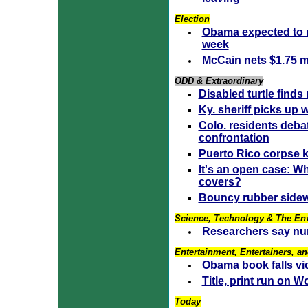
Election
Obama expected to 
week
McCain nets $1.75 mi
ODD & Extraordinary
Disabled turtle finds
Ky. sheriff picks up 
Colo. residents deba
confrontation
Puerto Rico corpse k
It's an open case: W
covers?
Bouncy rubber sidew
Science, Technology & The En
Researchers say nu
Entertainment, Entertainers, an
Obama book falls vic
Title, print run on
Today