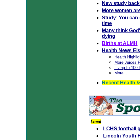
New study backs
More women are h
Study: You can 
time
Many think God'
dying
Births at ALMH
Health News El
Health Highlig
More Juices F
Living to 100
More...
Recent Health &
Local
LCHS football 
Lincoln Youth F