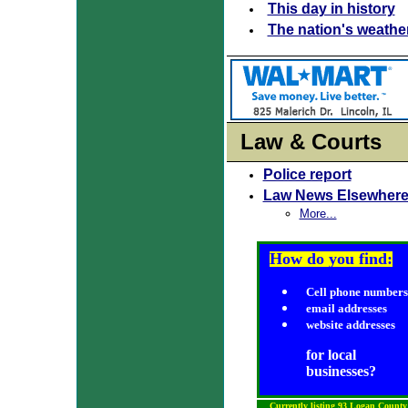
This day in history
The nation's weathe
Law & Courts
Police report
Law News Elsewher
More...
How do you find:
Cell phone numbers
email addresses
website addresses
for local
businesses?
Currently listing 93 Logan County