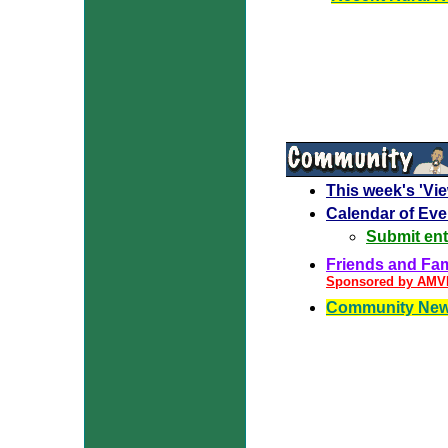
This week's 'Vi
Calendar of Eve
Submit ent
Friends and Fami
Sponsored by AM
Community New