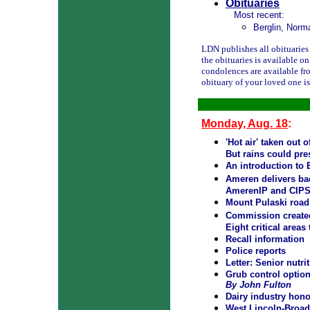
Obituaries
Most recent:
Berglin, Norm
LDN publishes all obituaries f
the obituaries is available o
condolences are available fr
obituary of your loved one i
Monday, Aug. 18
:
'Hot air' taken out 
But rains could pre
An introduction to 
Ameren delivers bad
AmerenIP and CIPS 
Mount Pulaski road
Commission created 
Eight critical areas
Recall information
Police reports
Letter: Senior nutrit
Grub control optio
By John Fulton
Dairy industry hono
West Lincoln-Broad