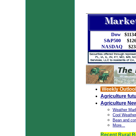
Dow
$1134
S&P500
$126
NASDAQ
$238
Weekly Outloo
Agriculture fu
Agriculture Ne
Weather Mar
Cool Weather
Bean and cor
More...
Recent Rural R