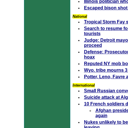
Illinois politician 
Escaped bison shot a
National
Tropical Storm Fay 
Search to resume f
tourists
Judge: Detroit mayo
proceed
Defense: Prosecuto
hoax
Reputed NY mob bos
Wyo. tribe mourns 3 t
Potter, Leno, Favre 
International
Small Russian convo
Suicide attack at Al
10 French soldiers d
Afghan presiden
again
Nukes unlikely to be
leaving