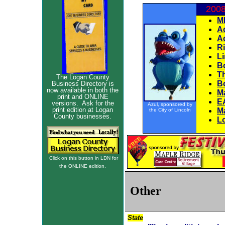
2008
M
Ac
A
R
Li
B
T
The Logan County
B
Business Directory is
now available in both the
M
print and ONLINE
E
versions. Ask for the
Azul, sponsored by
print edition at Logan
M
the City of Lincoln
County businesses.
L
Click on this button in LDN for
the ONLINE edition.
Other 
State