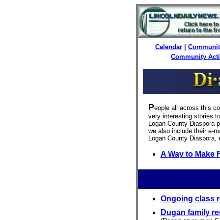
Calendar
|
Communit
Community Act
P
eople all across this c
very interesting stories 
Logan County Diaspora pu
we also include their e-ma
Logan County Diaspora, 
A Way to Make 
Ongoing class r
Dugan family r