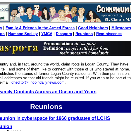
y
|
Family & Friends in the Armed Forces
|
Good Neighbors
|
Milestones
ion
|
Humane Society
|
YMCA
|
Diaspora
|
Reunions
|
Reminiscence
ountry and, in fact, around the world, claim roots in Logan County. They have
to tell, and some of them like to connect with those of us who stayed at home.
blishes the stories of former Logan County residents. With their permission,
il addresses so that old friends might be reunited. If you wish to be part of th
e-mail
ldneditor@lincolndailynews.com
.
Family Contacts Across an Ocean and Years
Reunions
eunion in cyberspace for 1960 graduates of LCHS
eunion