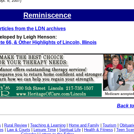
ept. 8, 2007)
Reminiscence
ticles from the LDN archives
veloped by Leigh Henson:
te 66, & Other Highlights of Lincoln, Illinois
Back to
s
|
Rural Review
|
Teaching & Learning
|
Home and Family
|
Tourism
|
Obituari
es
|
Law & Courts
|
Leisure Time
|
Spiritual Life
|
Health & Fitness
|
Teen Sce