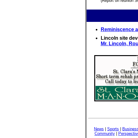
(Report on reunion S
Reminiscence ar
Lincoln site de
Mr. Lincoln, Rou
News
|
Sports
|
Busines
Community
|
Perspectiv