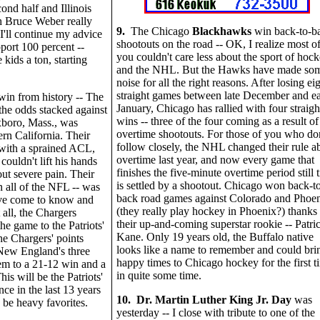
ond half and Illinois
h Bruce Weber really
9.
The Chicago
Blackhawks
win back-to-b
 I'll continue my advice
shootouts on the road -- OK, I realize most o
pport 100 percent --
you couldn't care less about the sport of hoc
 kids a ton, starting
and the NHL. But the Hawks have made so
noise for all the right reasons. After losing ei
straight games between late December and ea
win from history -- The
January, Chicago has rallied with four straigh
he odds stacked against
wins -- three of the four coming as a result of
xboro, Mass., was
overtime shootouts. For those of you who don
rn California. Their
follow closely, the NHL changed their rule a
with a sprained ACL,
overtime last year, and now every game that
 couldn't lift his hands
finishes the five-minute overtime period still t
ut severe pain. Their
is settled by a shootout. Chicago won back-t
n all of the NFL -- was
back road games against Colorado and Phoe
've come to know and
(they really play hockey in Phoenix?) thanks 
 all, the Chargers
their up-and-coming superstar rookie -- Patri
he game to the Patriots'
Kane. Only 19 years old, the Buffalo native
he Chargers' points
looks like a name to remember and could bri
 New England's three
happy times to Chicago hockey for the first t
m to a 21-12 win and a
in quite some time.
is will be the Patriots'
ce in the last 13 years
10. Dr. Martin Luther King Jr. Day
was
be heavy favorites.
yesterday -- I close with tribute to one of the