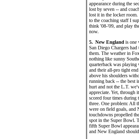
appearance during the sec
lost by seven -- and coac
lost it in the locker room.
to the coaching staff I su
think '08-'09, and play the
now.
5. New England
is one 
San Diego Chargers had t
them. The weather in Fo
nothing like sunny Southe
quarterback was playing 
and their all-pro tight end
above his shoulders witho
running back -- the best i
hurt and not the L.T. we
appreciate. Yet, through it
scored four times during t
three. One problem: All t
were on field goals, and
touchdowns propelled the
spot in the Super Bowl. Th
fifth Super Bowl appearan
and New England should 