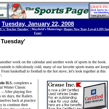
Tuesday, January 22, 2008
T.'s 'Ten for Tuesday'
|
Mayfield's Mutterings:
Happy New Year, Loyal LDN Spo
Fans!
r Tuesday'
s another week on the calendar and another week of sports in the book.
utside is ridiculously cold, many of our favorite sports teams are keep
rom basketball to football to the hot stove, let's look together at this
:
oln H.S.
completes a
ul Winter Classic
-- After playing five
 six days, the Railers
mselves back at practice
y to continue their