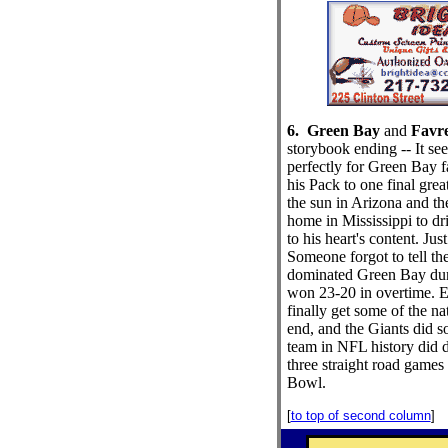
6. Green Bay
and
Favr
storybook ending -- It se
perfectly for Green Bay f
his Pack to one final gre
the sun in Arizona and the
home in Mississippi to dr
to his heart's content. Ju
Someone forgot to tell th
dominated Green Bay dur
won 23-20 in overtime. 
finally get some of the nat
end, and the Giants did s
team in NFL history did d
three straight road games 
Bowl.
[
to top of second column
]