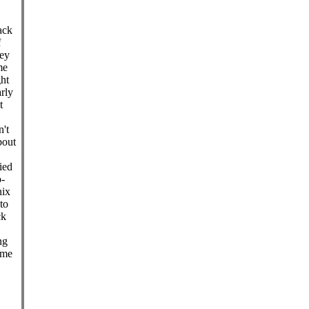
ack
f
key
me
ght
rly
t
't
bout
ied
o-
nix
to
ck
ng
ime