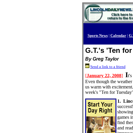
Sports News
|
Calendar
|
G.
G.T.'s 'Ten fo
By Greg Taylor
Send a link to a friend
I
[
January 22, 2008
]
t'
Even though the weather o
us warm with excitement. F
week's "Ten for Tuesday"
1. Linc
successf
showing 
games in
find the
and read