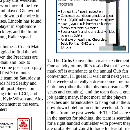
d play this weekend.
won three of the five
and played Glenwood
n down to the wire in
sses. Lincoln has found
player in sophomore
kney, and the future
oung Railer squad.
at home -- Coach Matt
uggled to find the win
er, the Preachers are
7.
The
Cubs
Convention creates excitement 
tball and look to
One activity on my life's to-do list that I've ye
 come postseason play.
mark off is attendance at the annual Cub fan
 first 30 minutes
convention. I'll guess I'll wait until next year.
ne team on Saturday at
This weekend is really a dream come true for
rds Matt Searby and
Cub fans (other than the obvious dream -- 99
th post player Jon
years and counting), and the team does a grea
ng trio for LCC, and
job getting many, if not most, of the players,
t, Kyle Wilson and Alex
coaches and broadcasters to hang out at the 
citement to the team.
downtown hotel for an entire weekend. A co
ter!
tidbits from the past weekend: The Cubs are st
in the market for pitching; the team is search
for a right-handed outfielder with power; the
are probably not going to trade for leadoff m