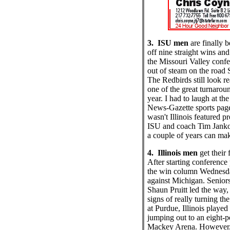
3. ISU men
are finally b
off nine straight wins and
the Missouri Valley confe
out of steam on the road 
The Redbirds still look re
one of the great turnaround
year. I had to laugh at th
News-Gazette sports page
wasn't Illinois featured p
ISU and coach Tim Janko
a couple of years can ma
4. Illinois men
get their 
After starting conference 
the win column Wednesda
against Michigan. Senior
Shaun Pruitt led the way,
signs of really turning th
at Purdue, Illinois played a
jumping out to an eight-po
Mackey Arena. However, t