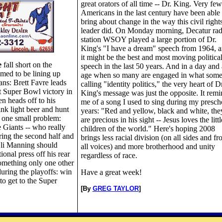
great orators of all time -- Dr. King. Very few
Americans in the last century have been able 
bring about change in the way this civil right
leader did. On Monday morning, Decatur rad
station WSOY played a large portion of Dr.
King's "I have a dream" speech from 1964, 
it might be the best and most moving politica
e
fall short on the
speech in the last 50 years. And in a day and
emed to be lining up
age when so many are engaged in what some
ans: Brett Favre leads
calling "identity politics," the very heart of Dr
at Super Bowl victory in
King's message was just the opposite. It remi
n heads off to his
me of a song I used to sing during my presch
ink light beer and hunt
years: "Red and yellow, black and white, the
st one small problem:
are precious in his sight -- Jesus loves the littl
e Giants -- who really
children of the world." Here's hoping 2008
ing the second half and
brings less racial division (on all sides and f
Eli Manning should
all voices) and more brotherhood and unity
ional press off his rear
regardless of race.
omething only one other
uring the playoffs: win
Have a great week!
to get to the Super
[By
GREG TAYLOR
]