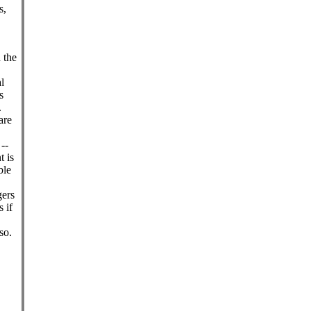
s,
d the
l
s
.
are
--
t is
ble
gers
 if
so.