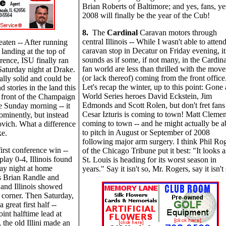
Brian Roberts of Baltimore; and yes, fans, ye
2008 will finally be the year of the Cub!
8.
The
Cardinal
Caravan motors through
central Illinois -- While I wasn't able to atten
eaten -- After running
caravan stop in Decatur on Friday evening, it
 landing at the top of
sounds as if some, if not many, in the Cardina
rence, ISU finally ran
fan world are less than thrilled with the move
Saturday night at Drake.
(or lack thereof) coming from the front office
ally solid and could be
Let's recap the winter, up to this point: Gone 
 stories in the land this
World Series heroes David Eckstein, Jim
e front of the Champaign
Edmonds and Scott Rolen, but don't fret fans 
 Sunday morning -- it
Cesar Izturis is coming to town! Matt Clemen
rominently, but instead
coming to town -- and he might actually be a
vich. What a difference
to pitch in August or September of 2008
ke.
following major arm surgery. I think Phil Ro
first conference win --
of the Chicago Tribune put it best: "It looks as
play 0-4, Illinois found
St. Louis is heading for its worst season in
y night at home
years." Say it isn't so, Mr. Rogers, say it isn't 
s Brian Randle and
 and Illinois showed
e corner. Then Saturday,
 great first half --
int halftime lead at
he old Illini made an