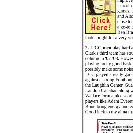
improve
Lincoln 
games, 
and Alto
close lo
a go-to 
Ben Brac
looks bright for a very y
2. LCC men
play hard 
Clark's third team has str
column in '07-'08. Howev
playing pretty good baske
possibly make some noise
LCC played a really good
against a strong Fontbon
the Laughlin Center. Gua
Landon Callahan along wi
Wallace form a nice scori
players like Adam Everet
Bond bring energy and ex
Good luck to my alma ma