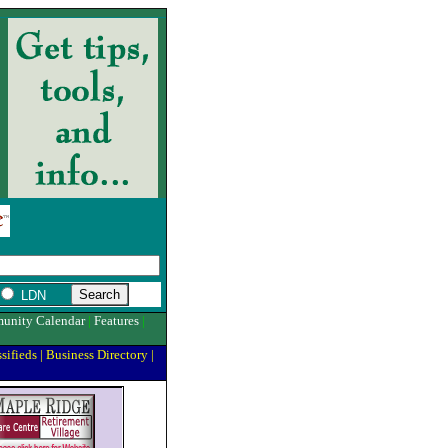
LDN
unity Calendar
|
Features
|
sifieds
|
Business Directory
|