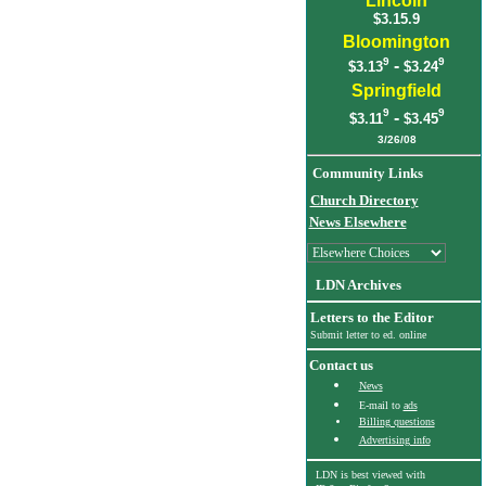
Lincoln
$3.15.9
Bloomington
9
9
-
$3.13
$3.24
Springfield
9
9
-
$3.11
$3.45
3
/26/08
Community Links
Church Directory
News Elsewhere
LDN Archives
Letters to the Editor
Submit letter to ed. online
Contact us
News
E-mail to
ads
Billing questions
Advertising info
LDN is best viewed with