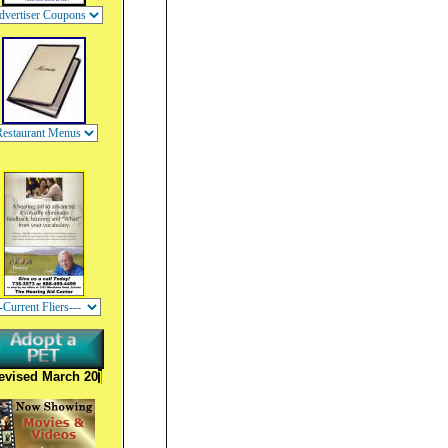
evised March 20
]