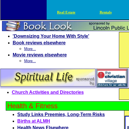
Real Estate
Rentals
'Downsizing Your Home With Style'
Book reviews elsewhere
More...
Movie reviews elsewhere
More...
Church Activities and Directories
Health & Fitness
Study Links Preemies, Long-Term Risks
Births at ALMH
Health News Elsewhere