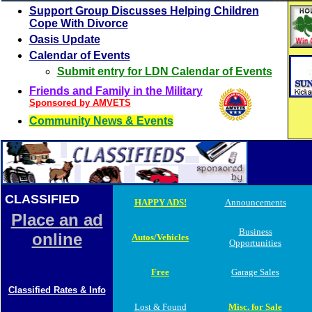
Support Group Discusses Helping Children
Cope With Divorce
Oasis Update
Calendar of Events
Submit entry for LDN Calendar of Events
Friends and Family in the Military
Sponsored by AMVETS
Community News & Events
CLASSIFIED
ADS
HAPPY ADS!
Announcements
Place an ad
Business
online
Autos/Vehicles
Opportunities
Free
Garage Sales
Classified Rates & Info
Lost & Found
Misc. for Sale