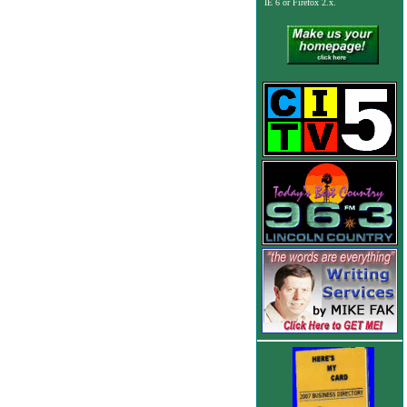
IE 6
or Firefox 2.x.