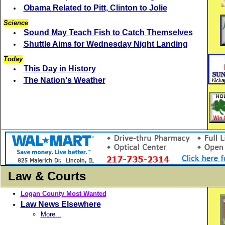
Obama Related to Pitt, Clinton to Jolie
Science
Sound May Teach Fish to Catch Themselves
Shuttle Aims for Wednesday Night Landing
Today
This Day in History
The Nation's Weather
Law & Courts
Logan County Most Wanted
Law News Elsewhere
More...