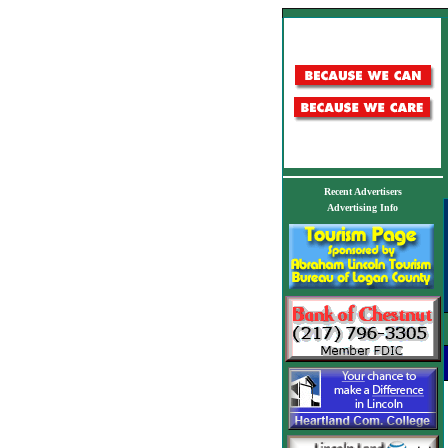
Recent Advertisers
Advertising Info