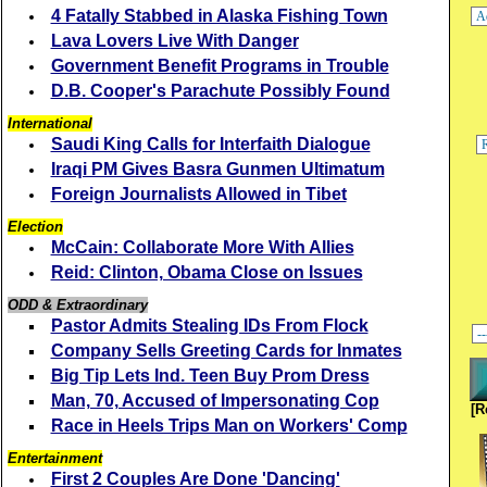
4 Fatally Stabbed in Alaska Fishing Town
Lava Lovers Live With Danger
Government Benefit Programs in Trouble
D.B. Cooper's Parachute Possibly Found
International
Saudi King Calls for Interfaith Dialogue
Iraqi PM Gives Basra Gunmen Ultimatum
Foreign Journalists Allowed in Tibet
Election
McCain: Collaborate More With Allies
Reid: Clinton, Obama Close on Issues
ODD & Extraordinary
Pastor Admits Stealing IDs From Flock
Company Sells Greeting Cards for Inmates
Big Tip Lets Ind. Teen Buy Prom Dress
Man, 70, Accused of Impersonating Cop
[R
Race in Heels Trips Man on Workers' Comp
Entertainment
First 2 Couples Are Done 'Dancing'