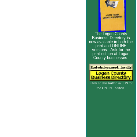
The Logan County
Business Directory is
now available in both the
print and ONLINE
versions. Ask for the
print edition at Logan
County businesses.
Click on this button in LDN for
the ONLINE edition.