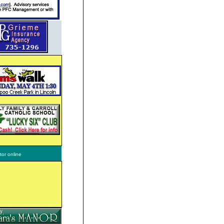
tor online