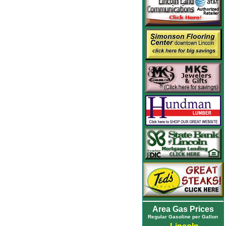
Area Gas Prices
Regular Gasoline per Gallon