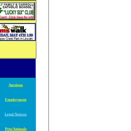
Auctions
Employment
Legal Notices
Pets/Animals