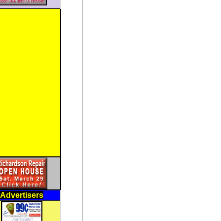
Advertisers