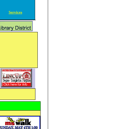
Services