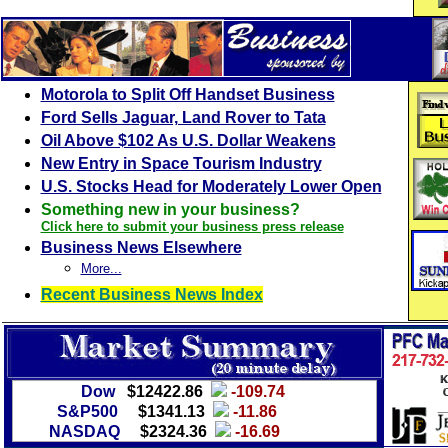
Motorola to Split Off Handset Business
Ford Sells Jaguar, Land Rover to Tata
Oil Above $102 As U.S. Dollar Weakens
New Entry in Space Tourism Industry
U.S. Stocks Head for Moderately Lower Open
Something new in your business?
Click here to submit your business press release
Business News Elsewhere
More...
Recent Business News Index
Dow
$12422.86
-109.74
S&P500
$1341.13
-11.86
NASDAQ
$2324.36
-16.69