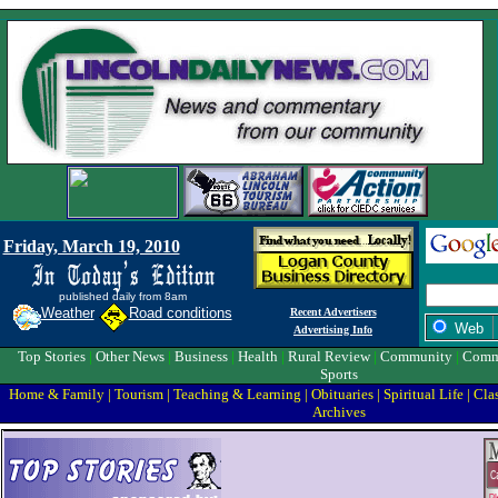
Friday, March 19, 2010
published daily from 8am
Weather
Road conditions
Recent Advertisers
Web
Advertising Info
Top Stories
|
Other News
|
Business
|
Health
|
Rural Review
|
Community
|
Comm
Sports
Home & Family
|
Tourism
|
Teaching & Learning
|
Obituaries
|
Spiritual Life
|
Clas
Archives