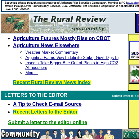
Agriculture Futures Mostly Rise on CBOT
Agriculture News Elsewhere
Weather Market Commentary
Argentina Farms Vow Indefinite Strike; Govt Digs In
Insects Take Bigger Bite Out of Plants in High CO2
Atmosphere
More...
Recent Rural Review News Index
LETTERS TO THE EDITOR
Submit letter to edi
A Tip to Check E-mail Source
Recent Letters to the Editor
Submit a letter to the editor online