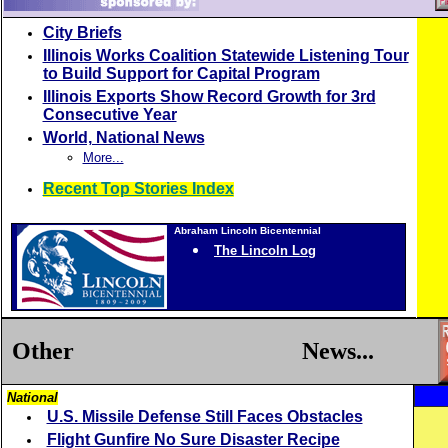
City Briefs
Illinois Works Coalition Statewide Listening Tour
to Build Support for Capital Program
Illinois Exports Show Record Growth for 3rd
Consecutive Year
World, National News
More...
Recent Top Stories Index
Abraham Lincoln Bicentennial
The Lincoln Log
Other
News...
National
U.S. Missile Defense Still Faces Obstacles
Flight Gunfire No Sure Disaster Recipe