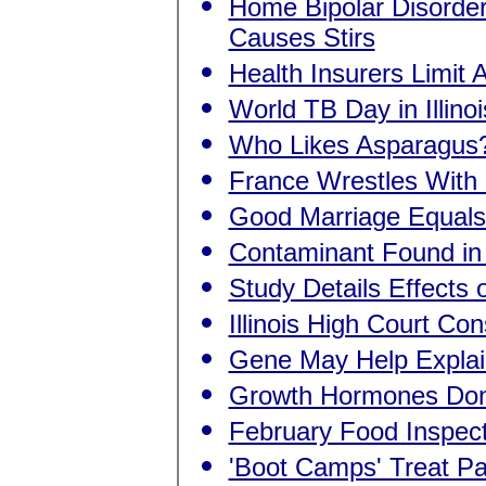
Home Bipolar Disorder
Causes Stirs
Health Insurers Limit
World TB Day in Illinoi
Who Likes Asparagu
France Wrestles With
Good Marriage Equals
Contaminant Found in 
Study Details Effects 
Illinois High Court C
Gene May Help Explai
Growth Hormones Don
February Food Inspec
'Boot Camps' Treat Pa