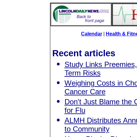
Calendar
|
Health & Fit
Recent articles
Study Links Preemies,
Term Risks
Weighing Costs in Ch
Cancer Care
Don't Just Blame the 
for Flu
ALMH Distributes Ann
to Community