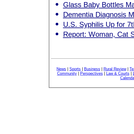
Glass Baby Bottles 
Dementia Diagnosis Ma
U.S. Syphilis Up for 7t
Report: Woman, Cat 
News
|
Sports
|
Business
|
Rural Review
|
Te
Community
|
Perspectives
|
Law & Courts
|
Calenda