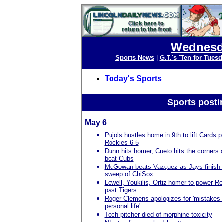
Wednesda
Sports News
|
G.T.'s 'Ten for Tuesd
Today's Sports
Sports posti
May 6
Pujols hustles home in 9th to lift Cards p
Rockies 6-5
Dunn hits homer, Cueto hits the corners
beat Cubs
McGowan beats Vazquez as Jays finish
sweep of ChiSox
Lowell, Youkilis, Ortiz homer to power R
past Tigers
Roger Clemens apologizes for 'mistakes 
personal life'
Tech pitcher died of morphine toxicity