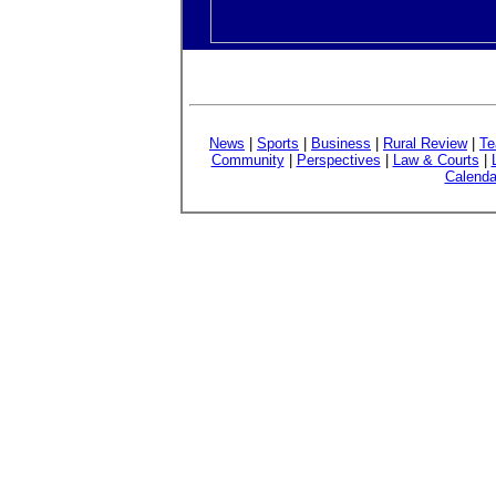
News
|
Sports
|
Business
|
Rural Review
|
Te
Community
|
Perspectives
|
Law & Courts
|
Calenda