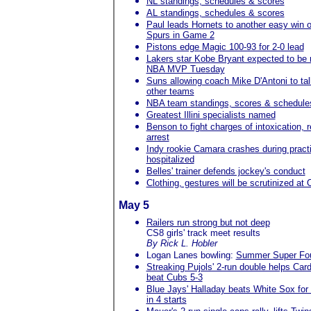
NL standings, schedules & scores
AL standings, schedules & scores
Paul leads Hornets to another easy win 
Spurs in Game 2
Pistons edge Magic 100-93 for 2-0 lead
Lakers star Kobe Bryant expected to be
NBA MVP Tuesday
Suns allowing coach Mike D'Antoni to tal
other teams
NBA team standings, scores & schedule
Greatest Illini specialists named
Benson to fight charges of intoxication, r
arrest
Indy rookie Camara crashes during pract
hospitalized
Belles' trainer defends jockey's conduct
Clothing, gestures will be scrutinized at
May 5
Railers run strong but not deep
CS8 girls' track meet results
By Rick L. Hobler
Logan Lanes bowling:
Summer Super Fo
Streaking Pujols' 2-run double helps Card
beat Cubs 5-3
Blue Jays' Halladay beats White Sox for 
in 4 starts