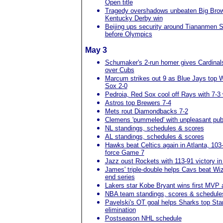
Open title
Tragedy overshadows unbeaten Big Brow
Kentucky Derby win
Beijing ups security around Tiananmen 
before Olympics
May 3
Schumaker's 2-run homer gives Cardinals
over Cubs
Marcum strikes out 9 as Blue Jays top 
Sox 2-0
Pedroia, Red Sox cool off Rays with 7-3 
Astros top Brewers 7-4
Mets rout Diamondbacks 7-2
Clemens 'pummeled' with unpleasant publ
NL standings, schedules & scores
AL standings, schedules & scores
Hawks beat Celtics again in Atlanta, 103
force Game 7
Jazz oust Rockets with 113-91 victory i
James' triple-double helps Cavs beat Wiz
end series
Lakers star Kobe Bryant wins first MVP
NBA team standings, scores & schedule
Pavelski's OT goal helps Sharks top Star
elimination
Postseason NHL schedule