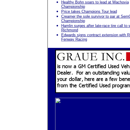
Healthy Bohn soars to lead at Wachovia
Championship
Price takes Champions Tour lead
Creamer the sole survivor to par at Sem
Championship
Hamlin surges after late-race tire call to 
Richmond
Edwards signs contract extension with 
Fenway Racing