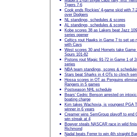
Mauer's 2-run single caps rally, lifts Twin
Tigers 7-6
Cook ends Rockies' 4-game skid with 7-
over Dodgers
NL standings, schedules & scores
AL standings, schedules & scores
Kobe scores 38 as Lakers beat Jazz 109
series opener
Celtics rout Hawks in Game 7 to set up
with Cavs
West scores 30 and Hornets take Game 
Spurs 101-82
Pistons rout Magic 91-72 in Game 1 of 2
series
NBA team standings, scores & schedule
Stars beat Sharks in 4 OTs to clinch ser
Hossa scores in OT as Penguins elimina
Rangers in 5 games
Postseason NHL schedule
Bears' Cedric Benson arrested on intoxic
boating charge
Kim takes Wachovia, is youngest PGA T
winner in 6 years
Creamer wins SemGroup playoff to end 
win streak at 4
Bowyer steals NASCAR race in wild finis
Richmond
Nadal beats Ferrer to win 4th straight Ba